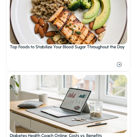
Top Foods to Stabilize Your Blood Sugar Throughout the Day
Diabetes Health Coach Online: Costs vs. Benefits