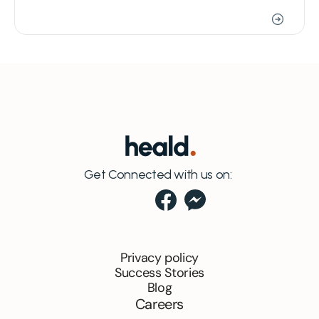
Get Connected with us on:
Privacy policy
Success Stories
Blog
Careers