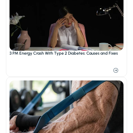
3 PM Energy Crash With Type 2 Diabetes: Causes and Fixes