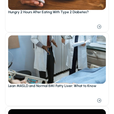
Hungry 2 Hours After Eating With Type 2 Diabetes?
Lean MASLD and Normal BMI Fatty Liver: What to Know