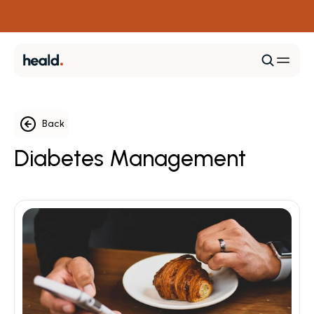
+ 1 (469) 960-4325
Calculate Your Diabetes Risk
Back
Diabetes Management