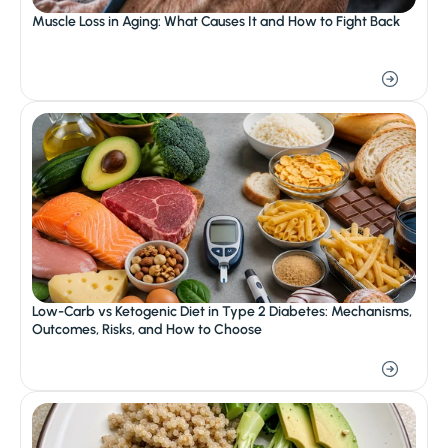
Muscle Loss in Aging: What Causes It and How to Fight Back
Low-Carb vs Ketogenic Diet in Type 2 Diabetes: Mechanisms, 
Outcomes, Risks, and How to Choose