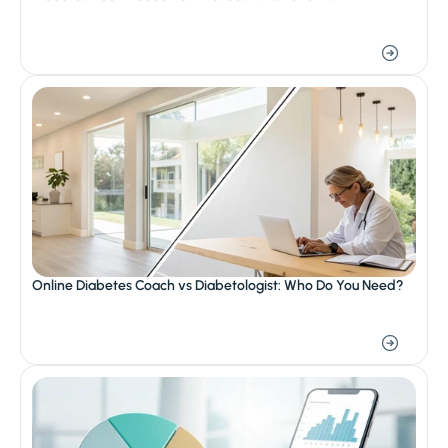
Online Diabetes Coach vs Diabetologist: Who Do You Need?