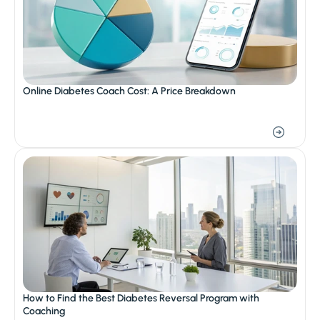
Online Diabetes Coach Cost: A Price Breakdown
How to Find the Best Diabetes Reversal Program with 
Coaching