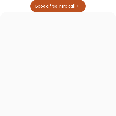
Book a free intro call
What if my patients can't afford 
$300/month?
What happens if a patient doesn't get 
results?
Does this create any legal or compliance 
issues?
Does my patient download a separate app 
with my name on it?