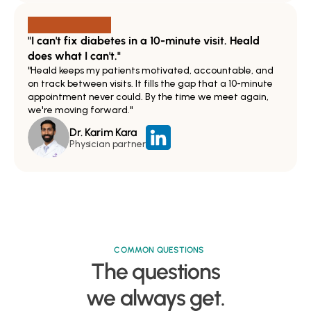
"I can't fix diabetes in a 10-minute visit. Heald 
does what I can't."
"Heald keeps my patients motivated, accountable, and 
on track between visits. It fills the gap that a 10-minute 
appointment never could. By the time we meet again, 
we're moving forward."
Dr. Karim Kara
Physician partner
COMMON QUESTIONS
The questions

we always get.