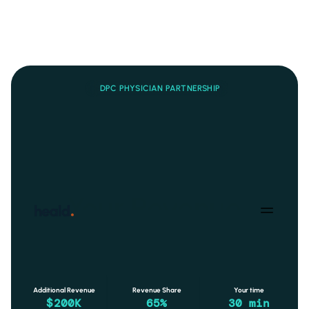
DPC PHYSICIAN PARTNERSHIP
Your patients.
Your Program.
Your Revenue.
Add a fully managed metabolic health program to your DPC 
practice. 
You do one 30-minute visit per patient per month
. 
Heald handles everything else - CGM, AI coaching, nutrition, 
billing, and outcomes.
Additional Revenue
Revenue Share
Your time
$200K
65%
30 min