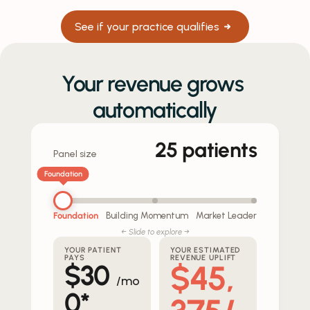
See if your practice qualifies
Your revenue grows 
automatically
25
patients
Panel size
Foundation
Foundation
Building Momentum
Market Leader
← Slide to explore →
YOUR PATIENT
YOUR ESTIMATED
PAYS
REVENUE UPLIFT
$45,
$
30
/mo
0
*