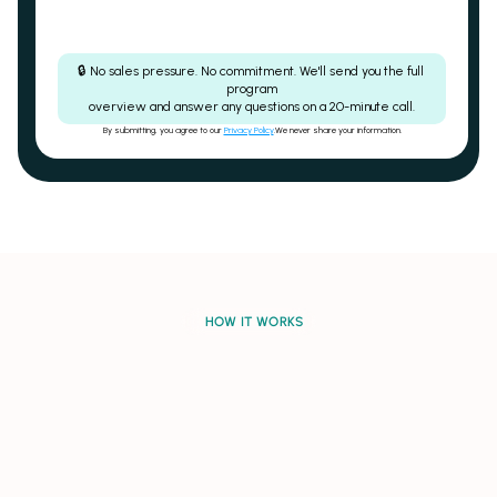
🔒 No sales pressure. No commitment. We'll send you the full 
program
overview and answer any questions on a 20-minute call.
By submitting, you agree to our 
Privacy Policy
.We never share your information.
Auto-escalating revenue share
CGM included - no 
HOW IT WORKS