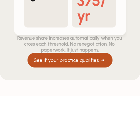
375/
yr
Revenue share increases automatically when you 
cross each threshold. No renegotiation. No 
paperwork. It just happens.
See if your practice qualifies
HOW WE PARTNER