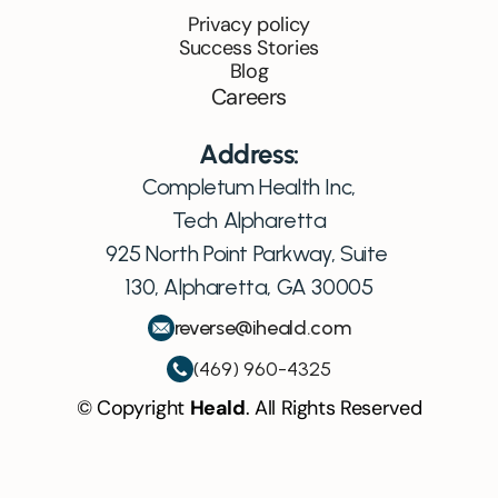
Privacy policy
Success Stories
Blog
Careers
Address:
Completum Health Inc,
Tech Alpharetta
925 North Point Parkway, Suite 
130, Alpharetta, GA 30005
reverse@iheald.com
(469) 960-4325
© Copyright 
Heald
. All Rights Reserved