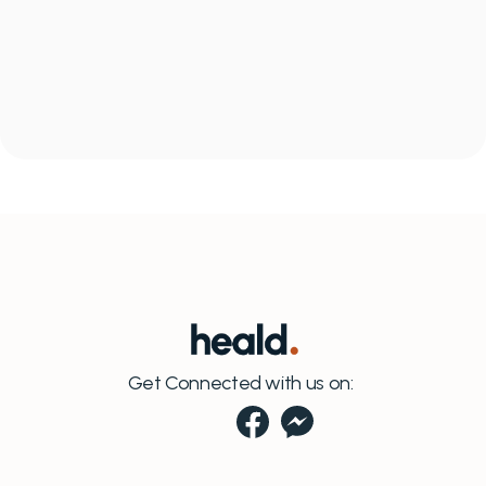
What if I want to leave the program?
WHAT REALITY LOOKS LIKE
A
l
l
c
o
n
n
e
c
t
e
d
a
n
d
a
Can I charge more than $300/month?
t
e
a
m
t
h
a
t
s
u
p
p
o
r
t
s
y
o
u
r
p
a
t
i
e
n
t
Get Connected with us on: