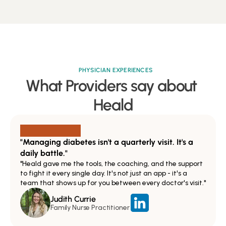
PHYSICIAN EXPERIENCES
What Providers say about 
Heald
"Managing diabetes isn't a quarterly visit. It's a 
daily battle."
"Heald gave me the tools, the coaching, and the support 
to fight it every single day. It's not just an app - it's a 
team that shows up for you between every doctor's visit."
Judith Currie
Family Nurse Practitioner 