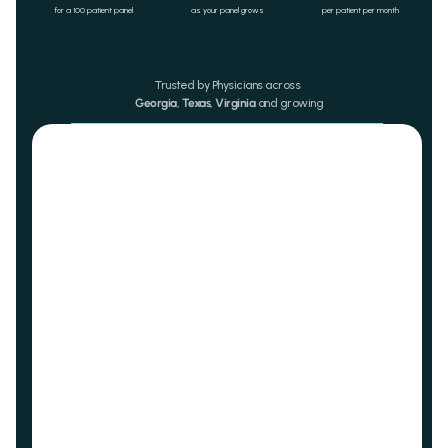
for a 100 patient panel
as your panel grows
per patient per month 
Trusted by Physicians across 
Georgia
, 
Texas
, 
Virginia
 and growing