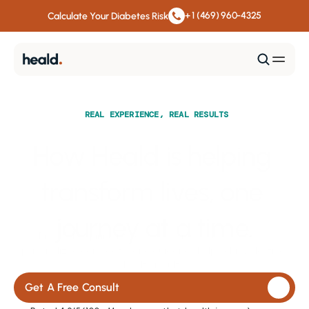
+ 1 (469) 960-4325
Calculate Your Diabetes Risk
REAL EXPERIENCE, REAL RESULTS
How Heald is helping 
transform lives, one 
journey at a time.
Discover inspiring member experiences and see how 
personalized care, data, and guidance help achieve lasting 
health results.
Get A Free Consult