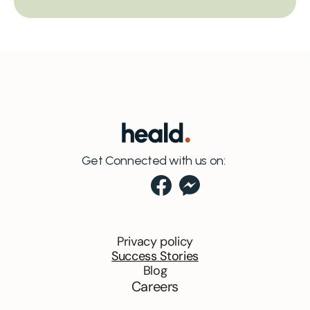
Get Connected with us on:
Privacy policy
Success Stories
Blog
Careers