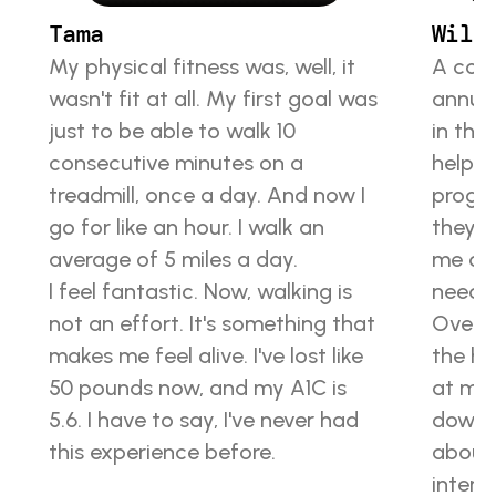
Tama
Will
My physical fitness was, well, it 
A coup
wasn't fit at all. My first goal was 
annual
just to be able to walk 10 
in the
consecutive minutes on a 
helped
treadmill, once a day. And now I 
progra
go for like an hour. I walk an 
they’r
average of 5 miles a day.
me con
I feel fantastic. Now, walking is 
neede
not an effort. It's something that 
Over t
makes me feel alive. I've lost like 
the hi
50 pounds now, and my A1C is 
at my 
5.6. I have to say, I've never had 
down 
this experience before.
about
interm