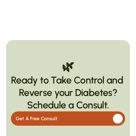
🌿
Ready to Take Control and 
Reverse your Diabetes?
Schedule a Consult.
Get A Free Consult