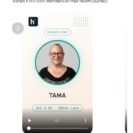
Rated 4.9/5 (100+ Members on their health journey)