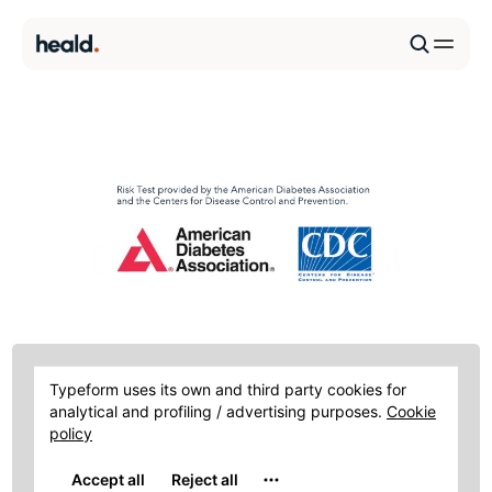
Diabetes Risk Test