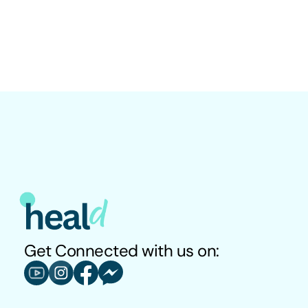
What is the correlation between weight and Diabetes?
Is this a confirmed diagnosis for Diabetes presense or 
absence?
Get Connected with us on: