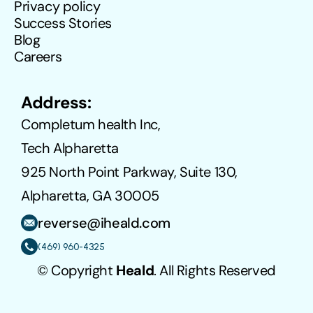
Privacy policy
Success Stories
Blog
Careers
Address:
Completum health Inc,
Tech Alpharetta
925 North Point Parkway, Suite 130, 
Alpharetta, GA 30005
reverse@iheald.com
(469) 960-4325
© Copyright 
Heald
. All Rights Reserved