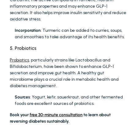
inflammatory properties and may enhance GLP-1 
secretion. It also helps improve insulin sensitivity and reduce 
oxidative stress.
Incorporation
: Turmeric can be added to curries, soups, 
and smoothies to take advantage of its health benefits.
5. Probiotics
Probiotics
, particularly strains like Lactobacillus and 
Bifidobacterium, have been shown to enhance GLP-1 
secretion and improve gut health. A healthy gut 
microbiome plays a crucial role in metabolic health and 
diabetes management.
Sources
: Yogurt, kefir, sauerkraut, and other fermented 
foods are excellent sources of probiotics.
Book your 
free 30-minute consultation
 to learn about 
reversing diabetes sustainably.