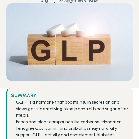
Aug 1, 2024
8 min read
SUMMARY
GLP-1 is a hormone that boosts insulin secretion and 
slows gastric emptying to help control blood sugar after 
meals.
Foods and plant compounds like berberine, cinnamon, 
fenugreek, curcumin, and probiotics may naturally 
support GLP-1 activity and complement diabetes 