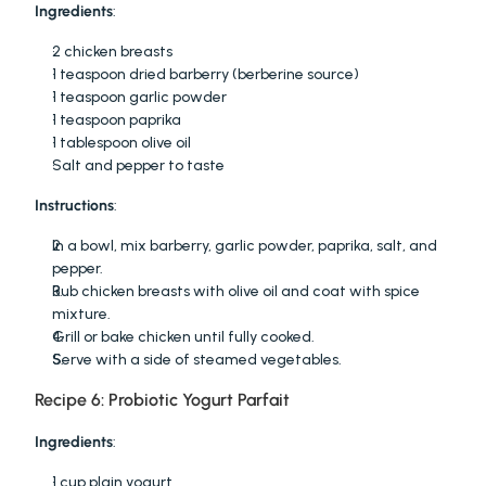
Ingredients
:
2 chicken breasts
1 teaspoon dried barberry (berberine source)
1 teaspoon garlic powder
1 teaspoon paprika
1 tablespoon olive oil
Salt and pepper to taste
Instructions
:
In a bowl, mix barberry, garlic powder, paprika, salt, and 
pepper.
Rub chicken breasts with olive oil and coat with spice 
mixture.
Grill or bake chicken until fully cooked.
Serve with a side of steamed vegetables.
Recipe 6: Probiotic Yogurt Parfait
Ingredients
:
1 cup plain yogurt