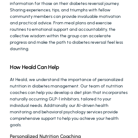
information for those on their diabetes reversal journey. 
Sharing experiences, tips, and triumphs with fellow 
community members can provide invaluable motivation 
and practical advice. From meal plans and exercise 
routines to emotional support and accountability, the 
collective wisdom within the group can accelerate 
progress and make the path to diabetes reversal feel less 
daunting.
How Heald Can Help
At Heald, we understand the importance of personalized 
nutrition in diabetes management. Our team of nutrition 
coaches can help you develop a diet plan that incorporates 
naturally occurring GLP-1 inhibitors, tailored to your 
individual needs. Additionally, our AI-driven health 
monitoring and behavioral psychology services provide 
comprehensive support to help you achieve your health 
goals.
Personalized Nutrition Coaching