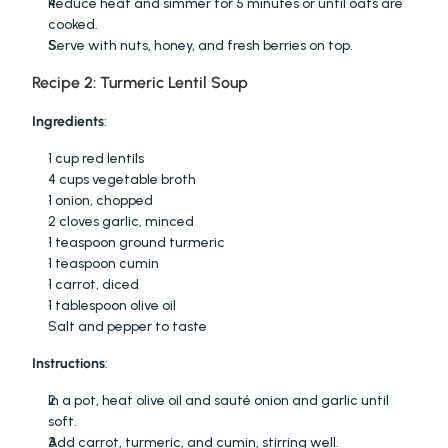
Reduce heat and simmer for 5 minutes or until oats are 
cooked.
Serve with nuts, honey, and fresh berries on top.
Recipe 2: Turmeric Lentil Soup
Ingredients
:
1 cup red lentils
4 cups vegetable broth
1 onion, chopped
2 cloves garlic, minced
1 teaspoon ground turmeric
1 teaspoon cumin
1 carrot, diced
1 tablespoon olive oil
Salt and pepper to taste
Instructions
:
In a pot, heat olive oil and sauté onion and garlic until 
soft.
Add carrot, turmeric, and cumin, stirring well.