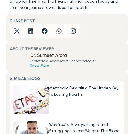
an appointment with a Heald nutrition coach today and 
start your journey towards better health.
SHARE POST
ABOUT THE REVIEWER
Dr. Sumeet Arora
Pediatric & Adolescent Endocrinologist
Know More
SIMILAR BLOGS
Metabolic Flexibility: The Hidden Key 
to Lasting Health
Why You’re Always Hungry and 
Struggling to Lose Weight: The Blood 