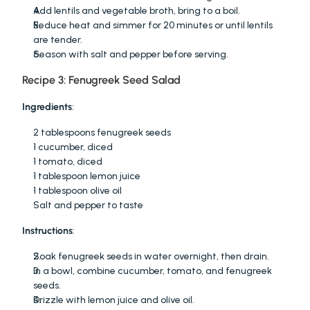
Add lentils and vegetable broth, bring to a boil.
Reduce heat and simmer for 20 minutes or until lentils 
are tender.
Season with salt and pepper before serving.
Recipe 3: Fenugreek Seed Salad
Ingredients
:
2 tablespoons fenugreek seeds
1 cucumber, diced
1 tomato, diced
1 tablespoon lemon juice
1 tablespoon olive oil
Salt and pepper to taste
Instructions
:
Soak fenugreek seeds in water overnight, then drain.
In a bowl, combine cucumber, tomato, and fenugreek 
seeds.
Drizzle with lemon juice and olive oil.