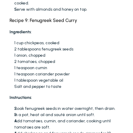
cooked.
Serve with almonds and honey on top.
Recipe 9: Fenugreek Seed Curry
Ingredients
:
1 cup chickpeas, cooked
2 tablespoons fenugreek seeds
1 onion, chopped
2 tomatoes, chopped
1 teaspoon cumin
1 teaspoon coriander powder
1 tablespoon vegetable oil
Salt and pepper to taste
Instructions
:
Soak fenugreek seeds in water overnight, then drain.
In a pot, heat oil and sauté onion until soft.
Add tomatoes, cumin, and coriander, cooking until 
tomatoes are soft.