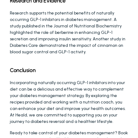
Research and Evidence
Research supports the potential benefits of naturally 
occurring GLP-1 inhibitors in diabetes management. A 
study published in the Journal of Nutritional Biochemistry 
highlighted the role of berberine in enhancing GLP-1 
secretion and improving insulin sensitivity. Another study in 
Diabetes Care demonstrated the impact of cinnamon on 
blood sugar control and GLP-1 activity.
Conclusion
Incorporating naturally occurring GLP-1 inhibitors into your 
diet can be a delicious and effective way to complement 
your diabetes management strategy. By exploring the 
recipes provided and working with a nutrition coach, you 
can enhance your diet and improve your health outcomes. 
At Heald, we are committed to supporting you on your 
journey to diabetes reversal and a healthier lifestyle.
Ready to take control of your diabetes management? Book 