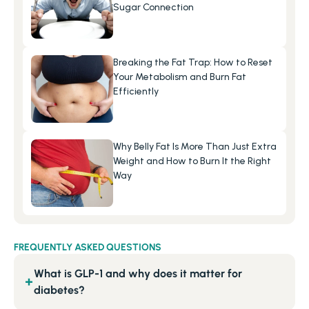
Sugar Connection
Breaking the Fat Trap: How to Reset 
Your Metabolism and Burn Fat 
Efficiently
Why Belly Fat Is More Than Just Extra 
Weight and How to Burn It the Right 
Way
FREQUENTLY ASKED QUESTIONS
What is GLP-1 and why does it matter for
+
diabetes?