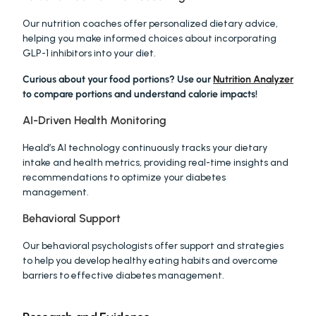
Our nutrition coaches offer personalized dietary advice, 
helping you make informed choices about incorporating 
GLP-1 inhibitors into your diet.
Curious about your food portions? Use our 
Nutrition Analyzer
to compare portions and understand calorie impacts!
AI-Driven Health Monitoring
Heald’s AI technology continuously tracks your dietary 
intake and health metrics, providing real-time insights and 
recommendations to optimize your diabetes 
management.
Behavioral Support
Our behavioral psychologists offer support and strategies 
to help you develop healthy eating habits and overcome 
barriers to effective diabetes management.