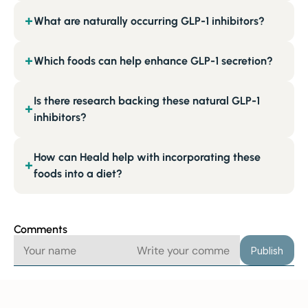
What are naturally occurring GLP-1 inhibitors?
+
Which foods can help enhance GLP-1 secretion?
+
Is there research backing these natural GLP-1
+
inhibitors?
How can Heald help with incorporating these
+
foods into a diet?
Comments
Publish