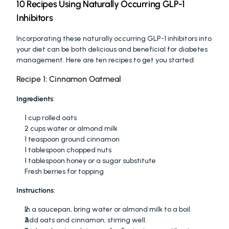
10 Recipes Using Naturally Occurring GLP-1 
Inhibitors
Incorporating these naturally occurring GLP-1 inhibitors into 
your diet can be both delicious and beneficial for diabetes 
management. Here are ten recipes to get you started:
Recipe 1: Cinnamon Oatmeal
Ingredients
:
1 cup rolled oats
2 cups water or almond milk
1 teaspoon ground cinnamon
1 tablespoon chopped nuts
1 tablespoon honey or a sugar substitute
Fresh berries for topping
Instructions
:
In a saucepan, bring water or almond milk to a boil.
Add oats and cinnamon, stirring well.