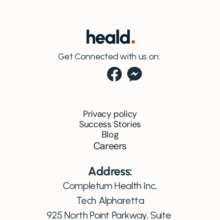
Get Connected with us on:
Privacy policy
Success Stories
Blog
Careers
Address:
Completum Health Inc,
Tech Alpharetta
925 North Point Parkway, Suite 