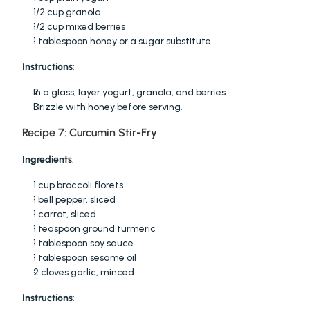
1/2 cup granola
1/2 cup mixed berries
1 tablespoon honey or a sugar substitute
Instructions
:
In a glass, layer yogurt, granola, and berries.
Drizzle with honey before serving.
Recipe 7: Curcumin Stir-Fry
Ingredients
:
1 cup broccoli florets
1 bell pepper, sliced
1 carrot, sliced
1 teaspoon ground turmeric
1 tablespoon soy sauce
1 tablespoon sesame oil
2 cloves garlic, minced
Instructions
: