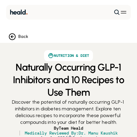
Back
NUTRITION & DIET
Naturally Occurring GLP-1
Inhibitors and 10 Recipes to
Use Them
Discover the potential of naturally occurring GLP-1 
inhibitors in diabetes management. Explore ten 
delicious recipes to incorporate these powerful 
compounds into your diet for better health.
By
Team Heald
Medically Reviewed By:
Dr. Manu Kaushik