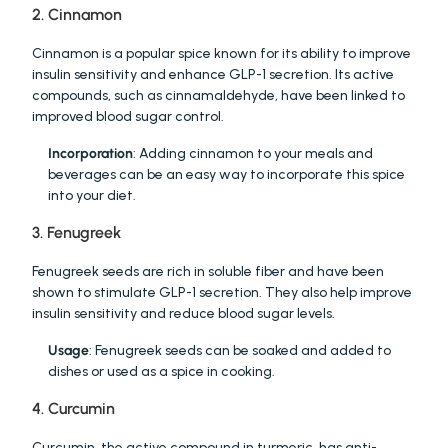
2. Cinnamon
Cinnamon is a popular spice known for its ability to improve 
insulin sensitivity and enhance GLP-1 secretion. Its active 
compounds, such as cinnamaldehyde, have been linked to 
improved blood sugar control.
Incorporation
: Adding cinnamon to your meals and 
beverages can be an easy way to incorporate this spice 
into your diet.
3. Fenugreek
Fenugreek seeds are rich in soluble fiber and have been 
shown to stimulate GLP-1 secretion. They also help improve 
insulin sensitivity and reduce blood sugar levels.
Usage
: Fenugreek seeds can be soaked and added to 
dishes or used as a spice in cooking.
4. Curcumin
Curcumin, the active compound in turmeric, has anti-