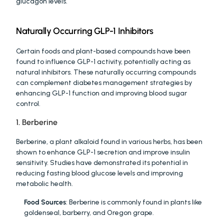
glucagon levels.
Naturally Occurring GLP-1 Inhibitors
Certain foods and plant-based compounds have been 
found to influence GLP-1 activity, potentially acting as 
natural inhibitors. These naturally occurring compounds 
can complement diabetes management strategies by 
enhancing GLP-1 function and improving blood sugar 
control.
1. Berberine
Berberine, a plant alkaloid found in various herbs, has been 
shown to enhance GLP-1 secretion and improve insulin 
sensitivity. Studies have demonstrated its potential in 
reducing fasting blood glucose levels and improving 
metabolic health.
Food Sources
: Berberine is commonly found in plants like 
goldenseal, barberry, and Oregon grape.