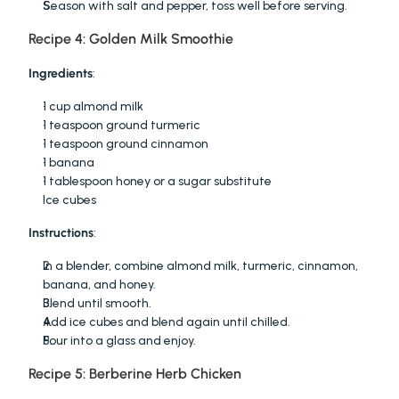
Season with salt and pepper, toss well before serving.
Recipe 4: Golden Milk Smoothie
Ingredients
:
1 cup almond milk
1 teaspoon ground turmeric
1 teaspoon ground cinnamon
1 banana
1 tablespoon honey or a sugar substitute
Ice cubes
Instructions
:
In a blender, combine almond milk, turmeric, cinnamon, 
banana, and honey.
Blend until smooth.
Add ice cubes and blend again until chilled.
Pour into a glass and enjoy.
Recipe 5: Berberine Herb Chicken