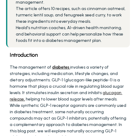
management.
The article offers 10 recipes, such as cinnamon oatmeal, 
turmeric lentil soup, and fenugreek seed curry, to work 
these ingredients into everyday meals.
Heald's nutrition coaches, AI-driven health monitoring, 
and behavioral support can help personalize how these 
foods fit into a diabetes management plan.
Introduction
The management of 
diabetes
involves a variety of 
strategies, including medication, lifestyle changes, and 
dietary adjustments. GLP-1 (glucagon-like peptide-1) is a 
hormone that plays a crucial role in regulating blood sugar 
levels. It stimulates insulin secretion and inhibits 
glucagon 
release,
 helping to lower blood sugar levels after meals. 
While synthetic GLP-1 receptor agonists are commonly used 
in diabetes treatment, some naturally occurring 
compounds may act as GLP-1 inhibitors, potentially offering 
a complementary approach to diabetes management. In 
this blog post, we will explore naturally occurring GLP-1 