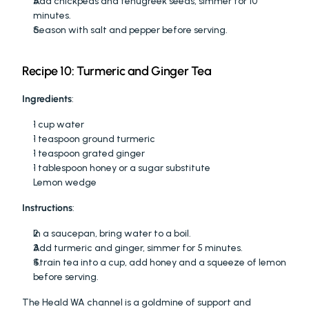
Add chickpeas and fenugreek seeds, simmer for 10 
minutes.
Season with salt and pepper before serving.
Recipe 10: Turmeric and Ginger Tea
Ingredients
:
1 cup water
1 teaspoon ground turmeric
1 teaspoon grated ginger
1 tablespoon honey or a sugar substitute
Lemon wedge
Instructions
:
In a saucepan, bring water to a boil.
Add turmeric and ginger, simmer for 5 minutes.
Strain tea into a cup, add honey and a squeeze of lemon 
before serving.
The Heald WA channel is a goldmine of support and 