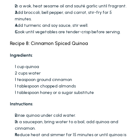
In a wok, heat sesame oil and sauté garlic until fragrant.
Add broccoli, bell pepper, and carrot, stir-fry for 5 
minutes.
Add turmeric and soy sauce, stir well.
Cook until vegetables are tender-crisp before serving.
Recipe 8: Cinnamon Spiced Quinoa
Ingredients
:
1 cup quinoa
2 cups water
1 teaspoon ground cinnamon
1 tablespoon chopped almonds
1 tablespoon honey or a sugar substitute
Instructions
:
Rinse quinoa under cold water.
In a saucepan, bring water to a boil, add quinoa and 
cinnamon.
Reduce heat and simmer for 15 minutes or until quinoa is 