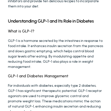
inhibitors and provide ten delicious recipes to incorporate 
them into your diet.
Understanding GLP-1 and Its Role in Diabetes
What is GLP-1?
GLP-1 is a hormone secreted by the intestines in response to 
food intake. It enhances insulin secretion from the pancreas 
and slows gastric emptying, which helps control blood 
sugar levels after eating. By modulating appetite and 
reducing food intake, GLP-1 also plays a role in weight 
management.
GLP-1 and Diabetes Management
For individuals with diabetes, especially type 2 diabetes, 
GLP-1 has significant therapeutic potential. GLP-1 receptor 
agonists are used to improve glycemic control and 
promote weight loss. These medications mimic the action 
of natural GLP-1, enhancing insulin secretion and reducing 