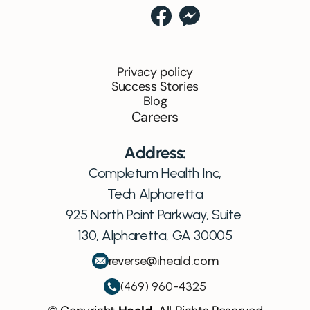
Privacy policy
Success Stories
Blog
Careers
Address:
Completum Health Inc,
Tech Alpharetta
925 North Point Parkway, Suite 
130, Alpharetta, GA 30005
reverse@iheald.com
(469) 960-4325