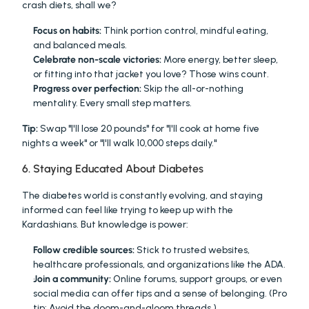
crash diets, shall we?
Focus on habits:
 Think portion control, mindful eating, 
and balanced meals.
Celebrate non-scale victories:
 More energy, better sleep, 
or fitting into that jacket you love? Those wins count.
Progress over perfection:
 Skip the all-or-nothing 
mentality. Every small step matters.
Tip:
 Swap "I'll lose 20 pounds" for "I'll cook at home five 
nights a week" or "I'll walk 10,000 steps daily."
6. Staying Educated About Diabetes
The diabetes world is constantly evolving, and staying 
informed can feel like trying to keep up with the 
Kardashians. But knowledge is power:
Follow credible sources:
 Stick to trusted websites, 
healthcare professionals, and organizations like the ADA.
Join a community:
 Online forums, support groups, or even 
social media can offer tips and a sense of belonging. (Pro 
tip: Avoid the doom-and-gloom threads.)