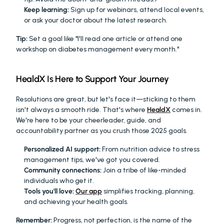
Keep learning:
 Sign up for webinars, attend local events, 
or ask your doctor about the latest research.
Tip:
 Set a goal like "I'll read one article or attend one 
workshop on diabetes management every month."
HealdX Is Here to Support Your Journey
Resolutions are great, but let's face it—sticking to them 
isn't always a smooth ride. That's where 
HealdX
 comes in. 
We're here to be your cheerleader, guide, and 
accountability partner as you crush those 2025 goals.
Personalized AI support:
 From nutrition advice to stress 
management tips, we've got you covered.
Community connections:
 Join a tribe of like-minded 
individuals who get it.
Tools you'll love:
Our app
 simplifies tracking, planning, 
and achieving your health goals.
Remember:
 Progress, not perfection, is the name of the 