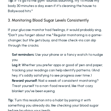
Tip:
 If "I'll go to the gym" sounds daunting, try "I'll move my 
body 30 minutes a day, even if it's cleaning the house to 
Bollywood hits."
3. Monitoring Blood Sugar Levels Consistently
If your glucose monitor had feelings, it would probably sing, 
"Don't you forget about me." Regular monitoring is a game-
changer, but life gets busy, and those check-ins can slip 
through the cracks.
Set reminders:
 Use your phone or a fancy watch to nudge 
you.
Log it:
 Whether you prefer apps or good ol' pen and paper, 
tracking your readings can help identify patterns. (And 
hey, it's oddly satisfying to see progress over time.)
Reward yourself:
 Nail a week of consistent monitoring? 
Treat yourself to a non-food reward, like that cozy 
blanket you've been eyeing.
Tip:
 Turn this resolution into a habit by pairing it with 
something you already do, like checking your blood sugar 
before brushing your teeth.