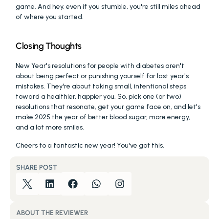
game. And hey, even if you stumble, you're still miles ahead 
of where you started.
Closing Thoughts
New Year's resolutions for people with diabetes aren't 
about being perfect or punishing yourself for last year's 
mistakes. They're about taking small, intentional steps 
toward a healthier, happier you. So, pick one (or two) 
resolutions that resonate, get your game face on, and let's 
make 2025 the year of better blood sugar, more energy, 
and a lot more smiles.
Cheers to a fantastic new year! You've got this.
SHARE POST
ABOUT THE REVIEWER