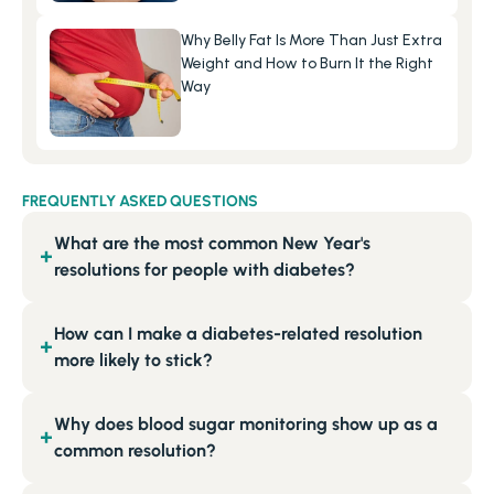
Why Belly Fat Is More Than Just Extra 
Weight and How to Burn It the Right 
Way
FREQUENTLY ASKED QUESTIONS
What are the most common New Year's
+
resolutions for people with diabetes?
How can I make a diabetes-related resolution
+
more likely to stick?
Why does blood sugar monitoring show up as a
+
common resolution?