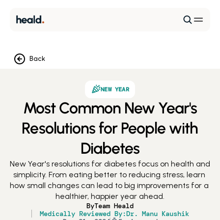
Back
NEW YEAR
Most Common New Year's
Resolutions for People with
Diabetes
New Year's resolutions for diabetes focus on health and 
simplicity. From eating better to reducing stress, learn 
how small changes can lead to big improvements for a 
healthier, happier year ahead.
By
Team Heald
Medically Reviewed By:
Dr. Manu Kaushik