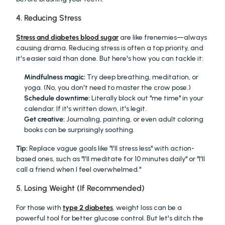
4. Reducing Stress
Stress and diabetes blood sugar
 are like frenemies—always 
causing drama. Reducing stress is often a top priority, and 
it's easier said than done. But here's how you can tackle it:
Mindfulness magic:
 Try deep breathing, meditation, or 
yoga. (No, you don't need to master the crow pose.)
Schedule downtime:
 Literally block out "me time" in your 
calendar. If it's written down, it's legit.
Get creative:
 Journaling, painting, or even adult coloring 
books can be surprisingly soothing.
Tip:
 Replace vague goals like "I'll stress less" with action-
based ones, such as "I'll meditate for 10 minutes daily" or "I'll 
call a friend when I feel overwhelmed."
5. Losing Weight (If Recommended)
For those with 
type 2 diabetes
, weight loss can be a 
powerful tool for better glucose control. But let's ditch the 