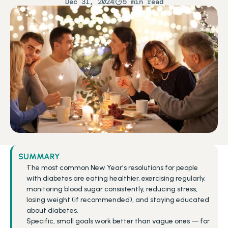
Dec 31, 2024
5 min read
SUMMARY
The most common New Year's resolutions for people 
with diabetes are eating healthier, exercising regularly, 
monitoring blood sugar consistently, reducing stress, 
losing weight (if recommended), and staying educated 
about diabetes.
Specific, small goals work better than vague ones — for 