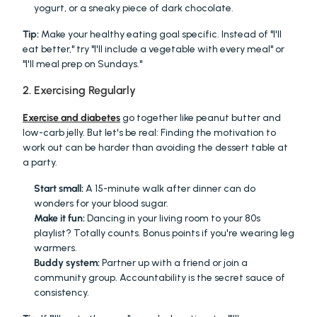
yogurt, or a sneaky piece of dark chocolate.
Tip:
 Make your healthy eating goal specific. Instead of "I'll 
eat better," try "I'll include a vegetable with every meal" or 
"I'll meal prep on Sundays."
2. Exercising Regularly
Exercise and diabetes
 go together like peanut butter and 
low-carb jelly. But let's be real: Finding the motivation to 
work out can be harder than avoiding the dessert table at 
a party.
Start small:
 A 15-minute walk after dinner can do 
wonders for your blood sugar.
Make it fun:
 Dancing in your living room to your 80s 
playlist? Totally counts. Bonus points if you're wearing leg 
warmers.
Buddy system:
 Partner up with a friend or join a 
community group. Accountability is the secret sauce of 
consistency.