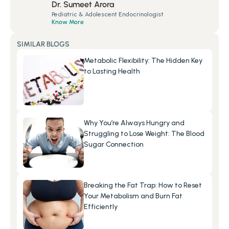
Dr. Sumeet Arora
Pediatric & Adolescent Endocrinologist
Know More
SIMILAR BLOGS
Metabolic Flexibility: The Hidden Key 
to Lasting Health
Why You’re Always Hungry and 
Struggling to Lose Weight: The Blood 
Sugar Connection
Breaking the Fat Trap: How to Reset 
Your Metabolism and Burn Fat 
Efficiently