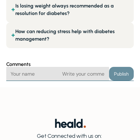
Is losing weight always recommended as a
+
resolution for diabetes?
How can reducing stress help with diabetes
+
management?
Comments
Publish
Get Connected with us on: