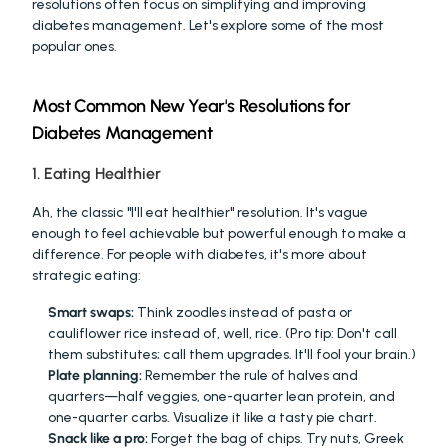
resolutions often focus on simplifying and improving 
diabetes management. Let's explore some of the most 
popular ones.
Most Common New Year's Resolutions for 
Diabetes Management
1. Eating Healthier
Ah, the classic "I'll eat healthier" resolution. It's vague 
enough to feel achievable but powerful enough to make a 
difference. For people with diabetes, it's more about 
strategic eating:
Smart swaps:
 Think zoodles instead of pasta or 
cauliflower rice instead of, well, rice. (Pro tip: Don't call 
them substitutes; call them upgrades. It'll fool your brain.)
Plate planning:
 Remember the rule of halves and 
quarters—half veggies, one-quarter lean protein, and 
one-quarter carbs. Visualize it like a tasty pie chart.
Snack like a pro:
 Forget the bag of chips. Try nuts, Greek 