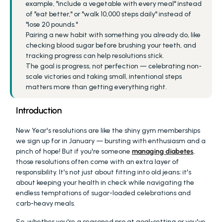
example, "include a vegetable with every meal" instead 
of "eat better," or "walk 10,000 steps daily" instead of 
"lose 20 pounds."
Pairing a new habit with something you already do, like 
checking blood sugar before brushing your teeth, and 
tracking progress can help resolutions stick.
The goal is progress, not perfection — celebrating non-
scale victories and taking small, intentional steps 
matters more than getting everything right.
Introduction
New Year's resolutions are like the shiny gym memberships 
we sign up for in January — bursting with enthusiasm and a 
pinch of hope! But if you're someone 
managing diabetes
, 
those resolutions often come with an extra layer of 
responsibility. It's not just about fitting into old jeans; it's 
about keeping your health in check while navigating the 
endless temptations of sugar-loaded celebrations and 
carb-heavy meals.
So, whether you're a seasoned pro at goal-setting or you've 