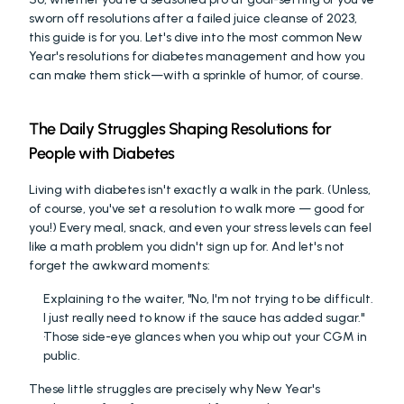
sworn off resolutions after a failed juice cleanse of 2023, 
this guide is for you. Let's dive into the most common New 
Year's resolutions for diabetes management and how you 
can make them stick—with a sprinkle of humor, of course.
The Daily Struggles Shaping Resolutions for 
People with Diabetes
Living with diabetes isn't exactly a walk in the park. (Unless, 
of course, you've set a resolution to walk more — good for 
you!) Every meal, snack, and even your stress levels can feel 
like a math problem you didn't sign up for. And let's not 
forget the awkward moments:
Explaining to the waiter, "No, I'm not trying to be difficult. 
I just really need to know if the sauce has added sugar."
Those side-eye glances when you whip out your CGM in 
public. 
These little struggles are precisely why New Year's 