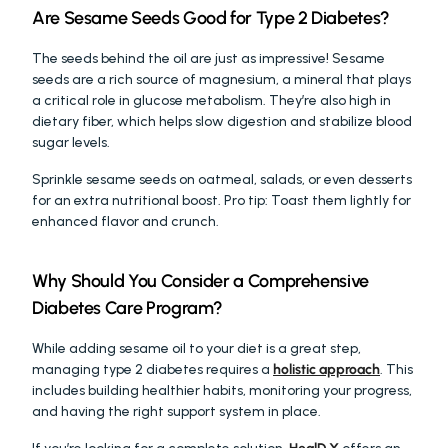
Are Sesame Seeds Good for Type 2 Diabetes?
The seeds behind the oil are just as impressive! Sesame 
seeds are a rich source of magnesium, a mineral that plays 
a critical role in glucose metabolism. They’re also high in 
dietary fiber, which helps slow digestion and stabilize blood 
sugar levels.
Sprinkle sesame seeds on oatmeal, salads, or even desserts 
for an extra nutritional boost. Pro tip: Toast them lightly for 
enhanced flavor and crunch.
Why Should You Consider a Comprehensive 
Diabetes Care Program?
While adding sesame oil to your diet is a great step, 
managing type 2 diabetes requires a 
holistic approach
. This 
includes building healthier habits, monitoring your progress, 
and having the right support system in place.