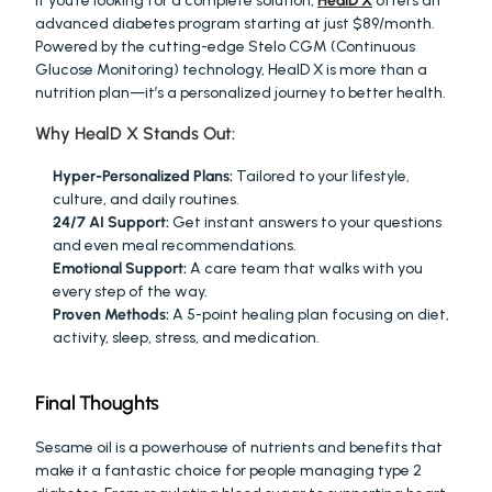
If you’re looking for a complete solution, 
HealD X
 offers an 
advanced diabetes program starting at just $89/month. 
Powered by the cutting-edge Stelo CGM (Continuous 
Glucose Monitoring) technology, HealD X is more than a 
nutrition plan—it’s a personalized journey to better health.
Why HealD X Stands Out:
Hyper-Personalized Plans:
 Tailored to your lifestyle, 
culture, and daily routines.
24/7 AI Support:
 Get instant answers to your questions 
and even meal recommendations.
Emotional Support:
 A care team that walks with you 
every step of the way.
Proven Methods:
 A 5-point healing plan focusing on diet, 
activity, sleep, stress, and medication.
Final Thoughts
Sesame oil is a powerhouse of nutrients and benefits that 
make it a fantastic choice for people managing type 2 