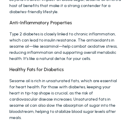
host of benefits that make it a strong contender for a 
diabetes-friendly lifestyle.
Anti-Inflammatory Properties
Type 2 diabetes is closely linked to chronic inflammation, 
which can lead to insulin resistance. The antioxidants in 
sesame oil—like sesaminol—help combat oxidative stress, 
reducing inflammation and supporting overall metabolic 
health. It’s like a natural detox for your cells.
Healthy Fats for Diabetics
Sesame oil is rich in unsaturated fats, which are essential 
for heart health. For those with diabetes, keeping your 
heart in tip-top shape is crucial, as the risk of 
cardiovascular disease increases. Unsaturated fats in 
sesame oil can also slow the absorption of sugar into the 
bloodstream, helping to stabilize blood sugar levels after 
meals.