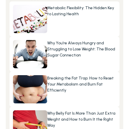
Metabolic Flexibility: The Hidden Key 
to Lasting Health
Why You’re Always Hungry and 
Struggling to Lose Weight: The Blood 
Sugar Connection
Breaking the Fat Trap: How to Reset 
Your Metabolism and Burn Fat 
Efficiently
Why Belly Fat Is More Than Just Extra 
Weight and How to Burn It the Right 
Way