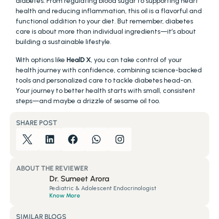
diabetes. From regulating blood sugar to supporting heart 
health and reducing inflammation, this oil is a flavorful and 
functional addition to your diet. But remember, diabetes 
care is about more than individual ingredients—it’s about 
building a sustainable lifestyle.
With options like 
HealD X
, you can take control of your 
health journey with confidence, combining science-backed 
tools and personalized care to tackle diabetes head-on. 
Your journey to better health starts with small, consistent 
steps—and maybe a drizzle of sesame oil too.
SHARE POST
ABOUT THE REVIEWER
Dr. Sumeet Arora
Pediatric & Adolescent Endocrinologist
Know More
SIMILAR BLOGS