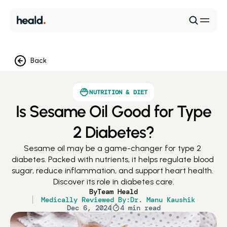
Back
NUTRITION & DIET
Is Sesame Oil Good for Type
2 Diabetes?
Sesame oil may be a game-changer for type 2 
diabetes. Packed with nutrients, it helps regulate blood 
sugar, reduce inflammation, and support heart health. 
Discover its role in diabetes care.
By
Team Heald
Medically Reviewed By:
Dr. Manu Kaushik
Dec 6, 2024
4 min read