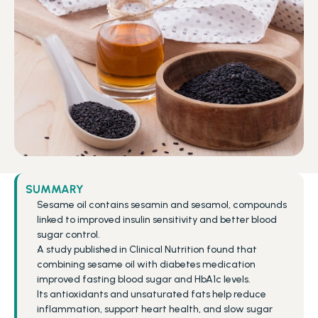
SUMMARY
Sesame oil contains sesamin and sesamol, compounds 
linked to improved insulin sensitivity and better blood 
sugar control.
A study published in Clinical Nutrition found that 
combining sesame oil with diabetes medication 
improved fasting blood sugar and HbA1c levels.
Its antioxidants and unsaturated fats help reduce 
inflammation, support heart health, and slow sugar 