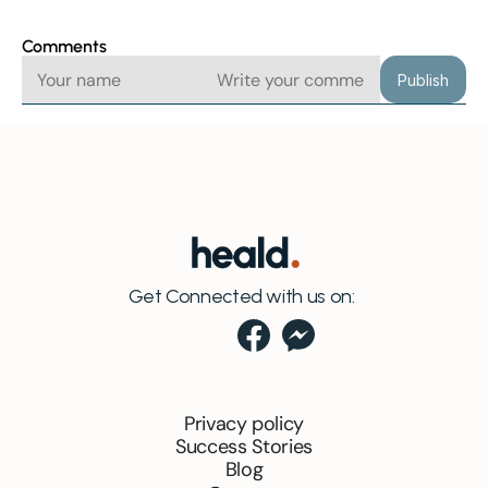
Comments
Publish
Get Connected with us on:
Privacy policy
Success Stories
Blog