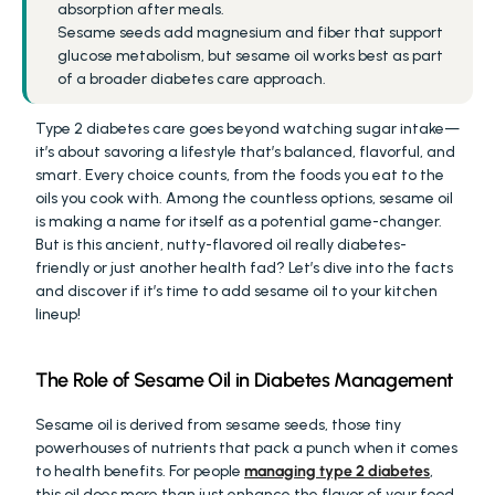
absorption after meals.
Sesame seeds add magnesium and fiber that support 
glucose metabolism, but sesame oil works best as part 
of a broader diabetes care approach.
Type 2 diabetes care goes beyond watching sugar intake—
it’s about savoring a lifestyle that’s balanced, flavorful, and 
smart. Every choice counts, from the foods you eat to the 
oils you cook with. Among the countless options, sesame oil 
is making a name for itself as a potential game-changer. 
But is this ancient, nutty-flavored oil really diabetes-
friendly or just another health fad? Let’s dive into the facts 
and discover if it’s time to add sesame oil to your kitchen 
lineup!
The Role of Sesame Oil in Diabetes Management
Sesame oil is derived from sesame seeds, those tiny 
powerhouses of nutrients that pack a punch when it comes 
to health benefits. For people 
managing type 2 diabetes
, 
this oil does more than just enhance the flavor of your food