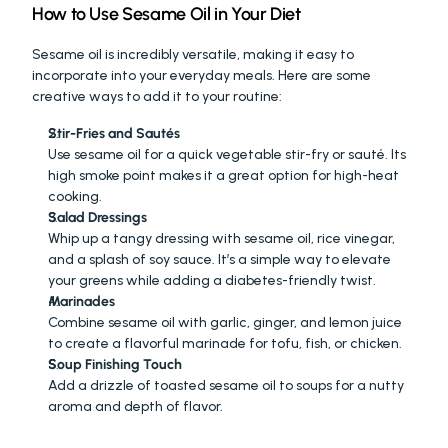
How to Use Sesame Oil in Your Diet
Sesame oil is incredibly versatile, making it easy to 
incorporate into your everyday meals. Here are some 
creative ways to add it to your routine:
Stir-Fries and Sautés
Use sesame oil for a quick vegetable stir-fry or sauté. Its 
high smoke point makes it a great option for high-heat 
cooking.
Salad Dressings
Whip up a tangy dressing with sesame oil, rice vinegar, 
and a splash of soy sauce. It’s a simple way to elevate 
your greens while adding a diabetes-friendly twist.
Marinades
Combine sesame oil with garlic, ginger, and lemon juice 
to create a flavorful marinade for tofu, fish, or chicken.
Soup Finishing Touch
Add a drizzle of toasted sesame oil to soups for a nutty 
aroma and depth of flavor.