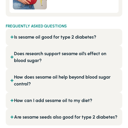
FREQUENTLY ASKED QUESTIONS
Is sesame oil good for type 2 diabetes?
+
Does research support sesame oil's effect on
+
blood sugar?
How does sesame oil help beyond blood sugar
+
control?
How can I add sesame oil to my diet?
+
Are sesame seeds also good for type 2 diabetes?
+