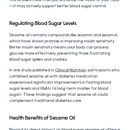
—it may actively support better blood sugar control.
Regulating Blood Sugar Levels
Sesame oil contains compounds like sesamin and sesamol, 
which have shown promise in improving insulin sensitivity. 
Better insulin sensitivity means your body can process 
glucose more effectively, preventing those frustrating 
blood sugar spikes and crashes.
In one study published in 
Clinical Nutrition
, participants who 
combined sesame oil with diabetes medication 
experienced significant improvements in fasting blood 
sugar levels and HbA1c (a long-term marker for blood 
sugar). These findings suggest that sesame oil could 
complement traditional diabetes care.
Health Benefits of Sesame Oil
Beyond its direct impact on blood sugar, sesame oil offers a 