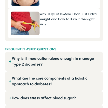
Why Belly Fat Is More Than Just Extra 
Weight and How to Burn It the Right 
Way
FREQUENTLY ASKED QUESTIONS
Why isn't medication alone enough to manage
+
Type 2 diabetes?
What are the core components of a holistic
+
approach to diabetes?
How does stress affect blood sugar?
+