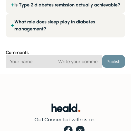
Is Type 2 diabetes remission actually achievable?
+
What role does sleep play in diabetes
+
management?
Comments
Publish
Get Connected with us on: