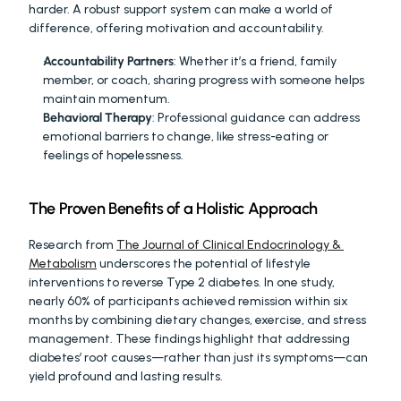
harder. A robust support system can make a world of 
difference, offering motivation and accountability.
Accountability Partners
: Whether it’s a friend, family 
member, or coach, sharing progress with someone helps 
maintain momentum.
Behavioral Therapy
: Professional guidance can address 
emotional barriers to change, like stress-eating or 
feelings of hopelessness.
The Proven Benefits of a Holistic Approach
Research from 
The Journal of Clinical Endocrinology & 
Metabolism
 underscores the potential of lifestyle 
interventions to reverse Type 2 diabetes. In one study, 
nearly 60% of participants achieved remission within six 
months by combining dietary changes, exercise, and stress 
management. These findings highlight that addressing 
diabetes’ root causes—rather than just its symptoms—can 
yield profound and lasting results.