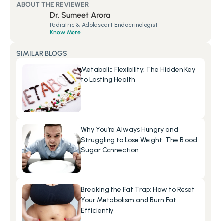
ABOUT THE REVIEWER
Dr. Sumeet Arora
Pediatric & Adolescent Endocrinologist
Know More
SIMILAR BLOGS
Metabolic Flexibility: The Hidden Key 
to Lasting Health
Why You’re Always Hungry and 
Struggling to Lose Weight: The Blood 
Sugar Connection
Breaking the Fat Trap: How to Reset 
Your Metabolism and Burn Fat 
Efficiently