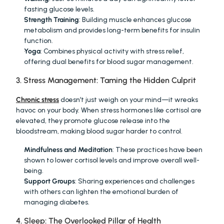
fasting glucose levels.
Strength Training
: Building muscle enhances glucose 
metabolism and provides long-term benefits for insulin 
function.
Yoga
: Combines physical activity with stress relief, 
offering dual benefits for blood sugar management.
3. Stress Management: Taming the Hidden Culprit
Chronic stress
 doesn’t just weigh on your mind—it wreaks 
havoc on your body. When stress hormones like cortisol are 
elevated, they promote glucose release into the 
bloodstream, making blood sugar harder to control.
Mindfulness and Meditation
: These practices have been 
shown to lower cortisol levels and improve overall well-
being.
Support Groups
: Sharing experiences and challenges 
with others can lighten the emotional burden of 
managing diabetes.
4. Sleep: The Overlooked Pillar of Health