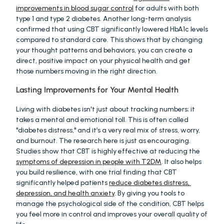
improvements in blood sugar control
 for adults with both 
type 1 and type 2 diabetes. Another long-term analysis 
confirmed that using CBT significantly lowered HbA1c levels 
compared to standard care. This shows that by changing 
your thought patterns and behaviors, you can create a 
direct, positive impact on your physical health and get 
those numbers moving in the right direction.
Lasting Improvements for Your Mental Health
Living with diabetes isn't just about tracking numbers; it 
takes a mental and emotional toll. This is often called 
"diabetes distress," and it’s a very real mix of stress, worry, 
and burnout. The research here is just as encouraging. 
Studies show that CBT is highly effective at reducing the 
symptoms of depression in people with T2DM
. It also helps 
you build resilience, with one trial finding that CBT 
significantly helped patients 
reduce diabetes distress, 
depression, and health anxiety
. By giving you tools to 
manage the psychological side of the condition, CBT helps 
you feel more in control and improves your overall quality of 