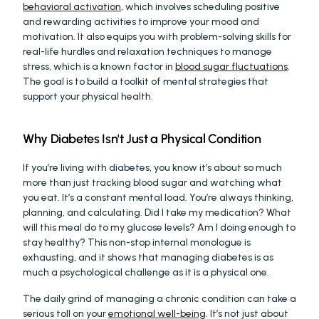
behavioral activation
, which involves scheduling positive 
and rewarding activities to improve your mood and 
motivation. It also equips you with problem-solving skills for 
real-life hurdles and relaxation techniques to manage 
stress, which is a known factor in 
blood sugar fluctuations
. 
The goal is to build a toolkit of mental strategies that 
support your physical health.
Why Diabetes Isn't Just a Physical Condition
If you’re living with diabetes, you know it’s about so much 
more than just tracking blood sugar and watching what 
you eat. It’s a constant mental load. You’re always thinking, 
planning, and calculating. Did I take my medication? What 
will this meal do to my glucose levels? Am I doing enough to 
stay healthy? This non-stop internal monologue is 
exhausting, and it shows that managing diabetes is as 
much a psychological challenge as it is a physical one.
The daily grind of managing a chronic condition can take a 
serious toll on your 
emotional well-being
. It’s not just about 