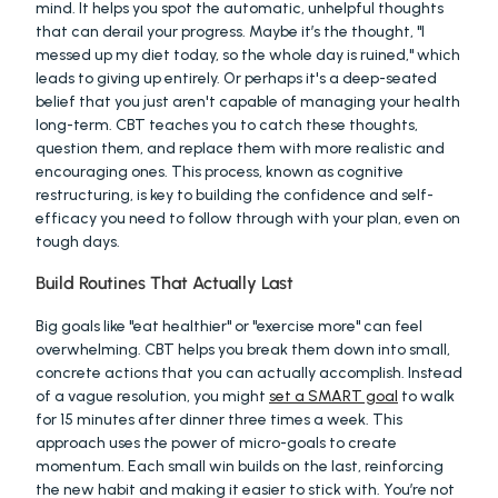
mind. It helps you spot the automatic, unhelpful thoughts 
that can derail your progress. Maybe it’s the thought, "I 
messed up my diet today, so the whole day is ruined," which 
leads to giving up entirely. Or perhaps it's a deep-seated 
belief that you just aren't capable of managing your health 
long-term. CBT teaches you to catch these thoughts, 
question them, and replace them with more realistic and 
encouraging ones. This process, known as cognitive 
restructuring, is key to building the confidence and self-
efficacy you need to follow through with your plan, even on 
tough days.
Build Routines That Actually Last
Big goals like "eat healthier" or "exercise more" can feel 
overwhelming. CBT helps you break them down into small, 
concrete actions that you can actually accomplish. Instead 
of a vague resolution, you might 
set a SMART goal
 to walk 
for 15 minutes after dinner three times a week. This 
approach uses the power of micro-goals to create 
momentum. Each small win builds on the last, reinforcing 
the new habit and making it easier to stick with. You’re not 