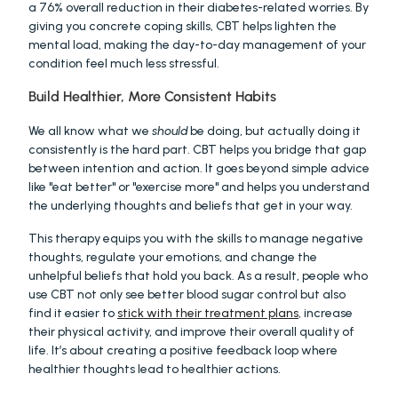
a 76% overall reduction in their diabetes-related worries. By 
giving you concrete coping skills, CBT helps lighten the 
mental load, making the day-to-day management of your 
condition feel much less stressful.
Build Healthier, More Consistent Habits
We all know what we 
should
 be doing, but actually doing it 
consistently is the hard part. CBT helps you bridge that gap 
between intention and action. It goes beyond simple advice 
like "eat better" or "exercise more" and helps you understand 
the underlying thoughts and beliefs that get in your way.
This therapy equips you with the skills to manage negative 
thoughts, regulate your emotions, and change the 
unhelpful beliefs that hold you back. As a result, people who 
use CBT not only see better blood sugar control but also 
find it easier to 
stick with their treatment plans
, increase 
their physical activity, and improve their overall quality of 
life. It’s about creating a positive feedback loop where 
healthier thoughts lead to healthier actions.