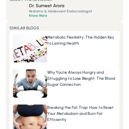
Dr. Sumeet Arora
Pediatric & Adolescent Endocrinologist
Know More
SIMILAR BLOGS
Metabolic Flexibility: The Hidden Key 
to Lasting Health
Why You’re Always Hungry and 
Struggling to Lose Weight: The Blood 
Sugar Connection
Breaking the Fat Trap: How to Reset 
Your Metabolism and Burn Fat 
Efficiently