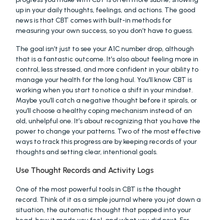
up in your daily thoughts, feelings, and actions. The good 
news is that CBT comes with built-in methods for 
measuring your own success, so you don’t have to guess.
The goal isn’t just to see your A1C number drop, although 
that is a fantastic outcome. It’s also about feeling more in 
control, less stressed, and more confident in your ability to 
manage your health for the long haul. You’ll know CBT is 
working when you start to notice a shift in your mindset. 
Maybe you’ll catch a negative thought before it spirals, or 
you’ll choose a healthy coping mechanism instead of an 
old, unhelpful one. It’s about recognizing that you have the 
power to change your patterns. Two of the most effective 
ways to track this progress are by keeping records of your 
thoughts and setting clear, intentional goals.
Use Thought Records and Activity Logs
One of the most powerful tools in CBT is the thought 
record. Think of it as a simple journal where you jot down a 
situation, the automatic thought that popped into your 