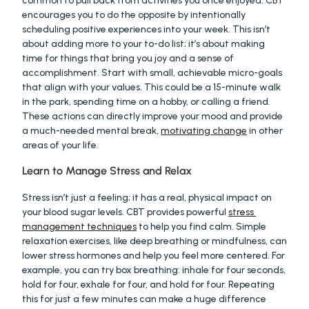
common to pull back from activities you once enjoyed. CBT 
encourages you to do the opposite by intentionally 
scheduling positive experiences into your week. This isn’t 
about adding more to your to-do list; it’s about making 
time for things that bring you joy and a sense of 
accomplishment. Start with small, achievable micro-goals 
that align with your values. This could be a 15-minute walk 
in the park, spending time on a hobby, or calling a friend. 
These actions can directly improve your mood and provide 
a much-needed mental break, 
motivating change
 in other 
areas of your life.
Learn to Manage Stress and Relax
Stress isn’t just a feeling; it has a real, physical impact on 
your blood sugar levels. CBT provides powerful 
stress 
management techniques
 to help you find calm. Simple 
relaxation exercises, like deep breathing or mindfulness, can 
lower stress hormones and help you feel more centered. For 
example, you can try box breathing: inhale for four seconds, 
hold for four, exhale for four, and hold for four. Repeating 
this for just a few minutes can make a huge difference 