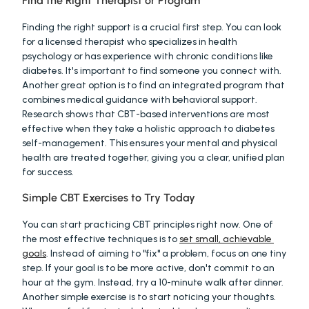
Find the Right Therapist or Program
Finding the right support is a crucial first step. You can look 
for a licensed therapist who specializes in health 
psychology or has experience with chronic conditions like 
diabetes. It's important to find someone you connect with. 
Another great option is to find an integrated program that 
combines medical guidance with behavioral support. 
Research shows that CBT-based interventions are most 
effective when they take a holistic approach to diabetes 
self-management. This ensures your mental and physical 
health are treated together, giving you a clear, unified plan 
for success.
Simple CBT Exercises to Try Today
You can start practicing CBT principles right now. One of 
the most effective techniques is to 
set small, achievable 
goals
. Instead of aiming to "fix" a problem, focus on one tiny 
step. If your goal is to be more active, don't commit to an 
hour at the gym. Instead, try a 10-minute walk after dinner. 
Another simple exercise is to start noticing your thoughts. 