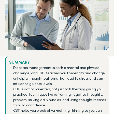
SUMMARY
Diabetes management is both a mental and physical 
challenge, and CBT teaches you to identify and change 
unhelpful thought patterns that lead to stress and can 
influence glucose levels.
CBT is action-oriented, not just talk therapy, giving you 
practical techniques like reframing negative thoughts, 
problem-solving daily hurdles, and using thought records 
to build confidence.
CBT helps you break all-or-nothing thinking so you can 