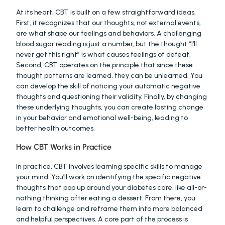
At its heart, CBT is built on a few straightforward ideas. 
First, it recognizes that our thoughts, not external events, 
are what shape our feelings and behaviors. A challenging 
blood sugar reading is just a number, but the thought “I’ll 
never get this right” is what causes feelings of defeat. 
Second, CBT operates on the principle that since these 
thought patterns are learned, they can be unlearned. You 
can develop the skill of noticing your automatic negative 
thoughts and questioning their validity. Finally, by changing 
these underlying thoughts, you can create lasting change 
in your behavior and emotional well-being, leading to 
better health outcomes.
How CBT Works in Practice
In practice, CBT involves learning specific skills to manage 
your mind. You’ll work on identifying the specific negative 
thoughts that pop up around your diabetes care, like all-or-
nothing thinking after eating a dessert. From there, you 
learn to challenge and reframe them into more balanced 
and helpful perspectives. A core part of the process is 