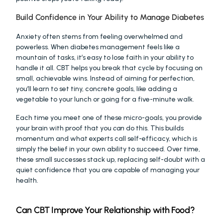
Build Confidence in Your Ability to Manage Diabetes
Anxiety often stems from feeling overwhelmed and 
powerless. When diabetes management feels like a 
mountain of tasks, it’s easy to lose faith in your ability to 
handle it all. CBT helps you break that cycle by focusing on 
small, achievable wins. Instead of aiming for perfection, 
you’ll learn to set tiny, concrete goals, like adding a 
vegetable to your lunch or going for a five-minute walk.
Each time you meet one of these micro-goals, you provide 
your brain with proof that you 
can
 do this. This builds 
momentum and what experts call self-efficacy, which is 
simply the belief in your own ability to succeed. Over time, 
these small successes stack up, replacing self-doubt with a 
quiet confidence that you are capable of managing your 
health.
Can CBT Improve Your Relationship with Food?