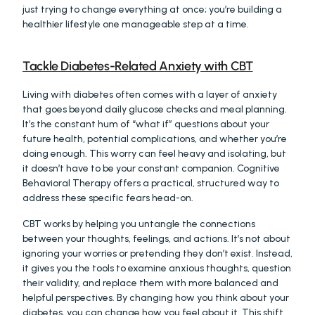
just trying to change everything at once; you’re building a 
healthier lifestyle one manageable step at a time.
Tackle Diabetes-Related Anxiety with CBT
Living with diabetes often comes with a layer of anxiety 
that goes beyond daily glucose checks and meal planning. 
It’s the constant hum of “what if” questions about your 
future health, potential complications, and whether you’re 
doing enough. This worry can feel heavy and isolating, but 
it doesn’t have to be your constant companion. Cognitive 
Behavioral Therapy offers a practical, structured way to 
address these specific fears head-on.
CBT works by helping you untangle the connections 
between your thoughts, feelings, and actions. It’s not about 
ignoring your worries or pretending they don’t exist. Instead, 
it gives you the tools to examine anxious thoughts, question 
their validity, and replace them with more balanced and 
helpful perspectives. By changing how you think about your 
diabetes, you can change how you feel about it. This shift 