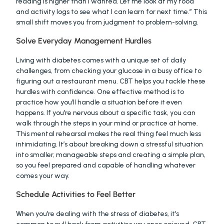
reading is higher than I wanted. Let me look at my food 
and activity logs to see what I can learn for next time.” This 
small shift moves you from judgment to problem-solving.
Solve Everyday Management Hurdles
Living with diabetes comes with a unique set of daily 
challenges, from checking your glucose in a busy office to 
figuring out a restaurant menu. CBT helps you tackle these 
hurdles with confidence. One effective method is to 
practice how you’ll handle a situation before it even 
happens. If you’re nervous about a specific task, you can 
walk through the steps in your mind or practice at home. 
This mental rehearsal makes the real thing feel much less 
intimidating. It’s about breaking down a stressful situation 
into smaller, manageable steps and creating a simple plan, 
so you feel prepared and capable of handling whatever 
comes your way.
Schedule Activities to Feel Better
When you’re dealing with the stress of diabetes, it’s 