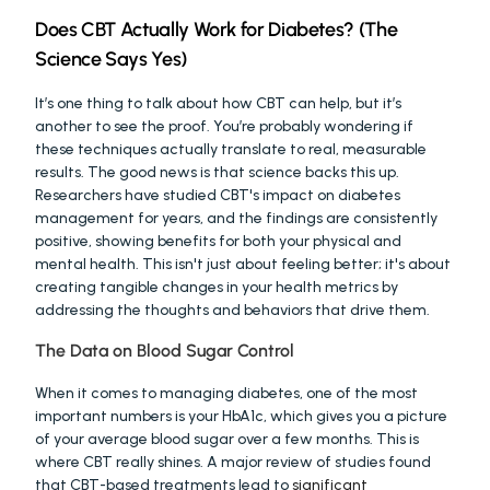
Does CBT Actually Work for Diabetes? (The 
Science Says Yes)
It’s one thing to talk about how CBT can help, but it’s 
another to see the proof. You’re probably wondering if 
these techniques actually translate to real, measurable 
results. The good news is that science backs this up. 
Researchers have studied CBT's impact on diabetes 
management for years, and the findings are consistently 
positive, showing benefits for both your physical and 
mental health. This isn't just about feeling better; it's about 
creating tangible changes in your health metrics by 
addressing the thoughts and behaviors that drive them.
The Data on Blood Sugar Control
When it comes to managing diabetes, one of the most 
important numbers is your HbA1c, which gives you a picture 
of your average blood sugar over a few months. This is 
where CBT really shines. A major review of studies found 
that CBT-based treatments lead to 
significant 