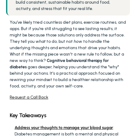
build consistent, sustainable habits around food, 
activity, and stress that fit your real life.
You’ve likely tried countless diet plans, exercise routines, and 
apps. But if you’re still struggling to see lasting results, it 
might be because those solutions only address the surface. 
They tell you 
what
 to do, but not 
how
 to handle the 
underlying thoughts and emotions that drive your habits. 
What if the missing piece wasn't a new rule to follow, but a 
new way to think? 
Cognitive behavioral therapy for 
diabetes
 goes deeper, helping you understand the "why" 
behind your actions. It’s a practical approach focused on 
rewiring your mindset to build a healthier relationship with 
food, activity, and your own self-care.
Request a Call Back
Key Takeaways
Address your thoughts to manage your blood sugar
: 
Diabetes management is both a mental and physical 