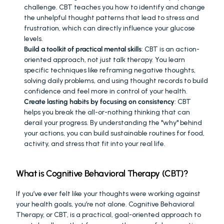
challenge. CBT teaches you how to identify and change 
the unhelpful thought patterns that lead to stress and 
frustration, which can directly influence your glucose 
levels.
Build a toolkit of practical mental skills
: CBT is an action-
oriented approach, not just talk therapy. You learn 
specific techniques like reframing negative thoughts, 
solving daily problems, and using thought records to build 
confidence and feel more in control of your health.
Create lasting habits by focusing on consistency
: CBT 
helps you break the all-or-nothing thinking that can 
derail your progress. By understanding the "why" behind 
your actions, you can build sustainable routines for food, 
activity, and stress that fit into your real life.
What is Cognitive Behavioral Therapy (CBT)?
If you’ve ever felt like your thoughts were working against 
your health goals, you’re not alone. Cognitive Behavioral 
Therapy, or CBT, is a practical, goal-oriented approach to 