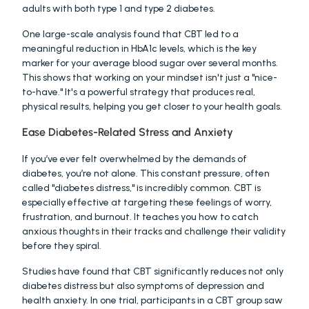
adults with both type 1 and type 2 diabetes.
One large-scale analysis found that CBT led to a 
meaningful reduction in HbA1c levels, which is the key 
marker for your average blood sugar over several months. 
This shows that working on your mindset isn't just a "nice-
to-have." It's a powerful strategy that produces real, 
physical results, helping you get closer to your health goals.
Ease Diabetes-Related Stress and Anxiety
If you’ve ever felt overwhelmed by the demands of 
diabetes, you’re not alone. This constant pressure, often 
called "diabetes distress," is incredibly common. CBT is 
especially effective at targeting these feelings of worry, 
frustration, and burnout. It teaches you how to catch 
anxious thoughts in their tracks and challenge their validity 
before they spiral.
Studies have found that CBT significantly reduces not only 
diabetes distress but also symptoms of depression and 
health anxiety. In one trial, participants in a CBT group saw 