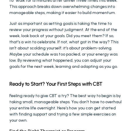
to “walk for 15 minutes after dinner three times this week.” 
This approach breaks down overwhelming changes into 
manageable steps, making it easier to build momentum.
Just as important as setting goals is taking the time to 
review your progress without judgment. At the end of the 
week, look back at your goals. Did you meet them? If so, 
that’s a win to celebrate. If not, what got in the way? This 
isn’t about scolding yourself; it’s about problem-solving. 
Maybe your schedule was too packed, or your energy was 
low. By reviewing what happened, you can adjust your 
goals for the next week, learning and adapting as you go.
Ready to Start? Your First Steps with CBT
Feeling ready to give CBT a try? The best way to begin is by 
taking small, manageable steps. You don't have to overhaul 
your entire life overnight. Here’s how you can get started 
with finding support and trying a few simple exercises on 
your own.