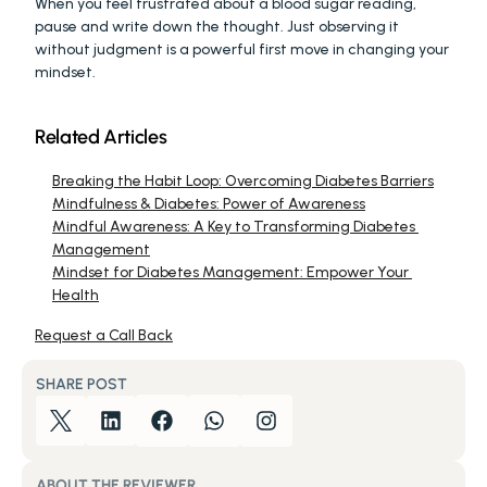
When you feel frustrated about a blood sugar reading, 
pause and write down the thought. Just observing it 
without judgment is a powerful first move in changing your 
mindset.
Related Articles
Breaking the Habit Loop: Overcoming Diabetes Barriers
Mindfulness & Diabetes: Power of Awareness
Mindful Awareness: A Key to Transforming Diabetes 
Management
Mindset for Diabetes Management: Empower Your 
Health
Request a Call Back
SHARE POST
ABOUT THE REVIEWER