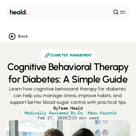
Back
DIABETES MANAGEMENT
Cognitive Behavioral Therapy
for Diabetes: A Simple Guide
Learn how cognitive behavioral therapy for diabetes 
can help you manage stress, improve habits, and 
support better blood sugar control with practical tips.
By
Team Heald
Medically Reviewed By:
Dr. Manu Kaushik
Feb 27, 2026
23 min read