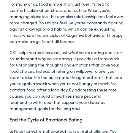
For many of us, food is more than just fuel. It’s tied to 
comfort, celebration, stress, and routine. When you’re 
managing diabetes, this complex relationship can feel even 
more charged. You might feel like you’re constantly fighting 
against cravings or old habits, which can be exhausting. 
This is where the principles of Cognitive Behavioral Therapy 
can make a significant difference.
CBT helps you look beyond just 
what
 you’re eating and start 
to understand 
why
 you’re eating. It provides a framework 
for untangling the thoughts and emotions that drive your 
food choices. Instead of relying on willpower alone, you 
learn to identify the automatic thought patterns that lead 
you to grab a snack when you’re not hungry or reach for 
comfort food after a long day. By addressing these root 
causes, you can build a healthier, more peaceful 
relationship with food that supports your diabetes 
management goals for the long haul.
End the Cycle of Emotional Eating
Let’s be honest: emotional eating is a real challenge. You 