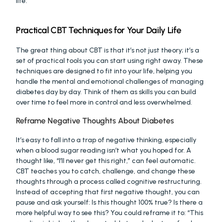
life.
Practical CBT Techniques for Your Daily Life
The great thing about CBT is that it’s not just theory; it’s a 
set of practical tools you can start using right away. These 
techniques are designed to fit into your life, helping you 
handle the mental and emotional challenges of managing 
diabetes day by day. Think of them as skills you can build 
over time to feel more in control and less overwhelmed.
Reframe Negative Thoughts About Diabetes
It’s easy to fall into a trap of negative thinking, especially 
when a blood sugar reading isn’t what you hoped for. A 
thought like, “I’ll never get this right,” can feel automatic. 
CBT teaches you to catch, challenge, and change these 
thoughts through a process called cognitive restructuring. 
Instead of accepting that first negative thought, you can 
pause and ask yourself: Is this thought 100% true? Is there a 
more helpful way to see this? You could reframe it to: “This 