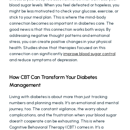
blood sugar levels. When you feel defeated or hopeless, you 
might be less motivated to check your glucose, exercise, or 
stick to your meal plan. This is where the mind-body 
connection becomes so important in diabetes care. The 
good news is that this connection works both ways. By 
addressing negative thought patterns and emotional 
stress, you can create positive changes in your physical 
health. Studies show that therapies focused on this 
connection can significantly 
improve blood sugar control
and reduce symptoms of depression.
How CBT Can Transform Your Diabetes 
Management
Living with diabetes is about more than just tracking 
numbers and planning meals. It’s an emotional and mental 
journey, too. The constant vigilance, the worry about 
complications, and the frustration when your blood sugar 
doesn’t cooperate can be exhausting. This is where 
Cognitive Behavioral Therapy (CBT) comes in. It’s a 