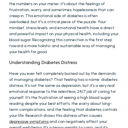
the numbers on your meter; it’s about the feelings of 
frustration, worry, and sometimes, hopelessness that can 
creep in. This emotional side of diabetes is often 
overlooked, but it’s a critical piece of the puzzle. Your 
mindset, stress levels, and emotional health have a direct 
and powerful impact on your physical health, including your 
blood sugar. Recognizing this connection is the first step 
toward a more holistic and sustainable way of managing 
your health for good.
Understanding Diabetes Distress
Have you ever felt completely burned out by the demands 
of managing diabetes? That feeling has a name: diabetes 
distress. It’s not the same as depression, but it’s a very real 
emotional response to the relentless, 24/7 job of caring for 
yourself. It’s the frustration of seeing a high blood sugar 
reading despite your best efforts, the worry about long-
term complications, and the feeling that diabetes controls 
your life. Research shows this distress often causes 
depressive symptoms
 and can negatively affect your 
overall well-being. It’s a heavy weight to carry, and it’s 