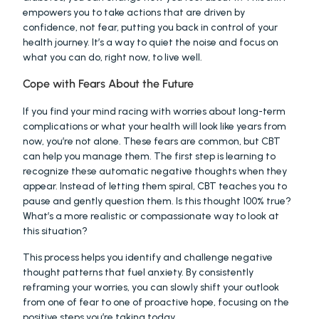
empowers you to take actions that are driven by 
confidence, not fear, putting you back in control of your 
health journey. It’s a way to quiet the noise and focus on 
what you can do, right now, to live well.
Cope with Fears About the Future
If you find your mind racing with worries about long-term 
complications or what your health will look like years from 
now, you’re not alone. These fears are common, but CBT 
can help you manage them. The first step is learning to 
recognize these automatic negative thoughts when they 
appear. Instead of letting them spiral, CBT teaches you to 
pause and gently question them. Is this thought 100% true? 
What’s a more realistic or compassionate way to look at 
this situation?
This process helps you identify and challenge negative 
thought patterns that fuel anxiety. By consistently 
reframing your worries, you can slowly shift your outlook 
from one of fear to one of proactive hope, focusing on the 
positive steps you’re taking today.