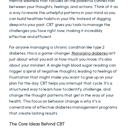
mental wellness that focuses on the powerful connection 
between your thoughts, feelings, and actions. Think of it as 
a way to rewire the unhelpful patterns in your mind so you 
can build healthier habits in your life. Instead of digging 
deep into your past, CBT gives you tools to manage the 
challenges you face right now, making it incredibly 
effective and efficient.
For anyone managing a chronic condition like type 2 
diabetes, this is a game-changer. 
Managing diabetes
 isn’t 
just about what you eat or how much you move; it’s also 
about your mindset. A single high blood sugar reading can 
trigger a spiral of negative thoughts, leading to feelings of 
frustration that might make you want to give up on your 
plan for the day. CBT helps you interrupt that cycle. It’s a 
structured way to learn how to identify, challenge, and 
change the thought patterns that get in the way of your 
health. This focus on behavior change is why it's a 
cornerstone of effective diabetes management programs 
that create lasting results.
The Core Ideas Behind CBT