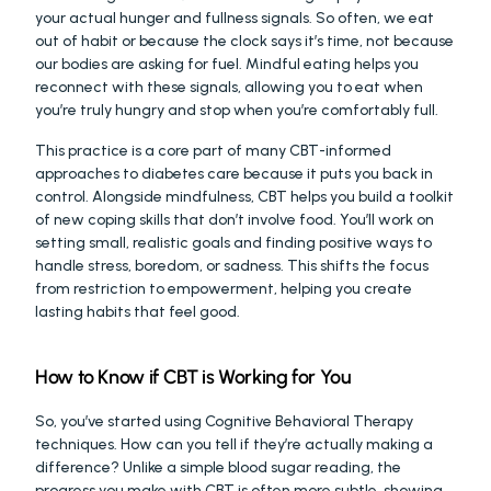
your actual hunger and fullness signals. So often, we eat 
out of habit or because the clock says it’s time, not because 
our bodies are asking for fuel. Mindful eating helps you 
reconnect with these signals, allowing you to eat when 
you’re truly hungry and stop when you’re comfortably full.
This practice is a core part of many CBT-informed 
approaches to diabetes care because it puts you back in 
control. Alongside mindfulness, CBT helps you build a toolkit 
of new coping skills that don’t involve food. You’ll work on 
setting small, realistic goals and finding positive ways to 
handle stress, boredom, or sadness. This shifts the focus 
from restriction to empowerment, helping you create 
lasting habits that feel good.
How to Know if CBT is Working for You
So, you’ve started using Cognitive Behavioral Therapy 
techniques. How can you tell if they’re actually making a 
difference? Unlike a simple blood sugar reading, the 
progress you make with CBT is often more subtle, showing 