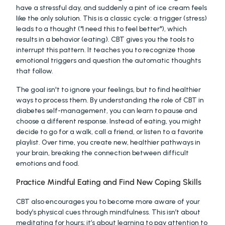
have a stressful day, and suddenly a pint of ice cream feels 
like the only solution. This is a classic cycle: a trigger (stress) 
leads to a thought ("I need this to feel better"), which 
results in a behavior (eating). CBT gives you the tools to 
interrupt this pattern. It teaches you to recognize those 
emotional triggers and question the automatic thoughts 
that follow.
The goal isn't to ignore your feelings, but to find healthier 
ways to process them. By understanding the role of CBT in 
diabetes self-management, you can learn to pause and 
choose a different response. Instead of eating, you might 
decide to go for a walk, call a friend, or listen to a favorite 
playlist. Over time, you create new, healthier pathways in 
your brain, breaking the connection between difficult 
emotions and food.
Practice Mindful Eating and Find New Coping Skills
CBT also encourages you to become more aware of your 
body’s physical cues through mindfulness. This isn’t about 
meditating for hours; it’s about learning to pay attention to 