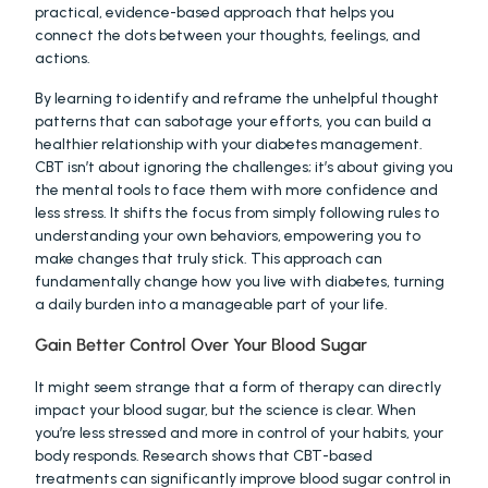
practical, evidence-based approach that helps you 
connect the dots between your thoughts, feelings, and 
actions.
By learning to identify and reframe the unhelpful thought 
patterns that can sabotage your efforts, you can build a 
healthier relationship with your diabetes management. 
CBT isn’t about ignoring the challenges; it’s about giving you 
the mental tools to face them with more confidence and 
less stress. It shifts the focus from simply following rules to 
understanding your own behaviors, empowering you to 
make changes that truly stick. This approach can 
fundamentally change how you live with diabetes, turning 
a daily burden into a manageable part of your life.
Gain Better Control Over Your Blood Sugar
It might seem strange that a form of therapy can directly 
impact your blood sugar, but the science is clear. When 
you’re less stressed and more in control of your habits, your 
body responds. Research shows that CBT-based 
treatments can significantly improve blood sugar control in 