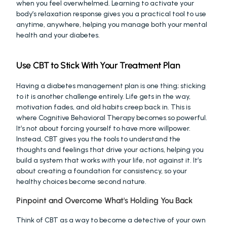
when you feel overwhelmed. Learning to activate your 
body’s relaxation response gives you a practical tool to use 
anytime, anywhere, helping you manage both your mental 
health and your diabetes.
Use CBT to Stick With Your Treatment Plan
Having a diabetes management plan is one thing; sticking 
to it is another challenge entirely. Life gets in the way, 
motivation fades, and old habits creep back in. This is 
where Cognitive Behavioral Therapy becomes so powerful. 
It’s not about forcing yourself to have more willpower. 
Instead, CBT gives you the tools to understand the 
thoughts and feelings that drive your actions, helping you 
build a system that works 
with
 your life, not against it. It’s 
about creating a foundation for consistency, so your 
healthy choices become second nature.
Pinpoint and Overcome What's Holding You Back
Think of CBT as a way to become a detective of your own 