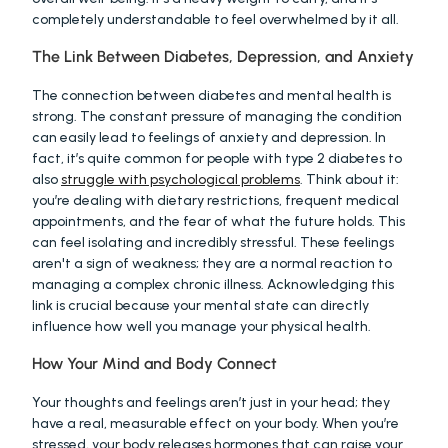
completely understandable to feel overwhelmed by it all.
The Link Between Diabetes, Depression, and Anxiety
The connection between diabetes and mental health is 
strong. The constant pressure of managing the condition 
can easily lead to feelings of anxiety and depression. In 
fact, it’s quite common for people with type 2 diabetes to 
also 
struggle with psychological problems
. Think about it: 
you’re dealing with dietary restrictions, frequent medical 
appointments, and the fear of what the future holds. This 
can feel isolating and incredibly stressful. These feelings 
aren't a sign of weakness; they are a normal reaction to 
managing a complex chronic illness. Acknowledging this 
link is crucial because your mental state can directly 
influence how well you manage your physical health.
How Your Mind and Body Connect
Your thoughts and feelings aren’t just in your head; they 
have a real, measurable effect on your body. When you’re 
stressed, your body releases hormones that can raise your 