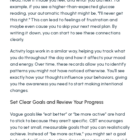
head, how it made you feel, and what you did next. For 
example, if you see a higher-than-expected glucose 
reading, your automatic thought might be, "I'll never get 
this right." This can lead to feelings of frustration and 
maybe even cause you to skip your next meal plan. By 
writing it down, you can start to see these connections 
clearly.
Activity logs work in a similar way, helping you track what 
you do throughout the day and how it affects your mood 
and energy. Over time, these records allow you to identify 
patterns you might not have noticed otherwise. You’ll see 
exactly how your thoughts influence your behaviors, giving 
you the awareness you need to start making intentional 
changes.
Set Clear Goals and Review Your Progress
Vague goals like “eat better” or “be more active” are hard 
to stick to because they aren’t specific. CBT encourages 
you to set small, measurable goals that you can realistically 
achieve. Instead of “be more active,” you might set a goal 