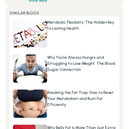
Know More
SIMILAR BLOGS
Metabolic Flexibility: The Hidden Key 
to Lasting Health
Why You’re Always Hungry and 
Struggling to Lose Weight: The Blood 
Sugar Connection
Breaking the Fat Trap: How to Reset 
Your Metabolism and Burn Fat 
Efficiently
Why Belly Fat Is More Than Just Extra 