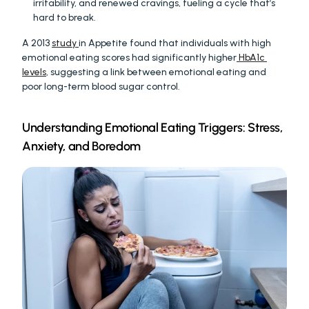
irritability, and renewed cravings, fueling a cycle that’s 
hard to break.
A 2013 
study 
in Appetite found that individuals with high 
emotional eating scores had significantly higher
 HbA1c 
levels
, suggesting a link between emotional eating and 
poor long-term blood sugar control.
Understanding Emotional Eating Triggers: Stress, 
Anxiety, and Boredom