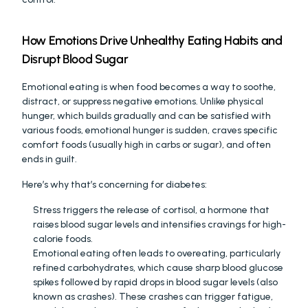
How Emotions Drive Unhealthy Eating Habits and 
Disrupt Blood Sugar
Emotional eating is when food becomes a way to soothe, 
distract, or suppress negative emotions. Unlike physical 
hunger, which builds gradually and can be satisfied with 
various foods, emotional hunger is sudden, craves specific 
comfort foods (usually high in carbs or sugar), and often 
ends in guilt.
Here’s why that’s concerning for diabetes:
Stress triggers the release of cortisol, a hormone that 
raises blood sugar levels and intensifies cravings for high-
calorie foods.
Emotional eating often leads to overeating, particularly 
refined carbohydrates, which cause sharp blood glucose 
spikes followed by rapid drops in blood sugar levels (also 
known as crashes). These crashes can trigger fatigue, 