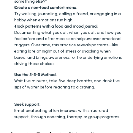
something else?”
Create a non-food comfort menu.
Try walking, journaling, calling a friend, or engaging in a 
hobby when emotions run high.
Track patterns with a food and mood journal.
Documenting what you eat, when you eat, and how you 
feel before and after meals can help uncover emotional 
triggers. Over time, this practice reveals patterns—like 
eating late at night out of stress or snacking when 
bored, and brings awareness to the underlying emotions 
driving those choices.
Use the 5-5-5 Method.
Wait five minutes, take five deep breaths, and drink five 
sips of water before reacting to a craving.
Seek support.
Emotional eating often improves with structured 
support, through coaching, therapy, or group programs. 