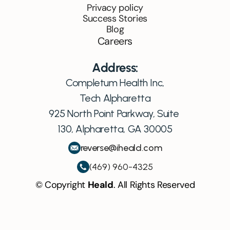
Privacy policy
Success Stories
Blog
Careers
Address:
Completum Health Inc,
Tech Alpharetta
925 North Point Parkway, Suite 
130, Alpharetta, GA 30005
reverse@iheald.com
(469) 960-4325
© Copyright 
Heald
. All Rights Reserved