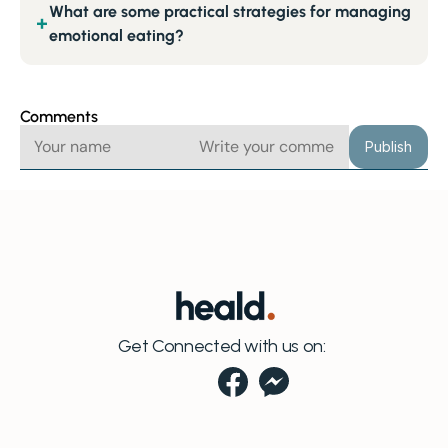
What are some practical strategies for managing
+
emotional eating?
Comments
Publish
Get Connected with us on: