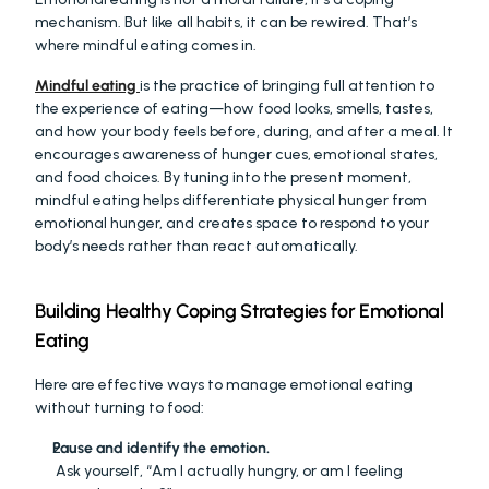
mechanism. But like all habits, it can be rewired. That’s 
where mindful eating comes in.
Mindful eating
is the practice of bringing full attention to 
the experience of eating—how food looks, smells, tastes, 
and how your body feels before, during, and after a meal. It 
encourages awareness of hunger cues, emotional states, 
and food choices. By tuning into the present moment, 
mindful eating helps differentiate physical hunger from 
emotional hunger, and creates space to respond to your 
body’s needs rather than react automatically.
Building Healthy Coping Strategies for Emotional 
Eating
Here are effective ways to manage emotional eating 
without turning to food:
Pause and identify the emotion.
 Ask yourself, “Am I actually hungry, or am I feeling 