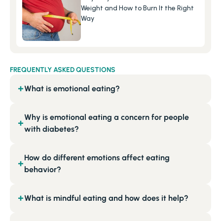
Weight and How to Burn It the Right 
Way
FREQUENTLY ASKED QUESTIONS
What is emotional eating?
+
Why is emotional eating a concern for people
+
with diabetes?
How do different emotions affect eating
+
behavior?
What is mindful eating and how does it help?
+