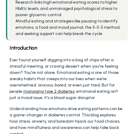
Research links high emotional eating scores to higher 
HbA1c levels, and unmanaged psychological stress to 
poorer glycemic control.
Mindful eating and strategies like pausing to identify 
emotions, a food and mood journal, the 5-5-5 method, 
and seeking support can help break the cycle.
Introduction
Ever found yourself digging into a bag of chips after a 
stressful meeting, or craving dessert when you're feeling 
down? You're not alone. Emotional eating is one of those 
sneaky habits that creeps into our lives when we’re 
overwhelmed, anxious, bored, or even just tired. But for 
people 
managing type 2 diabetes
, emotional eating isn’t 
just a mood issue, it’s a blood sugar disruptor.
Understanding how emotions drive eating patterns can be 
a game-changer in diabetes control. This blog explores 
how stress, anxiety, and boredom hijack our food choices, 
and how mindfulness and awareness can help take back 
control.