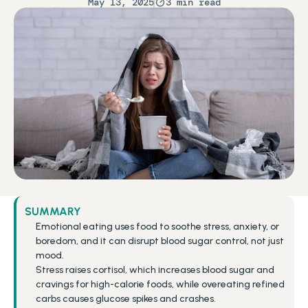
May 13, 2025
3 min read
SUMMARY
Emotional eating uses food to soothe stress, anxiety, or 
boredom, and it can disrupt blood sugar control, not just 
mood.
Stress raises cortisol, which increases blood sugar and 
cravings for high-calorie foods, while overeating refined 
carbs causes glucose spikes and crashes.