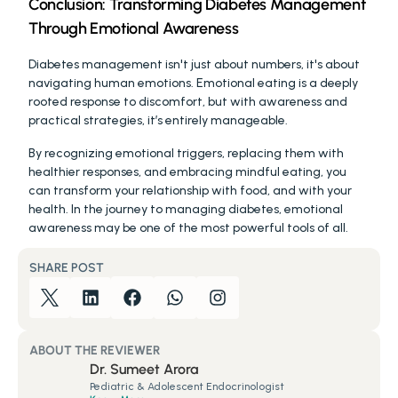
Conclusion: Transforming Diabetes Management 
Through Emotional Awareness
Diabetes management isn't just about numbers, it's about 
navigating human emotions. Emotional eating is a deeply 
rooted response to discomfort, but with awareness and 
practical strategies, it’s entirely manageable.
By recognizing emotional triggers, replacing them with 
healthier responses, and embracing mindful eating, you 
can transform your relationship with food, and with your 
health. In the journey to managing diabetes, emotional 
awareness may be one of the most powerful tools of all.
SHARE POST
ABOUT THE REVIEWER
Dr. Sumeet Arora
Pediatric & Adolescent Endocrinologist