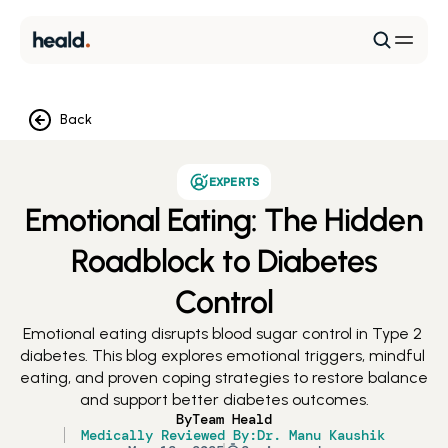
Back
EXPERTS
Emotional Eating: The Hidden
Roadblock to Diabetes
Control
Emotional eating disrupts blood sugar control in Type 2 
diabetes. This blog explores emotional triggers, mindful 
eating, and proven coping strategies to restore balance 
and support better diabetes outcomes.
By
Team Heald
Medically Reviewed By:
Dr. Manu Kaushik