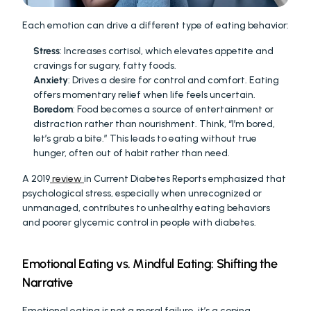
Each emotion can drive a different type of eating behavior:
Stress
: Increases cortisol, which elevates appetite and 
cravings for sugary, fatty foods.
Anxiety
: Drives a desire for control and comfort. Eating 
offers momentary relief when life feels uncertain.
Boredom
: Food becomes a source of entertainment or 
distraction rather than nourishment. Think, “I’m bored, 
let’s grab a bite.” This leads to eating without true 
hunger, often out of habit rather than need.
A 2019
 review 
in Current Diabetes Reports emphasized that 
psychological stress, especially when unrecognized or 
unmanaged, contributes to unhealthy eating behaviors 
and poorer glycemic control in people with diabetes.
Emotional Eating vs. Mindful Eating: Shifting the 
Narrative
Emotional eating is not a moral failure, it’s a coping 