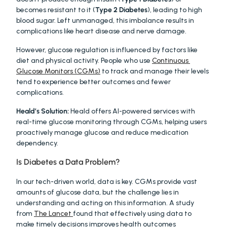
becomes resistant to it (
Type 2 Diabetes
), leading to high 
blood sugar. Left unmanaged, this imbalance results in 
complications like heart disease and nerve damage.
However, glucose regulation is influenced by factors like 
diet and physical activity. People who use 
Continuous 
Glucose Monitors (CGMs)
 to track and manage their levels 
tend to experience better outcomes and fewer 
complications.
Heald’s Solution:
 Heald offers AI-powered services with 
real-time glucose monitoring through CGMs, helping users 
proactively manage glucose and reduce medication 
dependency.
Is Diabetes a Data Problem?
In our tech-driven world, data is key. CGMs provide vast 
amounts of glucose data, but the challenge lies in 
understanding and acting on this information. A study 
from 
The Lancet 
found that effectively using data to 
make timely decisions improves health outcomes 