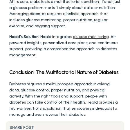
At its core, diabetes is a multifactorial condition. It’s not just 
a glucose problem, nor is it simply about data or nutrition. 
Managing diabetes requires a holistic approach that 
includes glucose monitoring, proper nutrition, regular 
exercise, and ongoing support.
Heald’s Solution:
 Heald integrates 
glucose monitoring
, AI-
powered insights, personalized care plans, and continuous 
support, providing a comprehensive approach to diabetes 
management.
Conclusion: The Multifactorial Nature of Diabetes
Diabetes requires a multi-pronged approach involving 
data, glucose control, proper nutrition, and physical 
activity. With the right tools and support, people with 
diabetes can take control of their health. Heald provides a 
tech-driven, holistic solution that empowers individuals to 
manage and even reverse their diabetes.
SHARE POST