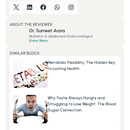
ABOUT THE REVIEWER
Dr. Sumeet Arora
Pediatric & Adolescent Endocrinologist
Know More
SIMILAR BLOGS
Metabolic Flexibility: The Hidden Key 
to Lasting Health
Why You’re Always Hungry and 
Struggling to Lose Weight: The Blood 
Sugar Connection