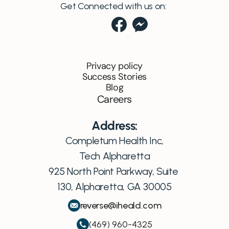
Get Connected with us on:
Privacy policy
Success Stories
Blog
Careers
Address:
Completum Health Inc,
Tech Alpharetta
925 North Point Parkway, Suite 
130, Alpharetta, GA 30005
reverse@iheald.com
(469) 960-4325