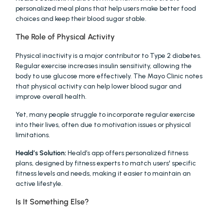
personalized meal plans that help users make better food 
choices and keep their blood sugar stable.
The Role of Physical Activity
Physical inactivity is a major contributor to Type 2 diabetes. 
Regular exercise increases insulin sensitivity, allowing the 
body to use glucose more effectively. The Mayo Clinic notes 
that physical activity can help lower blood sugar and 
improve overall health.
Yet, many people struggle to incorporate regular exercise 
into their lives, often due to motivation issues or physical 
limitations.
Heald’s Solution:
 Heald’s app offers personalized fitness 
plans, designed by fitness experts to match users' specific 
fitness levels and needs, making it easier to maintain an 
active lifestyle.
Is It Something Else?