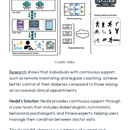
Credits: Wiley 
Research
 shows that individuals with continuous support, 
such as remote monitoring and regular coaching, achieve 
better control of their diabetes compared to those relying 
on occasional clinical appointments.
Heald’s Solution:
 Heald provides continuous support through 
a care team that includes diabetologists, nutritionists, 
behavioral psychologists, and fitness experts, helping users 
manage their condition between doctor visits.