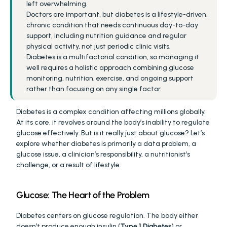
left overwhelming.
Doctors are important, but diabetes is a lifestyle-driven, 
chronic condition that needs continuous day-to-day 
support, including nutrition guidance and regular 
physical activity, not just periodic clinic visits.
Diabetes is a multifactorial condition, so managing it 
well requires a holistic approach combining glucose 
monitoring, nutrition, exercise, and ongoing support 
rather than focusing on any single factor.
Diabetes is a complex condition affecting millions globally. 
At its core, it revolves around the body’s inability to regulate 
glucose effectively. But is it really just about glucose? Let’s 
explore whether diabetes is primarily a data problem, a 
glucose issue, a clinician’s responsibility, a nutritionist’s 
challenge, or a result of lifestyle.
Glucose: The Heart of the Problem
Diabetes centers on glucose regulation. The body either 
doesn’t produce enough insulin (
Type 1 Diabetes
) or 