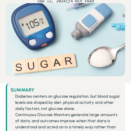
Sep 12, 2024
4 min read
SUMMARY
Diabetes centers on glucose regulation, but blood sugar 
levels are shaped by diet, physical activity, and other 
daily factors, not glucose alone.
Continuous Glucose Monitors generate large amounts 
of data, and outcomes improve when that data is 
understood and acted on in a timely way rather than 