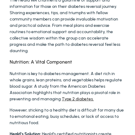
The Heald WA channel is a goldmine of support and 
information for those on their diabetes reversal journey. 
Sharing experiences, tips, and triumphs with fellow 
community members can provide invaluable motivation 
and practical advice. From meal plans and exercise 
routines to emotional support and accountability, the 
collective wisdom within the group can accelerate 
progress and make the path to diabetes reversal feel less 
daunting. 
Nutrition: A Vital Component
Nutrition is key to diabetes management. A diet rich in 
whole grains, lean proteins, and vegetables helps regulate 
blood sugar. A study from the American Diabetes 
Association highlights that nutrition plays a pivotal role in 
preventing and managing 
Type 2 diabetes.
However, sticking to a healthy diet is difficult for many due 
to emotional eating, busy schedules, or lack of access to 
nutritious food.
Heald’s Solution:
 Heald’s certified nutritionists create 