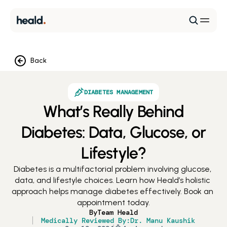
Back
DIABETES MANAGEMENT
What’s Really Behind
Diabetes: Data, Glucose, or
Lifestyle?
Diabetes is a multifactorial problem involving glucose, 
data, and lifestyle choices. Learn how Heald’s holistic 
approach helps manage diabetes effectively. Book an 
appointment today.
By
Team Heald
Medically Reviewed By:
Dr. Manu Kaushik