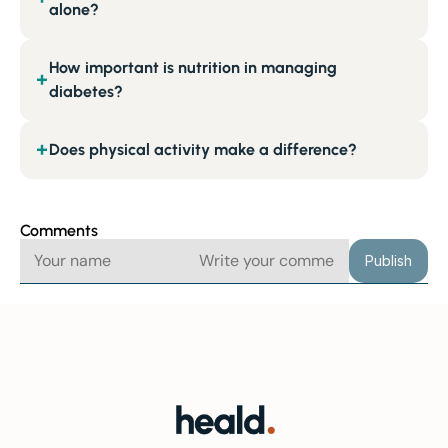
alone?
How important is nutrition in managing
+
diabetes?
Does physical activity make a difference?
+
Comments
Publish