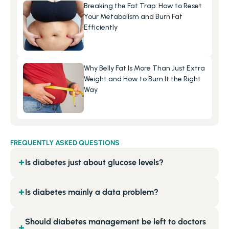
Breaking the Fat Trap: How to Reset 
Your Metabolism and Burn Fat 
Efficiently
Why Belly Fat Is More Than Just Extra 
Weight and How to Burn It the Right 
Way
FREQUENTLY ASKED QUESTIONS
Is diabetes just about glucose levels?
+
Is diabetes mainly a data problem?
+
Should diabetes management be left to doctors
+