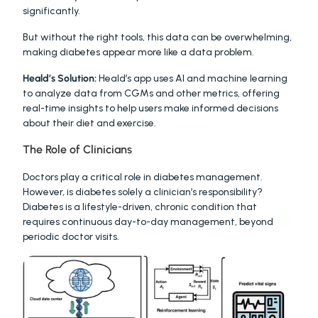
significantly.
But without the right tools, this data can be overwhelming, 
making diabetes appear more like a data problem.
Heald’s Solution:
 Heald’s app uses AI and machine learning 
to analyze data from CGMs and other metrics, offering 
real-time insights to help users make informed decisions 
about their diet and exercise.
The Role of Clinicians
Doctors play a critical role in diabetes management. 
However, is diabetes solely a clinician’s responsibility? 
Diabetes is a lifestyle-driven, chronic condition that 
requires continuous day-to-day management, beyond 
periodic doctor visits.