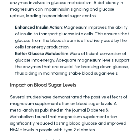
enzymes involved in glucose metabolism. A deficiency in 
magnesium can impair insulin signaling and glucose 
uptake, leading to poor blood sugar control.
Enhanced Insulin Action
: Magnesium improves the ability 
of insulin to transport glucose into cells. This ensures that 
glucose from the bloodstream is effectively used by the 
cells for energy production.
Better Glucose Metabolism
: More efficient conversion of 
glucose into energy. Adequate magnesium levels support 
the enzymes that are crucial for breaking down glucose, 
thus aiding in maintaining stable blood sugar levels.
Impact on Blood Sugar Levels
Several studies have demonstrated the positive effects of 
magnesium supplementation on blood sugar levels. A 
meta-analysis published in the journal Diabetes & 
Metabolism found that magnesium supplementation 
significantly reduced fasting blood glucose and improved 
HbA1c levels in people with type 2 diabetes.