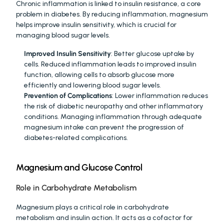
Chronic inflammation is linked to insulin resistance, a core 
problem in diabetes. By reducing inflammation, magnesium 
helps improve insulin sensitivity, which is crucial for 
managing blood sugar levels.
Improved Insulin Sensitivity
: Better glucose uptake by 
cells. Reduced inflammation leads to improved insulin 
function, allowing cells to absorb glucose more 
efficiently and lowering blood sugar levels.
Prevention of Complications
: Lower inflammation reduces 
the risk of diabetic neuropathy and other inflammatory 
conditions. Managing inflammation through adequate 
magnesium intake can prevent the progression of 
diabetes-related complications.
Magnesium and Glucose Control
Role in Carbohydrate Metabolism
Magnesium plays a critical role in carbohydrate 
metabolism and insulin action. It acts as a cofactor for 