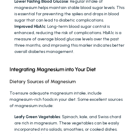
Lower Fasting Blood Glucose
: Regular intake of 
magnesium helps maintain stable blood sugar levels. This 
is essential for preventing the spikes and drops in blood 
sugar that can lead to diabetic complications.
Improved HbA1c
: Long-term blood sugar control is 
enhanced, reducing the risk of complications. HbA1c is a 
measure of average blood glucose levels over the past 
three months, and improving this marker indicates better 
overall diabetes management.
Integrating Magnesium into Your Diet
Dietary Sources of Magnesium
To ensure adequate magnesium intake, include 
magnesium-rich foods in your diet. Some excellent sources 
of magnesium include:
Leafy Green Vegetables
: Spinach, kale, and Swiss chard 
are rich in magnesium. These vegetables can be easily 
incorporated into salads, smoothies, or cooked dishes.