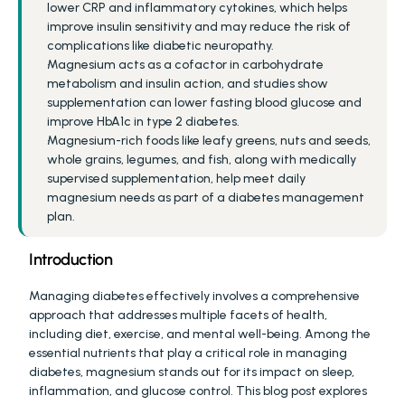
lower CRP and inflammatory cytokines, which helps 
improve insulin sensitivity and may reduce the risk of 
complications like diabetic neuropathy.
Magnesium acts as a cofactor in carbohydrate 
metabolism and insulin action, and studies show 
supplementation can lower fasting blood glucose and 
improve HbA1c in type 2 diabetes.
Magnesium-rich foods like leafy greens, nuts and seeds, 
whole grains, legumes, and fish, along with medically 
supervised supplementation, help meet daily 
magnesium needs as part of a diabetes management 
plan.
Introduction
Managing diabetes effectively involves a comprehensive 
approach that addresses multiple facets of health, 
including diet, exercise, and mental well-being. Among the 
essential nutrients that play a critical role in managing 
diabetes, magnesium stands out for its impact on sleep, 
inflammation, and glucose control. This blog post explores 