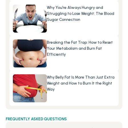
Why You’re Always Hungry and 
Struggling to Lose Weight: The Blood 
Sugar Connection
Breaking the Fat Trap: How to Reset 
Your Metabolism and Burn Fat 
Efficiently
Why Belly Fat Is More Than Just Extra 
Weight and How to Burn It the Right 
Way
FREQUENTLY ASKED QUESTIONS