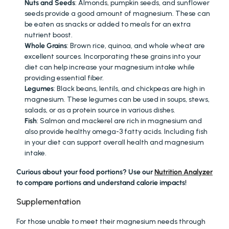
Nuts and Seeds
: Almonds, pumpkin seeds, and sunflower 
seeds provide a good amount of magnesium. These can 
be eaten as snacks or added to meals for an extra 
nutrient boost.
Whole Grains
: Brown rice, quinoa, and whole wheat are 
excellent sources. Incorporating these grains into your 
diet can help increase your magnesium intake while 
providing essential fiber.
Legumes
: Black beans, lentils, and chickpeas are high in 
magnesium. These legumes can be used in soups, stews, 
salads, or as a protein source in various dishes.
Fish
: Salmon and mackerel are rich in magnesium and 
also provide healthy omega-3 fatty acids. Including fish 
in your diet can support overall health and magnesium 
intake.
Curious about your food portions? Use our 
Nutrition Analyzer
to compare portions and understand calorie impacts!
Supplementation
For those unable to meet their magnesium needs through 