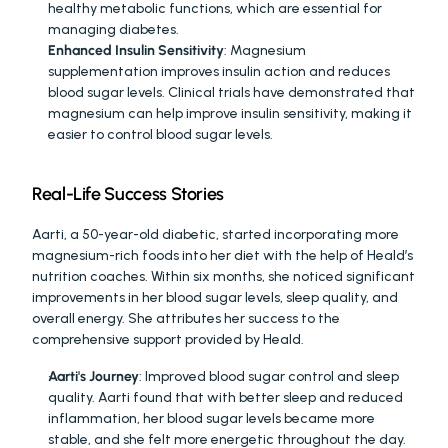
healthy metabolic functions, which are essential for 
managing diabetes.
Enhanced Insulin Sensitivity
: Magnesium 
supplementation improves insulin action and reduces 
blood sugar levels. Clinical trials have demonstrated that 
magnesium can help improve insulin sensitivity, making it 
easier to control blood sugar levels.
Real-Life Success Stories
Aarti, a 50-year-old diabetic, started incorporating more 
magnesium-rich foods into her diet with the help of Heald’s 
nutrition coaches. Within six months, she noticed significant 
improvements in her blood sugar levels, sleep quality, and 
overall energy. She attributes her success to the 
comprehensive support provided by Heald.
Aarti's Journey
: Improved blood sugar control and sleep 
quality. Aarti found that with better sleep and reduced 
inflammation, her blood sugar levels became more 
stable, and she felt more energetic throughout the day.