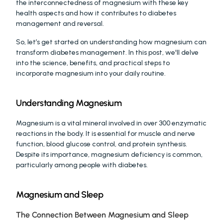
the interconnectedness of magnesium with these key 
health aspects and how it contributes to diabetes 
management and reversal.
So, let’s get started on understanding how magnesium can 
transform diabetes management. In this post, we'll delve 
into the science, benefits, and practical steps to 
incorporate magnesium into your daily routine.
Understanding Magnesium
Magnesium is a vital mineral involved in over 300 enzymatic 
reactions in the body. It is essential for muscle and nerve 
function, blood glucose control, and protein synthesis. 
Despite its importance, magnesium deficiency is common, 
particularly among people with diabetes.
Magnesium and Sleep
The Connection Between Magnesium and Sleep 