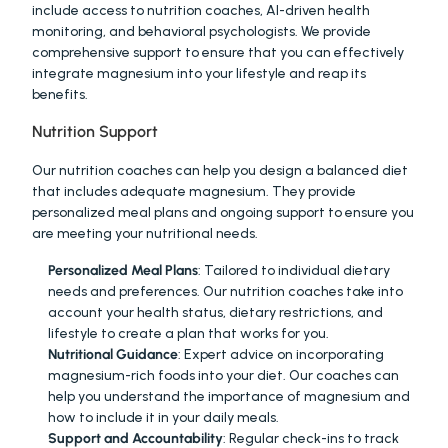
include access to nutrition coaches, AI-driven health 
monitoring, and behavioral psychologists. We provide 
comprehensive support to ensure that you can effectively 
integrate magnesium into your lifestyle and reap its 
benefits.
Nutrition Support
Our nutrition coaches can help you design a balanced diet 
that includes adequate magnesium. They provide 
personalized meal plans and ongoing support to ensure you 
are meeting your nutritional needs.
Personalized Meal Plans
: Tailored to individual dietary 
needs and preferences. Our nutrition coaches take into 
account your health status, dietary restrictions, and 
lifestyle to create a plan that works for you.
Nutritional Guidance
: Expert advice on incorporating 
magnesium-rich foods into your diet. Our coaches can 
help you understand the importance of magnesium and 
how to include it in your daily meals.
Support and Accountability
: Regular check-ins to track 