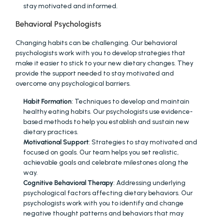
stay motivated and informed.
Behavioral Psychologists
Changing habits can be challenging. Our behavioral 
psychologists work with you to develop strategies that 
make it easier to stick to your new dietary changes. They 
provide the support needed to stay motivated and 
overcome any psychological barriers.
Habit Formation
: Techniques to develop and maintain 
healthy eating habits. Our psychologists use evidence-
based methods to help you establish and sustain new 
dietary practices.
Motivational Support
: Strategies to stay motivated and 
focused on goals. Our team helps you set realistic, 
achievable goals and celebrate milestones along the 
way.
Cognitive Behavioral Therapy
: Addressing underlying 
psychological factors affecting dietary behaviors. Our 
psychologists work with you to identify and change 
negative thought patterns and behaviors that may 