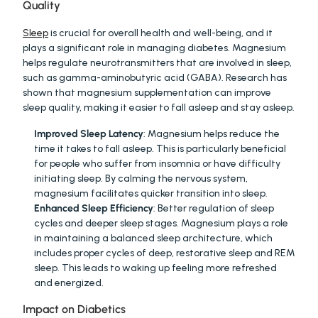
Quality
Sleep
 is crucial for overall health and well-being, and it 
plays a significant role in managing diabetes. Magnesium 
helps regulate neurotransmitters that are involved in sleep, 
such as gamma-aminobutyric acid (GABA). Research has 
shown that magnesium supplementation can improve 
sleep quality, making it easier to fall asleep and stay asleep.
Improved Sleep Latency
: Magnesium helps reduce the 
time it takes to fall asleep. This is particularly beneficial 
for people who suffer from insomnia or have difficulty 
initiating sleep. By calming the nervous system, 
magnesium facilitates quicker transition into sleep.
Enhanced Sleep Efficiency
: Better regulation of sleep 
cycles and deeper sleep stages. Magnesium plays a role 
in maintaining a balanced sleep architecture, which 
includes proper cycles of deep, restorative sleep and REM 
sleep. This leads to waking up feeling more refreshed 
and energized.
Impact on Diabetics