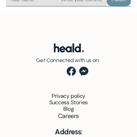
Get Connected with us on:
Privacy policy
Success Stories
Blog
Careers
Address: