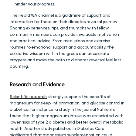
hinder your progress.
The Heald WA channel is a goldmine of support and 
information for those on their diabetes reversal journey. 
Sharing experiences, tips, and triumphs with fellow 
community members can provide invaluable motivation 
and practical advice. From meal plans and exercise 
routines to emotional support and accountability, the 
collective wisdom within the group can accelerate 
progress and make the path to diabetes reversal feel less 
daunting.
Research and Evidence
Scientific research
 strongly supports the benefits of 
magnesium for sleep, inflammation, and glucose control in 
diabetics. For instance, a study in the journal Nutrients 
found that higher magnesium intake was associated with 
lower risks of type 2 diabetes and better overall metabolic 
health. Another study published in Diabetes Care 
highlighted that magnesium supplementation could 