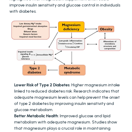
improve insulin sensitivity and glucose control in individuals 
with diabetes.
Lower Risk of Type 2 Diabetes
: Higher magnesium intake 
linked to reduced diabetes risk. Research indicates that 
adequate magnesium levels can help prevent the onset 
of type 2 diabetes by improving insulin sensitivity and 
glucose metabolism.
Better Metabolic Health
: Improved glucose and lipid 
metabolism with adequate magnesium. Studies show 
that magnesium plays a crucial role in maintaining 