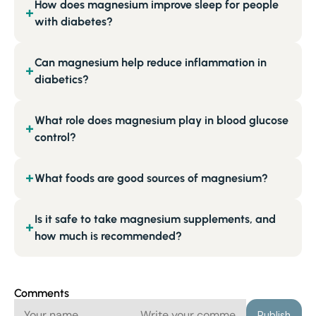
How does magnesium improve sleep for people
+
with diabetes?
Can magnesium help reduce inflammation in
+
diabetics?
What role does magnesium play in blood glucose
+
control?
What foods are good sources of magnesium?
+
Is it safe to take magnesium supplements, and
+
how much is recommended?
Comments
Publish