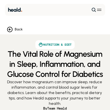
Back
NUTRITION & DIET
The Vital Role of Magnesium
in Sleep, Inflammation, and
Glucose Control for Diabetics
Discover how magnesium can improve sleep, reduce 
inflammation, and control blood sugar levels for 
diabetics. Learn about the benefits, practical dietary 
tips, and how Heald supports your journey to better 
health.
By
Team Heald