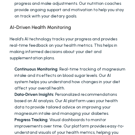
progress and make adjustments. Our nutrition coaches 
provide ongoing support and motivation to help you stay 
on track with your dietary goals.
AI-Driven Health Monitoring
Heald’s AI technology tracks your progress and provides 
real-time feedback on your health metrics. This helps in 
making informed decisions about your diet and 
supplementation plans.
Continuous Monitoring
: Real-time tracking of magnesium 
intake and its effects on blood sugar levels. Our AI 
system helps you understand how changes in your diet 
affect your overall health.
Data-Driven Insights
: Personalized recommendations 
based on AI analysis. Our AI platform uses your health 
data to provide tailored advice on improving your 
magnesium intake and managing your diabetes.
Progress Tracking
: Visual dashboards to monitor 
improvements over time. Our platform provides easy-to-
understand visuals of your health metrics, helping you 