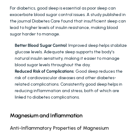
For diabetics, good sleep is essential as poor sleep can 
exacerbate blood sugar control issues. A study published in 
the journal Diabetes Care found that insufficient sleep can 
lead to higher levels of insulin resistance, making blood 
sugar harder to manage.
Better Blood Sugar Control
: Improved sleep helps stabilize 
glucose levels. Adequate sleep supports the body's 
natural insulin sensitivity, making it easier to manage 
blood sugar levels throughout the day.
Reduced Risk of Complications
: Good sleep reduces the 
risk of cardiovascular diseases and other diabetes-
related complications. Consistently good sleep helps in 
reducing inflammation and stress, both of which are 
linked to diabetes complications.
Magnesium and Inflammation
Anti-Inflammatory Properties of Magnesium