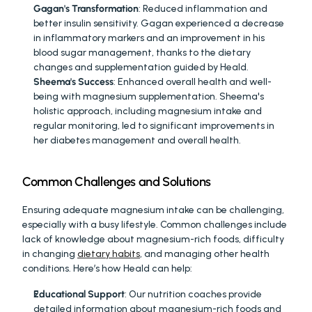
Gagan's Transformation
: Reduced inflammation and 
better insulin sensitivity. Gagan experienced a decrease 
in inflammatory markers and an improvement in his 
blood sugar management, thanks to the dietary 
changes and supplementation guided by Heald.
Sheema's Success
: Enhanced overall health and well-
being with magnesium supplementation. Sheema's 
holistic approach, including magnesium intake and 
regular monitoring, led to significant improvements in 
her diabetes management and overall health.
Common Challenges and Solutions
Ensuring adequate magnesium intake can be challenging, 
especially with a busy lifestyle. Common challenges include 
lack of knowledge about magnesium-rich foods, difficulty 
in changing 
dietary habits
, and managing other health 
conditions. Here’s how Heald can help:
Educational Support
: Our nutrition coaches provide 
detailed information about magnesium-rich foods and 