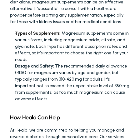
diet alone, magnesium supplements can be an effective 
alternative. It’s essential to consult with a healthcare 
provider before starting any supplementation, especially 
for those with kidney issues or other medical conditions.
Types of Supplements
: Magnesium supplements come in 
various forms, including magnesium oxide, citrate, and 
glycinate. Each type has different absorption rates and 
effects, so it’s important to choose the right one for your 
needs.
Dosage and Safety
: The recommended daily allowance 
(RDA) for magnesium varies by age and gender, but 
typically ranges from 310-420 mg for adults. It’s 
important not to exceed the upper intake level of 350 mg 
from supplements, as too much magnesium can cause 
adverse effects.
How Heald Can Help
At Heald, we are committed to helping you manage and 
reverse diabetes through personalized care. Our services 