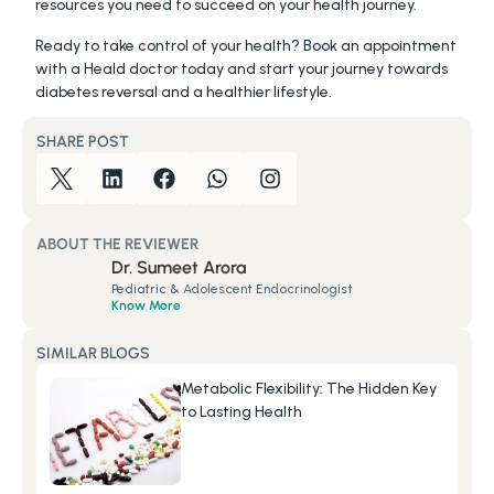
resources you need to succeed on your health journey.
Ready to take control of your health? Book an appointment 
with a Heald doctor today and start your journey towards 
diabetes reversal and a healthier lifestyle.
SHARE POST
ABOUT THE REVIEWER
Dr. Sumeet Arora
Pediatric & Adolescent Endocrinologist
Know More
SIMILAR BLOGS
Metabolic Flexibility: The Hidden Key 
to Lasting Health