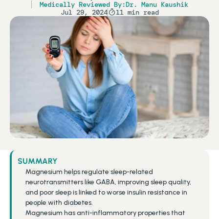
Medically Reviewed By:
Dr. Manu Kaushik
Jul 29, 2024
11 min read
SUMMARY
Magnesium helps regulate sleep-related 
neurotransmitters like GABA, improving sleep quality, 
and poor sleep is linked to worse insulin resistance in 
people with diabetes.
Magnesium has anti-inflammatory properties that 