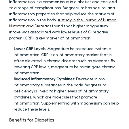
Inflammation is a common issue in diabetics and can lead 
to a range of complications. Magnesium has natural anti-
inflammatory properties that help reduce the markers of 
inflammation in the body. 
A study in the Journal of Human 
Nutrition and Dietetics 
found that higher magnesium 
intake was associated with lower levels of C-reactive 
protein (CRP), a key marker of inflammation.
Lower CRP Levels
: Magnesium helps reduce systemic 
inflammation. CRP is an inflammatory marker that is 
often elevated in chronic diseases such as diabetes. By 
lowering CRP levels, magnesium helps mitigate chronic 
inflammation.
Reduced Inflammatory Cytokines
: Decrease in pro-
inflammatory substances in the body. Magnesium 
deficiency is linked to higher levels of inflammatory 
cytokines, which are molecules that promote 
inflammation. Supplementing with magnesium can help 
reduce these levels.
Benefits for Diabetics