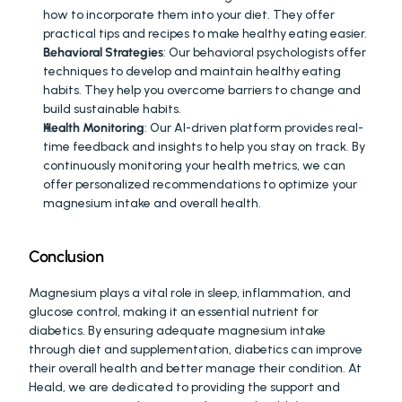
how to incorporate them into your diet. They offer 
practical tips and recipes to make healthy eating easier.
Behavioral Strategies
: Our behavioral psychologists offer 
techniques to develop and maintain healthy eating 
habits. They help you overcome barriers to change and 
build sustainable habits.
Health Monitoring
: Our AI-driven platform provides real-
time feedback and insights to help you stay on track. By 
continuously monitoring your health metrics, we can 
offer personalized recommendations to optimize your 
magnesium intake and overall health.
Conclusion
Magnesium plays a vital role in sleep, inflammation, and 
glucose control, making it an essential nutrient for 
diabetics. By ensuring adequate magnesium intake 
through diet and supplementation, diabetics can improve 
their overall health and better manage their condition. At 
Heald, we are dedicated to providing the support and 