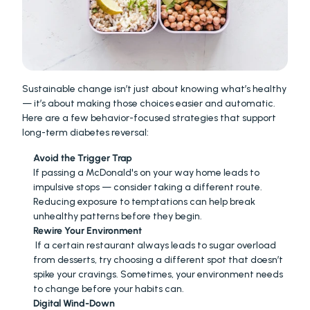
Sustainable change isn’t just about knowing what’s healthy 
— it’s about making those choices easier and automatic. 
Here are a few behavior-focused strategies that support 
long-term diabetes reversal:
Avoid the Trigger Trap
If passing a McDonald's on your way home leads to 
impulsive stops — consider taking a different route. 
Reducing exposure to temptations can help break 
unhealthy patterns before they begin.
Rewire Your Environment
 If a certain restaurant always leads to sugar overload 
from desserts, try choosing a different spot that doesn’t 
spike your cravings. Sometimes, your environment needs 
to change before your habits can.
Digital Wind-Down