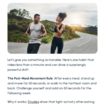
Let’s give you something actionable. Here's one habit that 
takes less than a minute and can drive a surprisingly 
powerful shift:
The Post-Meal Movement Rule
: After every meal, stand up 
and move for 60 seconds, or walk to the farthest room and 
back. Challenge yourself and add on 60 seconds for the 
following week.
Why it works: 
Studies
 show that light activity after eating 