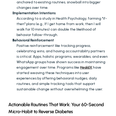
anchored to existing routines, snowball into bigger 
changes over time.
Implementation Intentions
According to a study in Health Psychology, forming "if-
then" plans (e.g., If I get home from work, then I will 
walk for 10 minutes) can double the likelihood of 
behavior follow-through.
Behavioral Reinforcement
Positive reinforcement like tracking progress, 
celebrating wins, and having accountability partners 
is critical. Apps, holistic programs, wearables, and even 
WhatsApp groups have shown success in maintaining 
engagement over time. Programs like 
HealdX
 have 
started weaving these techniques into user 
experiences by offering behavioral nudges, daily 
routines, and simple tracking tools that support 
sustainable change without overwhelming the user.
Actionable Routines That Work: Your 60-Second 
Micro-Habit to Reverse Diabetes