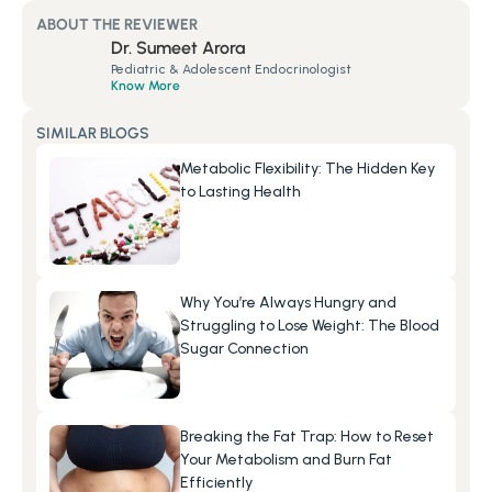
ABOUT THE REVIEWER
Dr. Sumeet Arora
Pediatric & Adolescent Endocrinologist
Know More
SIMILAR BLOGS
Metabolic Flexibility: The Hidden Key 
to Lasting Health
Why You’re Always Hungry and 
Struggling to Lose Weight: The Blood 
Sugar Connection
Breaking the Fat Trap: How to Reset 
Your Metabolism and Burn Fat 
Efficiently