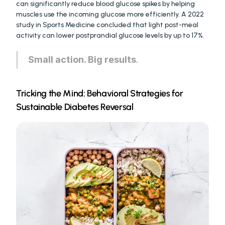
can significantly reduce blood glucose spikes by helping 
muscles use the incoming glucose more efficiently. A 2022 
study in Sports Medicine concluded that light post-meal 
activity can lower postprandial glucose levels by up to 17%.
Small action. Big results
.
Tricking the Mind: Behavioral Strategies for 
Sustainable Diabetes Reversal