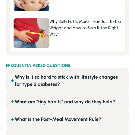
Why Belly Fat Is More Than Just Extra 
Weight and How to Burn It the Right 
Way
FREQUENTLY ASKED QUESTIONS
Why is it so hard to stick with lifestyle changes
+
for type 2 diabetes?
What are "tiny habits" and why do they help?
+
What is the Post-Meal Movement Rule?
+