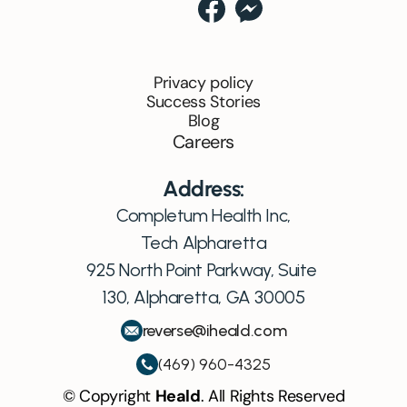
Privacy policy
Success Stories
Blog
Careers
Address:
Completum Health Inc,
Tech Alpharetta
925 North Point Parkway, Suite 
130, Alpharetta, GA 30005
reverse@iheald.com
(469) 960-4325
© Copyright 
Heald
. All Rights Reserved