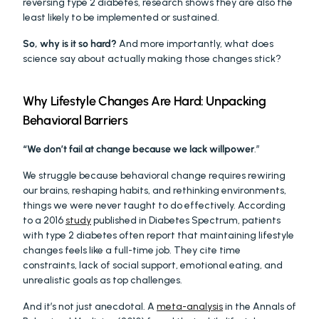
reversing type 2 diabetes, research shows they are also the 
least likely to be implemented or sustained.
So, why is it so hard?
 And more importantly, what does 
science say about actually making those changes stick?
Why Lifestyle Changes Are Hard: Unpacking 
Behavioral Barriers
“We don’t fail at change because we lack willpower
.” 
We struggle because behavioral change requires rewiring 
our brains, reshaping habits, and rethinking environments, 
things we were never taught to do effectively. According 
to a 2016 
study
 published in Diabetes Spectrum, patients 
with type 2 diabetes often report that maintaining lifestyle 
changes feels like a full-time job. They cite time 
constraints, lack of social support, emotional eating, and 
unrealistic goals as top challenges.
And it’s not just anecdotal. A 
meta-analysis
 in the Annals of 