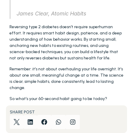
James Clear, Atomic Habits
Reversing type 2 diabetes doesn’t require superhuman 
effort. It requires smart habit design, patience, and a deep 
understanding of how behavior works. By starting small, 
anchoring new habits to existing routines, and using 
science-backed techniques, you can build a lifestyle that 
not only reverses diabetes but sustains health for life.
Remember: it’s not about overhauling your life overnight. It’s 
about one small, meaningful change at a time. The science 
is clear, simple habits, done consistently, lead to lasting 
change.
So what’s your 60-second habit going to be today?
SHARE POST