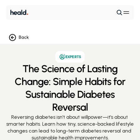
Back
EXPERTS
The Science of Lasting
Change: Simple Habits for
Sustainable Diabetes
Reversal
Reversing diabetes isn’t about willpower—it’s about 
smarter habits. Learn how tiny, science-backed lifestyle 
changes can lead to long-term diabetes reversal and 
sustainable health improvements.