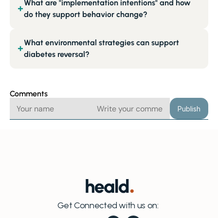
What are "implementation intentions" and how
+
do they support behavior change?
What environmental strategies can support
+
diabetes reversal?
Comments
Publish
Get Connected with us on: