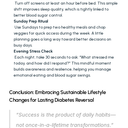
 Turn off screens at least an hour before bed. This simple 
shift improves sleep quality, which is tightly linked to 
better blood sugar control.
Sunday Prep Ritual
 Use Sundays to prep two healthy meals and chop 
veggies for quick access during the week. A little 
planning goes a long way toward better decisions on 
busy days.
Evening Stress Check
 Each night, take 30 seconds to ask: “What stressed me 
today, and how did I respond?” This mindful moment 
builds awareness and resilience, helping you manage 
emotional eating and blood sugar swings.
Conclusion: Embracing Sustainable Lifestyle 
Changes for Lasting Diabetes Reversal
“Success is the product of daily habits—
not once-in-a-lifetime transformations.”