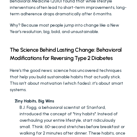
Behavioral Medicine (2010) found that while lifestyle 
interventions often lead to short-term improvements, long-
term adherence drops dramatically after 6 months.
Why? Because most people jump into change like a New 
Year’s resolution, big, bold, and unsustainable.
The Science Behind Lasting Change: Behavioral 
Modifications for Reversing Type 2 Diabetes
Here’s the good news: science has uncovered techniques 
that help you build sustainable habits that actually stick. 
This isn’t about motivation (which fades); it’s about smart 
systems.
Tiny Habits, Big Wins
B.J. Fogg, a behavioral scientist at Stanford, 
introduced the concept of "tiny habits". Instead of 
overhauling your entire lifestyle, start ridiculously 
small. Think: 60-second stretches before breakfast or 
walking for 2 minutes after dinner. These habits, once 