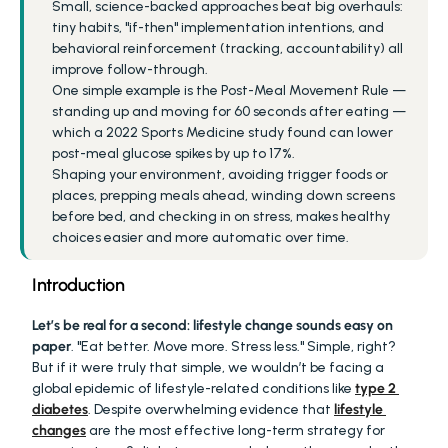
Small, science-backed approaches beat big overhauls: 
tiny habits, "if-then" implementation intentions, and 
behavioral reinforcement (tracking, accountability) all 
improve follow-through.
One simple example is the Post-Meal Movement Rule — 
standing up and moving for 60 seconds after eating — 
which a 2022 Sports Medicine study found can lower 
post-meal glucose spikes by up to 17%.
Shaping your environment, avoiding trigger foods or 
places, prepping meals ahead, winding down screens 
before bed, and checking in on stress, makes healthy 
choices easier and more automatic over time.
Introduction
Let’s be real for a second: lifestyle change sounds easy on 
paper
. "Eat better. Move more. Stress less." Simple, right? 
But if it were truly that simple, we wouldn’t be facing a 
global epidemic of lifestyle-related conditions like 
type 2 
diabetes
. Despite overwhelming evidence that 
lifestyle 
changes
 are the most effective long-term strategy for 