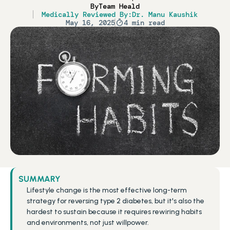
By
Team Heald
Medically Reviewed By:
Dr. Manu Kaushik
May 16, 2025
4 min read
SUMMARY
Lifestyle change is the most effective long-term 
strategy for reversing type 2 diabetes, but it's also the 
hardest to sustain because it requires rewiring habits 
and environments, not just willpower.