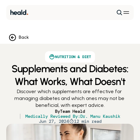
Back
NUTRITION & DIET
Supplements and Diabetes:
What Works, What Doesn't
Discover which supplements are effective for 
managing diabetes and which ones may not be 
beneficial, with expert advice.
By
Team Heald
Medically Reviewed By:
Dr. Manu Kaushik
Jun 27, 2024
12 min read