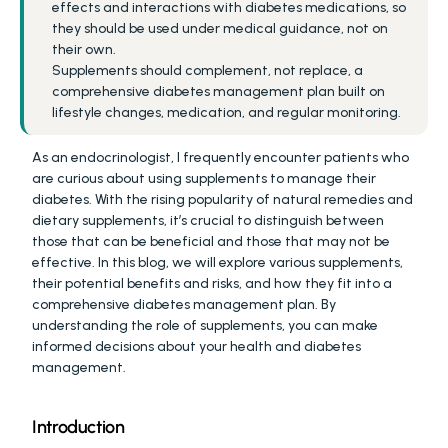
effects and interactions with diabetes medications, so 
they should be used under medical guidance, not on 
their own.
Supplements should complement, not replace, a 
comprehensive diabetes management plan built on 
lifestyle changes, medication, and regular monitoring.
As an endocrinologist, I frequently encounter patients who 
are curious about using supplements to manage their 
diabetes. With the rising popularity of natural remedies and 
dietary supplements, it’s crucial to distinguish between 
those that can be beneficial and those that may not be 
effective. In this blog, we will explore various supplements, 
their potential benefits and risks, and how they fit into a 
comprehensive diabetes management plan. By 
understanding the role of supplements, you can make 
informed decisions about your health and diabetes 
management.
Introduction 