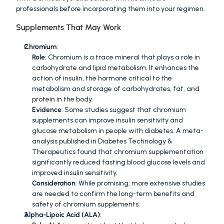
professionals before incorporating them into your regimen.
Supplements That May Work
Chromium
:
Role
: Chromium is a trace mineral that plays a role in 
carbohydrate and lipid metabolism. It enhances the 
action of insulin, the hormone critical to the 
metabolism and storage of carbohydrates, fat, and 
protein in the body.
Evidence
: Some studies suggest that chromium 
supplements can improve insulin sensitivity and 
glucose metabolism in people with diabetes. A meta-
analysis published in Diabetes Technology & 
Therapeutics found that chromium supplementation 
significantly reduced fasting blood glucose levels and 
improved insulin sensitivity.
Consideration
: While promising, more extensive studies 
are needed to confirm the long-term benefits and 
safety of chromium supplements.
Alpha-Lipoic Acid (ALA)
: