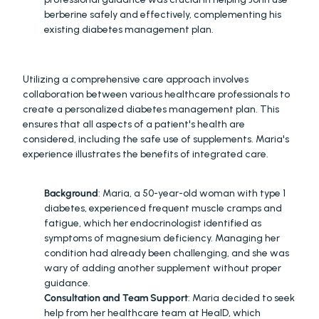
berberine safely and effectively, complementing his 
existing diabetes management plan.
INTEGRATED CARE
Utilizing a comprehensive care approach involves 
collaboration between various healthcare professionals to 
create a personalized diabetes management plan. This 
ensures that all aspects of a patient's health are 
considered, including the safe use of supplements. Maria's 
experience illustrates the benefits of integrated care.
MARIA'S JOURNEY
:
Background
: Maria, a 50-year-old woman with type 1 
diabetes, experienced frequent muscle cramps and 
fatigue, which her endocrinologist identified as 
symptoms of magnesium deficiency. Managing her 
condition had already been challenging, and she was 
wary of adding another supplement without proper 
guidance.
Consultation and Team Support
: Maria decided to seek 
help from her healthcare team at HealD, which 