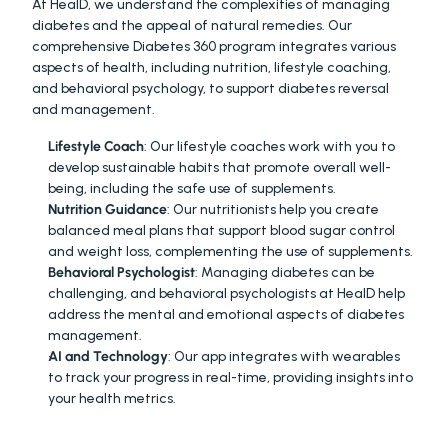
At HealD, we understand the complexities of managing 
diabetes and the appeal of natural remedies. Our 
comprehensive Diabetes 360 program integrates various 
aspects of health, including nutrition, lifestyle coaching, 
and behavioral psychology, to support diabetes reversal 
and management.
Lifestyle Coach
: Our lifestyle coaches work with you to 
develop sustainable habits that promote overall well-
being, including the safe use of supplements.
Nutrition Guidance
: Our nutritionists help you create 
balanced meal plans that support blood sugar control 
and weight loss, complementing the use of supplements.
Behavioral Psychologist
: Managing diabetes can be 
challenging, and behavioral psychologists at HealD help 
address the mental and emotional aspects of diabetes 
management.
AI and Technology
: Our app integrates with wearables 
to track your progress in real-time, providing insights into 
your health metrics.