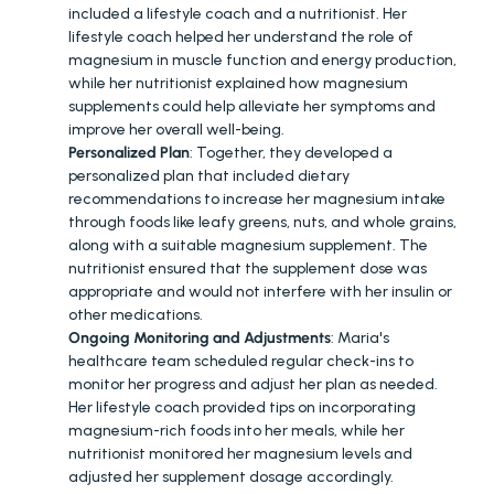
included a lifestyle coach and a nutritionist. Her 
lifestyle coach helped her understand the role of 
magnesium in muscle function and energy production, 
while her nutritionist explained how magnesium 
supplements could help alleviate her symptoms and 
improve her overall well-being.
Personalized Plan
: Together, they developed a 
personalized plan that included dietary 
recommendations to increase her magnesium intake 
through foods like leafy greens, nuts, and whole grains, 
along with a suitable magnesium supplement. The 
nutritionist ensured that the supplement dose was 
appropriate and would not interfere with her insulin or 
other medications.
Ongoing Monitoring and Adjustments
: Maria's 
healthcare team scheduled regular check-ins to 
monitor her progress and adjust her plan as needed. 
Her lifestyle coach provided tips on incorporating 
magnesium-rich foods into her meals, while her 
nutritionist monitored her magnesium levels and 
adjusted her supplement dosage accordingly.