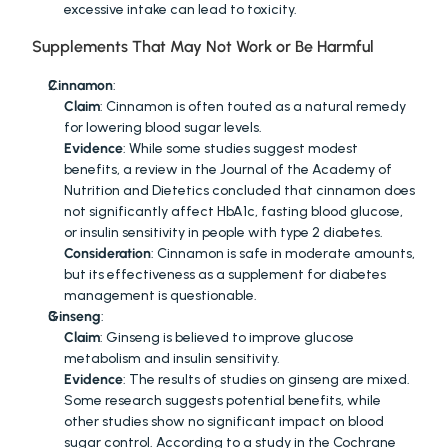
excessive intake can lead to toxicity.
Supplements That May Not Work or Be Harmful
Cinnamon
:
Claim
: Cinnamon is often touted as a natural remedy 
for lowering blood sugar levels.
Evidence
: While some studies suggest modest 
benefits, a review in the Journal of the Academy of 
Nutrition and Dietetics concluded that cinnamon does 
not significantly affect HbA1c, fasting blood glucose, 
or insulin sensitivity in people with type 2 diabetes.
Consideration
: Cinnamon is safe in moderate amounts, 
but its effectiveness as a supplement for diabetes 
management is questionable.
Ginseng
:
Claim
: Ginseng is believed to improve glucose 
metabolism and insulin sensitivity.
Evidence
: The results of studies on ginseng are mixed. 
Some research suggests potential benefits, while 
other studies show no significant impact on blood 
sugar control. According to a study in the Cochrane 