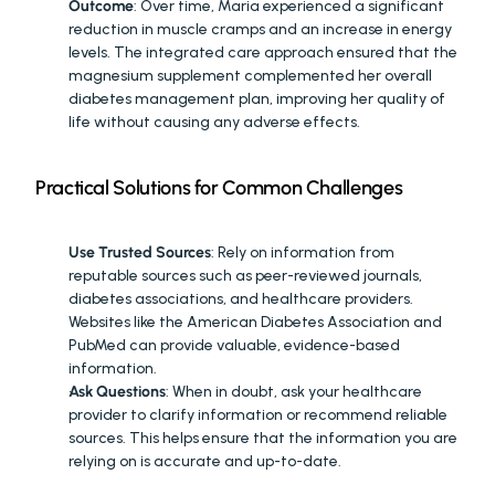
Outcome
: Over time, Maria experienced a significant 
reduction in muscle cramps and an increase in energy 
levels. The integrated care approach ensured that the 
magnesium supplement complemented her overall 
diabetes management plan, improving her quality of 
life without causing any adverse effects.
Practical Solutions for Common Challenges
FINDING RELIABLE INFORMATION
:
Use Trusted Sources
: Rely on information from 
reputable sources such as peer-reviewed journals, 
diabetes associations, and healthcare providers. 
Websites like the American Diabetes Association and 
PubMed can provide valuable, evidence-based 
information.
Ask Questions
: When in doubt, ask your healthcare 
provider to clarify information or recommend reliable 
sources. This helps ensure that the information you are 
relying on is accurate and up-to-date.
FEELING OVERWHELMED BY OPTIONS
: