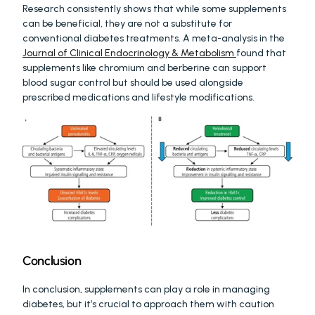
Research consistently shows that while some supplements 
can be beneficial, they are not a substitute for 
conventional diabetes treatments. A meta-analysis in the 
Journal of Clinical Endocrinology & Metabolism 
found that 
supplements like chromium and berberine can support 
blood sugar control but should be used alongside 
prescribed medications and lifestyle modifications.
Conclusion
In conclusion, supplements can play a role in managing 
diabetes, but it’s crucial to approach them with caution 