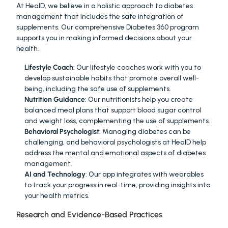
At HealD, we believe in a holistic approach to diabetes 
management that includes the safe integration of 
supplements. Our comprehensive Diabetes 360 program 
supports you in making informed decisions about your 
health.
Lifestyle Coach
: Our lifestyle coaches work with you to 
develop sustainable habits that promote overall well-
being, including the safe use of supplements.
Nutrition Guidance
: Our nutritionists help you create 
balanced meal plans that support blood sugar control 
and weight loss, complementing the use of supplements.
Behavioral Psychologist
: Managing diabetes can be 
challenging, and behavioral psychologists at HealD help 
address the mental and emotional aspects of diabetes 
management.
AI and Technology
: Our app integrates with wearables 
to track your progress in real-time, providing insights into 
your health metrics.
Research and Evidence-Based Practices