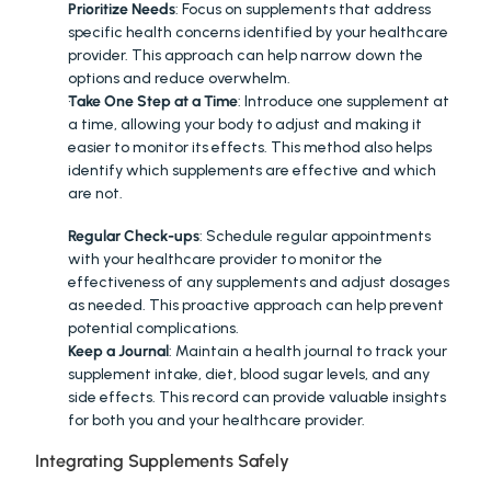
Prioritize Needs
: Focus on supplements that address 
specific health concerns identified by your healthcare 
provider. This approach can help narrow down the 
options and reduce overwhelm.
Take One Step at a Time
: Introduce one supplement at 
a time, allowing your body to adjust and making it 
easier to monitor its effects. This method also helps 
identify which supplements are effective and which 
are not.
MONITORING AND ADJUSTING
:
Regular Check-ups
: Schedule regular appointments 
with your healthcare provider to monitor the 
effectiveness of any supplements and adjust dosages 
as needed. This proactive approach can help prevent 
potential complications.
Keep a Journal
: Maintain a health journal to track your 
supplement intake, diet, blood sugar levels, and any 
side effects. This record can provide valuable insights 
for both you and your healthcare provider.
Integrating Supplements Safely