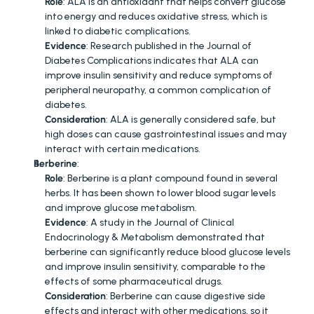
Role
: ALA is an antioxidant that helps convert glucose 
into energy and reduces oxidative stress, which is 
linked to diabetic complications.
Evidence
: Research published in the Journal of 
Diabetes Complications indicates that ALA can 
improve insulin sensitivity and reduce symptoms of 
peripheral neuropathy, a common complication of 
diabetes.
Consideration
: ALA is generally considered safe, but 
high doses can cause gastrointestinal issues and may 
interact with certain medications.
Berberine
:
Role
: Berberine is a plant compound found in several 
herbs. It has been shown to lower blood sugar levels 
and improve glucose metabolism.
Evidence
: A study in the Journal of Clinical 
Endocrinology & Metabolism demonstrated that 
berberine can significantly reduce blood glucose levels 
and improve insulin sensitivity, comparable to the 
effects of some pharmaceutical drugs.
Consideration
: Berberine can cause digestive side 
effects and interact with other medications, so it 