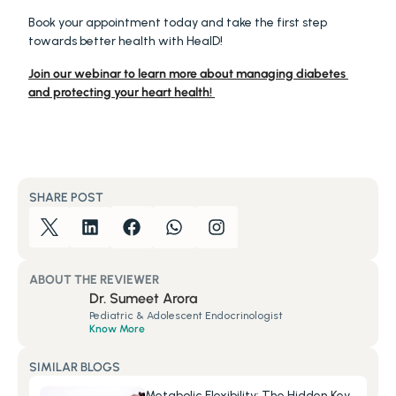
Book your appointment today and take the first step 
towards better health with HealD!
Join our webinar to learn more about managing diabetes 
and protecting your heart health! 
SHARE POST
ABOUT THE REVIEWER
Dr. Sumeet Arora
Pediatric & Adolescent Endocrinologist
Know More
SIMILAR BLOGS
Metabolic Flexibility: The Hidden Key 