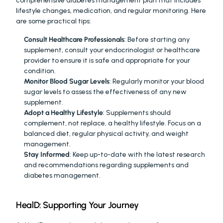
comprehensive diabetes management plan that includes 
lifestyle changes, medication, and regular monitoring. Here 
are some practical tips:
Consult Healthcare Professionals
: Before starting any 
supplement, consult your endocrinologist or healthcare 
provider to ensure it is safe and appropriate for your 
condition.
Monitor Blood Sugar Levels
: Regularly monitor your blood 
sugar levels to assess the effectiveness of any new 
supplement.
Adopt a Healthy Lifestyle
: Supplements should 
complement, not replace, a healthy lifestyle. Focus on a 
balanced diet, regular physical activity, and weight 
management.
Stay Informed
: Keep up-to-date with the latest research 
and recommendations regarding supplements and 
diabetes management.
HealD: Supporting Your Journey