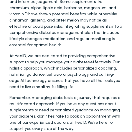
and informed judgement. Some supplements like 
chromium, alpha-lipoic acid, berberine, magnesium, and 
vitamin D have shown potential benefits, while others like 
cinnamon, ginseng, and bitter melon may not be as 
effective or could pose risks. Integrating supplements into a 
comprehensive diabetes management plan that includes 
lifestyle changes, medication, and regular monitoring is 
essential for optimal health.
At HealD, we are dedicated to providing comprehensive 
support to help you manage your diabetes effectively. Our 
holistic approach, which includes personalized coaching, 
nutrition guidance, behavioral psychology, and cutting-
edge AI technology, ensures that you have all the tools you 
need to live a healthy, fulfilling life.
Remember, managing diabetes is a journey that requires a 
multifaceted approach. If you have any questions about 
supplements or need personalized guidance on managing 
your diabetes, don't hesitate to book an appointment with 
one of our experienced doctors at HealD. We're here to 
support you every step of the way.