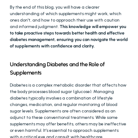
By the end of this blog, you will have a clearer 
understanding of which supplements might work, which 
ones don't, and how to approach their use with caution 
and informed judgment. 
This knowledge will empower you 
to take proactive steps towards better health and effective 
diabetes management, ensuring you can navigate the world 
of supplements with confidence and clarity.
Understanding Diabetes and the Role of 
Supplements
Diabetes is a complex metabolic disorder that affects how 
the body processes blood sugar (glucose). Managing 
diabetes typically involves a combination of lifestyle 
changes, medication, and regular monitoring of blood 
sugar levels. Supplements are often considered as an 
adjunct to these conventional treatments. While some 
supplements may offer benefits, others may be ineffective 
or even harmful. It’s essential to approach supplements 
with a critical eye and consult with healthcare 