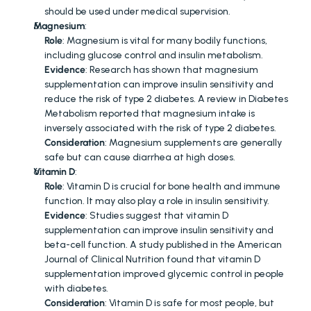
should be used under medical supervision.
Magnesium
:
Role
: Magnesium is vital for many bodily functions, 
including glucose control and insulin metabolism.
Evidence
: Research has shown that magnesium 
supplementation can improve insulin sensitivity and 
reduce the risk of type 2 diabetes. A review in Diabetes 
Metabolism reported that magnesium intake is 
inversely associated with the risk of type 2 diabetes.
Consideration
: Magnesium supplements are generally 
safe but can cause diarrhea at high doses.
Vitamin D
:
Role
: Vitamin D is crucial for bone health and immune 
function. It may also play a role in insulin sensitivity.
Evidence
: Studies suggest that vitamin D 
supplementation can improve insulin sensitivity and 
beta-cell function. A study published in the American 
Journal of Clinical Nutrition found that vitamin D 
supplementation improved glycemic control in people 
with diabetes.
Consideration
: Vitamin D is safe for most people, but 