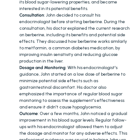
its blood sugar-lowering properties, and became 
interested in its potential benefits.
Consultation
: John decided to consult his 
endocrinologist before starting berberine. During the 
consultation, his doctor explained the current research 
on berberine, including its benefits and potential side 
effects. They discussed how berberine works similarly 
to metformin, a common diabetes medication, by 
improving insulin sensitivity and reducing glucose 
production in the liver.
Dosage and Monitoring
: With his endocrinologist's 
guidance, John started on a low dose of berberine to 
minimize potential side effects such as 
gastrointestinal discomfort. His doctor also 
emphasized the importance of regular blood sugar 
monitoring to assess the supplement's effectiveness 
and ensure it didn't cause hypoglycemia.
Outcome
: Over a few months, John noticed a gradual 
improvement in his blood sugar levels. Regular follow-
ups with his endocrinologist allowed them to adjust 
the dosage and monitor for any adverse effects. This 
professional guidance was crucial in helping John use 