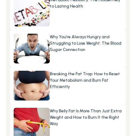
to Lasting Health
Why You’re Always Hungry and 
Struggling to Lose Weight: The Blood 
Sugar Connection
Breaking the Fat Trap: How to Reset 
Your Metabolism and Burn Fat 
Efficiently
Why Belly Fat Is More Than Just Extra 
Weight and How to Burn It the Right 
Way