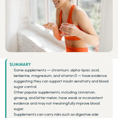
SUMMARY
Some supplements — chromium, alpha-lipoic acid, 
berberine, magnesium, and vitamin D — have evidence 
suggesting they can support insulin sensitivity and blood 
sugar control.
Other popular supplements, including cinnamon, 
ginseng, and bitter melon, have weak or inconsistent 
evidence and may not meaningfully improve blood 
sugar.
Supplements can carry risks such as digestive side 