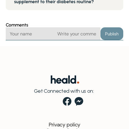
supplement to their diabetes routine?
Comments
Publish
Get Connected with us on:
Privacy policy