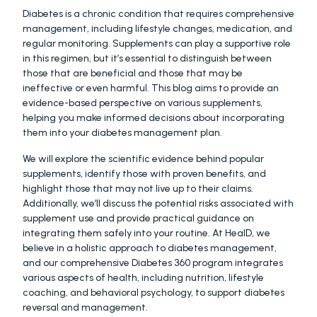
Diabetes is a chronic condition that requires comprehensive 
management, including lifestyle changes, medication, and 
regular monitoring. Supplements can play a supportive role 
in this regimen, but it’s essential to distinguish between 
those that are beneficial and those that may be 
ineffective or even harmful. This blog aims to provide an 
evidence-based perspective on various supplements, 
helping you make informed decisions about incorporating 
them into your diabetes management plan.
We will explore the scientific evidence behind popular 
supplements, identify those with proven benefits, and 
highlight those that may not live up to their claims. 
Additionally, we’ll discuss the potential risks associated with 
supplement use and provide practical guidance on 
integrating them safely into your routine. At HealD, we 
believe in a holistic approach to diabetes management, 
and our comprehensive Diabetes 360 program integrates 
various aspects of health, including nutrition, lifestyle 
coaching, and behavioral psychology, to support diabetes 
reversal and management.