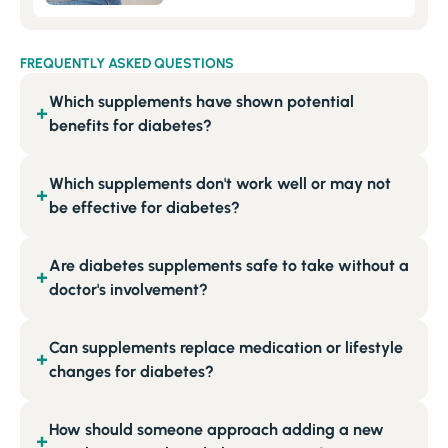
FREQUENTLY ASKED QUESTIONS
Which supplements have shown potential
+
benefits for diabetes?
Which supplements don't work well or may not
+
be effective for diabetes?
Are diabetes supplements safe to take without a
+
doctor's involvement?
Can supplements replace medication or lifestyle
+
changes for diabetes?
How should someone approach adding a new
+