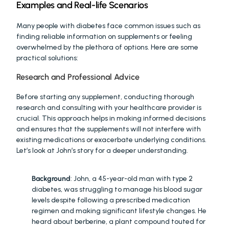
Examples and Real-life Scenarios
Many people with diabetes face common issues such as 
finding reliable information on supplements or feeling 
overwhelmed by the plethora of options. Here are some 
practical solutions:
Research and Professional Advice
Before starting any supplement, conducting thorough 
research and consulting with your healthcare provider is 
crucial. This approach helps in making informed decisions 
and ensures that the supplements will not interfere with 
existing medications or exacerbate underlying conditions. 
Let’s look at John’s story for a deeper understanding.
JOHN'S STORY
:
Background
: John, a 45-year-old man with type 2 
diabetes, was struggling to manage his blood sugar 
levels despite following a prescribed medication 
regimen and making significant lifestyle changes. He 
heard about berberine, a plant compound touted for 