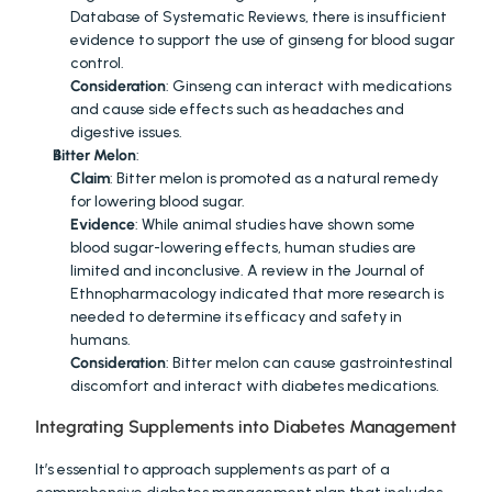
Database of Systematic Reviews, there is insufficient 
evidence to support the use of ginseng for blood sugar 
control.
Consideration
: Ginseng can interact with medications 
and cause side effects such as headaches and 
digestive issues.
Bitter Melon
:
Claim
: Bitter melon is promoted as a natural remedy 
for lowering blood sugar.
Evidence
: While animal studies have shown some 
blood sugar-lowering effects, human studies are 
limited and inconclusive. A review in the Journal of 
Ethnopharmacology indicated that more research is 
needed to determine its efficacy and safety in 
humans.
Consideration
: Bitter melon can cause gastrointestinal 
discomfort and interact with diabetes medications.
Integrating Supplements into Diabetes Management
It’s essential to approach supplements as part of a 