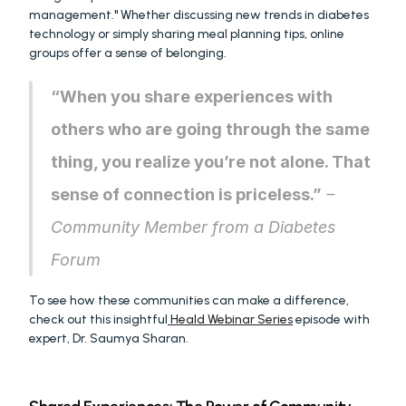
management." Whether discussing new trends in diabetes 
technology or simply sharing meal planning tips, online 
groups offer a sense of belonging.
“When you share experiences with 
others who are going through the same 
thing, you realize you’re not alone. That 
sense of connection is priceless.”
 – 
Community Member from a Diabetes 
Forum
To see how these communities can make a difference, 
check out this insightful
 Heald Webinar Series
 episode with 
expert, Dr. Saumya Sharan.  