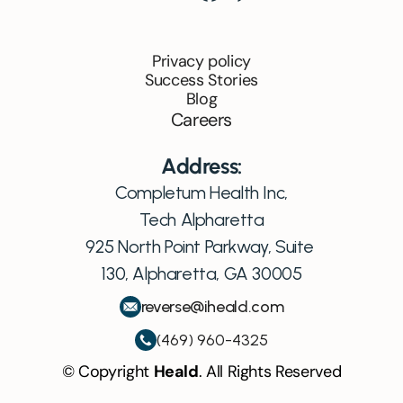
Privacy policy
Success Stories
Blog
Careers
Address:
Completum Health Inc,
Tech Alpharetta
925 North Point Parkway, Suite 
130, Alpharetta, GA 30005
reverse@iheald.com
(469) 960-4325
© Copyright 
Heald
. All Rights Reserved