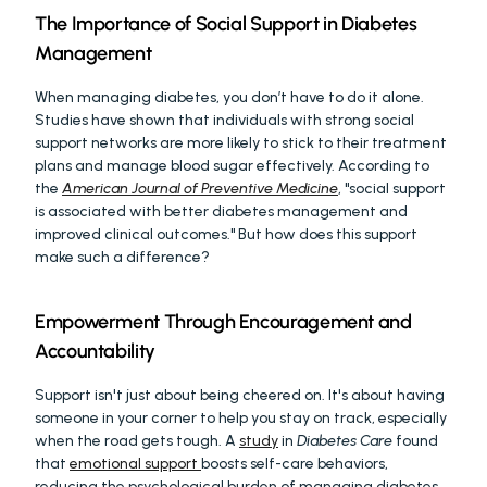
The Importance of Social Support in Diabetes 
Management
When managing diabetes, you don’t have to do it alone. 
Studies have shown that individuals with strong social 
support networks are more likely to stick to their treatment 
plans and manage blood sugar effectively. According to 
the 
American Journal of Preventive Medicine
, "social support 
is associated with better diabetes management and 
improved clinical outcomes." But how does this support 
make such a difference?
Empowerment Through Encouragement and 
Accountability
Support isn't just about being cheered on. It's about having 
someone in your corner to help you stay on track, especially 
when the road gets tough. A 
study
 in 
Diabetes Care
 found 
that 
emotional support 
boosts self-care behaviors, 
reducing the psychological burden of managing diabetes.