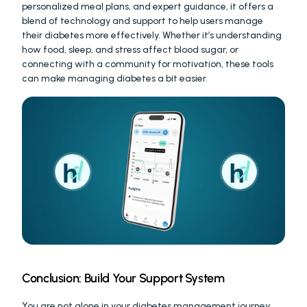
personalized meal plans, and expert guidance, it offers a 
blend of technology and support to help users manage 
their diabetes more effectively. Whether it’s understanding 
how food, sleep, and stress affect blood sugar, or 
connecting with a community for motivation, these tools 
can make managing diabetes a bit easier.
Conclusion: Build Your Support System
You are not alone in your diabetes management journey. 