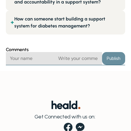
and accountability in a support system?
How can someone start building a support
+
system for diabetes management?
Comments
Publish
Get Connected with us on: