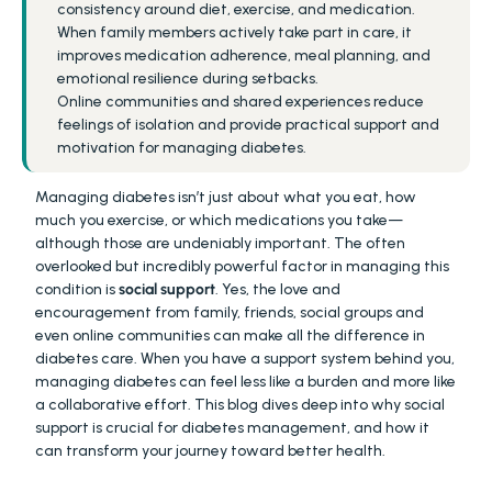
consistency around diet, exercise, and medication.
When family members actively take part in care, it 
improves medication adherence, meal planning, and 
emotional resilience during setbacks.
Online communities and shared experiences reduce 
feelings of isolation and provide practical support and 
motivation for managing diabetes.
Managing diabetes isn’t just about what you eat, how 
much you exercise, or which medications you take—
although those are undeniably important. The often 
overlooked but incredibly powerful factor in managing this 
condition is 
social support
. Yes, the love and 
encouragement from family, friends, social groups and 
even online communities can make all the difference in 
diabetes care. When you have a support system behind you, 
managing diabetes can feel less like a burden and more like 
a collaborative effort. This blog dives deep into why social 
support is crucial for diabetes management, and how it 
can transform your journey toward better health.