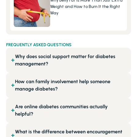
Why Belly Fat Is More Than Just Extra 
Weight and How to Burn It the Right 
Way
FREQUENTLY ASKED QUESTIONS
Why does social support matter for diabetes
+
management?
How can family involvement help someone
+
manage diabetes?
Are online diabetes communities actually
+
helpful?
What is the difference between encouragement
+