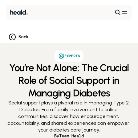
Back
EXPERTS
You’re Not Alone: The Crucial
Role of Social Support in
Managing Diabetes
Social support plays a pivotal role in managing Type 2 
Diabetes. From family involvement to online 
communities, discover how encouragement, 
accountability, and shared experiences can empower 
your diabetes care journey.
By
Team Heald