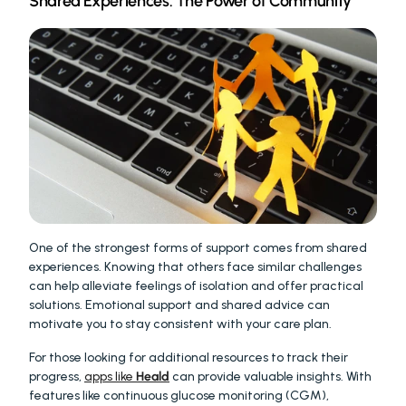
Shared Experiences: The Power of Community
One of the strongest forms of support comes from shared 
experiences. Knowing that others face similar challenges 
can help alleviate feelings of isolation and offer practical 
solutions. Emotional support and shared advice can 
motivate you to stay consistent with your care plan.
For those looking for additional resources to track their 
progress, 
apps like 
Heald
 can provide valuable insights. With 
features like continuous glucose monitoring (CGM), 