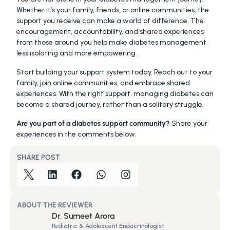
Whether it’s your family, friends, or online communities, the 
support you receive can make a world of difference. The 
encouragement, accountability, and shared experiences 
from those around you help make diabetes management 
less isolating and more empowering.
Start building your support system today. Reach out to your 
family, join online communities, and embrace shared 
experiences. With the right support, managing diabetes can 
become a shared journey, rather than a solitary struggle.
Are you part of a diabetes support community?
 Share your 
experiences in the comments below. 
SHARE POST
ABOUT THE REVIEWER
Dr. Sumeet Arora
Pediatric & Adolescent Endocrinologist