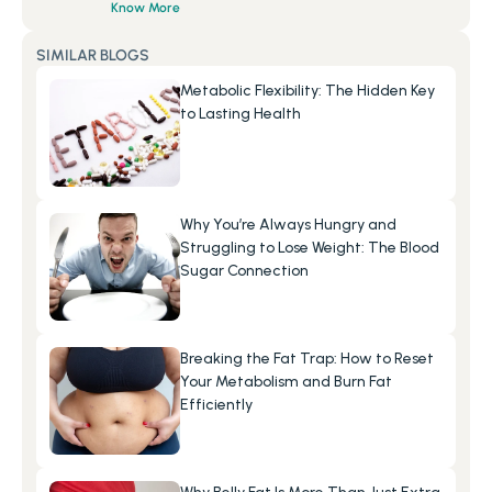
Know More
SIMILAR BLOGS
Metabolic Flexibility: The Hidden Key 
to Lasting Health
Why You’re Always Hungry and 
Struggling to Lose Weight: The Blood 
Sugar Connection
Breaking the Fat Trap: How to Reset 
Your Metabolism and Burn Fat 
Efficiently