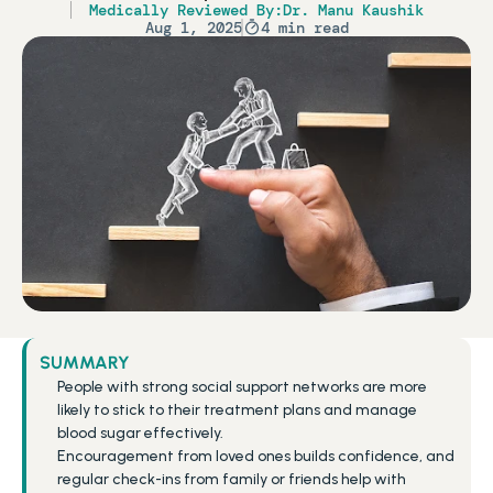
Medically Reviewed By:
Dr. Manu Kaushik
Aug 1, 2025
4 min read
SUMMARY
People with strong social support networks are more 
likely to stick to their treatment plans and manage 
blood sugar effectively.
Encouragement from loved ones builds confidence, and 
regular check-ins from family or friends help with 