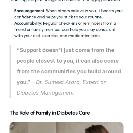
Encouragement
: When others believe in you, it boosts your 
confidence and helps you stick to your routine.
Accountability
: Regular check-ins or reminders from a 
friend or family member can help you stay consistent 
with your diet, exercise, and medication plan.
“Support doesn’t just come from the 
people closest to you, it can also come 
from the communities you build around 
you.”
 – Dr. Sumeet Arora, Expert on 
Diabetes Management
The Role of Family in Diabetes Care