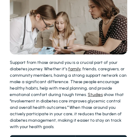
Support from those around you is a crucial part of your 
diabetes journey. Whether it's 
family
, friends, caregivers, or 
community members, having a strong support network can 
make a significant difference. These people encourage 
healthy habits, help with meal planning, and provide 
emotional comfort during tough times. 
Studies
 show that 
"involvement in diabetes care improves glycemic control 
and overall health outcomes." When those around you 
actively participate in your care, it reduces the burden of 
diabetes management, making it easier to stay on track 
with your health goals.