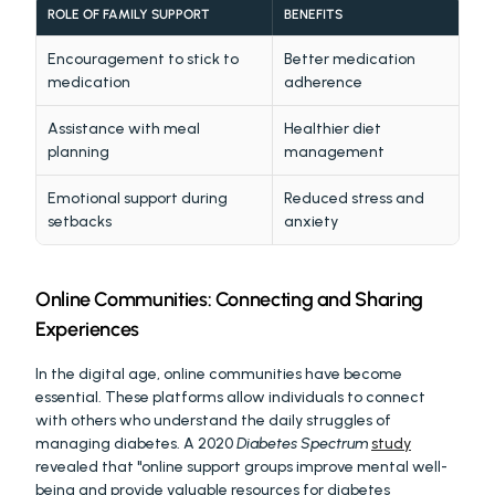
ROLE OF FAMILY SUPPORT
BENEFITS
Encouragement to stick to 
Better medication 
medication
adherence
Assistance with meal 
Healthier diet 
planning
management
Emotional support during 
Reduced stress and 
setbacks
anxiety
Online Communities: Connecting and Sharing 
Experiences
In the digital age, online communities have become 
essential. These platforms allow individuals to connect 
with others who understand the daily struggles of 
managing diabetes. A 2020 
Diabetes Spectrum
study
revealed that "online support groups improve mental well-
being and provide valuable resources for diabetes 