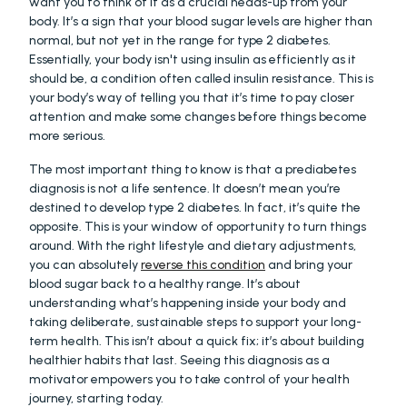
want you to think of it as a crucial heads-up from your 
body. It’s a sign that your blood sugar levels are higher than 
normal, but not yet in the range for type 2 diabetes. 
Essentially, your body isn't using insulin as efficiently as it 
should be, a condition often called insulin resistance. This is 
your body’s way of telling you that it’s time to pay closer 
attention and make some changes before things become 
more serious.
The most important thing to know is that a prediabetes 
diagnosis is not a life sentence. It doesn’t mean you’re 
destined to develop type 2 diabetes. In fact, it’s quite the 
opposite. This is your window of opportunity to turn things 
around. With the right lifestyle and dietary adjustments, 
you can absolutely 
reverse this condition
 and bring your 
blood sugar back to a healthy range. It’s about 
understanding what’s happening inside your body and 
taking deliberate, sustainable steps to support your long-
term health. This isn’t about a quick fix; it’s about building 
healthier habits that last. Seeing this diagnosis as a 
motivator empowers you to take control of your health 
journey, starting today.