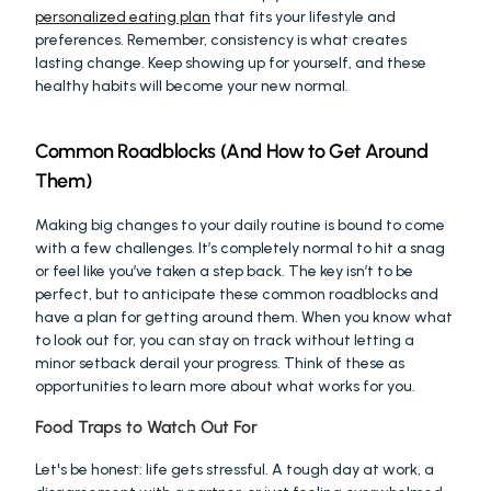
personalized eating plan
 that fits your lifestyle and 
preferences. Remember, consistency is what creates 
lasting change. Keep showing up for yourself, and these 
healthy habits will become your new normal.
Common Roadblocks (And How to Get Around 
Them)
Making big changes to your daily routine is bound to come 
with a few challenges. It’s completely normal to hit a snag 
or feel like you’ve taken a step back. The key isn’t to be 
perfect, but to anticipate these common roadblocks and 
have a plan for getting around them. When you know what 
to look out for, you can stay on track without letting a 
minor setback derail your progress. Think of these as 
opportunities to learn more about what works for you.
Food Traps to Watch Out For
Let's be honest: life gets stressful. A tough day at work, a 