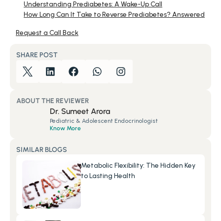
Understanding Prediabetes: A Wake-Up Call
How Long Can It Take to Reverse Prediabetes? Answered
Request a Call Back
SHARE POST
ABOUT THE REVIEWER
Dr. Sumeet Arora
Pediatric & Adolescent Endocrinologist
Know More
SIMILAR BLOGS
Metabolic Flexibility: The Hidden Key 
to Lasting Health