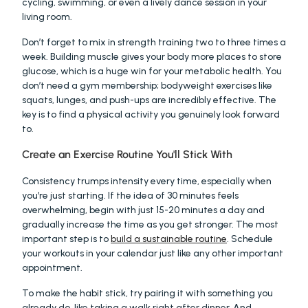
cycling, swimming, or even a lively dance session in your 
living room.
Don’t forget to mix in strength training two to three times a 
week. Building muscle gives your body more places to store 
glucose, which is a huge win for your metabolic health. You 
don’t need a gym membership; bodyweight exercises like 
squats, lunges, and push-ups are incredibly effective. The 
key is to find a physical activity you genuinely look forward 
to.
Create an Exercise Routine You'll Stick With
Consistency trumps intensity every time, especially when 
you’re just starting. If the idea of 30 minutes feels 
overwhelming, begin with just 15-20 minutes a day and 
gradually increase the time as you get stronger. The most 
important step is to 
build a sustainable routine
. Schedule 
your workouts in your calendar just like any other important 
appointment.
To make the habit stick, try pairing it with something you 
already do, like taking a walk right after dinner. And 