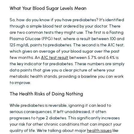
What Your Blood Sugar Levels Mean
So, how do you know if you have prediabetes? It’s identified 
through a simple blood test ordered by your doctor. There 
are two common tests they might use. The first is a Fasting 
Plasma Glucose (FPG) test, where a result between 100 and 
125 mg/dL points to prediabetes. The second is the A1C test, 
which gives an average of your blood sugar over the past 
few months. An 
A1C test result
 between 5.7% and 6.4% is 
the key indicator for prediabetes. These numbers are simply 
data points that give you a clear picture of where your 
metabolic health stands, providing a baseline you can work 
to improve.
The Health Risks of Doing Nothing
While prediabetes is reversible, ignoring it can lead to 
serious consequences. If left unaddressed, it often 
progresses to type 2 diabetes. This significantly increases 
your risk for other chronic conditions that can impact your 
quality of life. We’re talking about major 
health issues
 like 