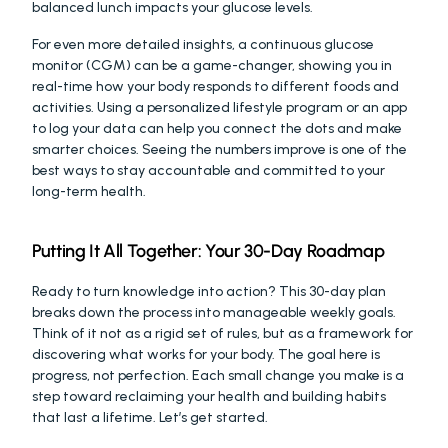
balanced lunch impacts your glucose levels.
For even more detailed insights, a continuous glucose 
monitor (CGM) can be a game-changer, showing you in 
real-time how your body responds to different foods and 
activities. Using a personalized lifestyle program or an app 
to log your data can help you connect the dots and make 
smarter choices. Seeing the numbers improve is one of the 
best ways to stay accountable and committed to your 
long-term health.
Putting It All Together: Your 30-Day Roadmap
Ready to turn knowledge into action? This 30-day plan 
breaks down the process into manageable weekly goals. 
Think of it not as a rigid set of rules, but as a framework for 
discovering what works for your body. The goal here is 
progress, not perfection. Each small change you make is a 
step toward reclaiming your health and building habits 
that last a lifetime. Let’s get started.