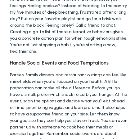
feelings. Feeling anxious? Instead of heading to the pantry, 
try five minutes of deep breathing. Frustrated after a long 
day? Put on your favorite playlist and go for a brisk walk 
around the block. Feeling lonely? Call a friend to chat. 
Creating a go-to list of these alternative behaviors gives 
you a concrete action plan for when tough emotions strike. 
You’re not just stopping a habit; you’re starting a new, 
healthier one.
Handle Social Events and Food Temptations
Parties, family dinners, and restaurant outings can feel like 
minefields when you’re focused on your health. A little 
preparation can make all the difference. Before you go, 
have a small, protein-rich snack to curb your hunger. At the 
event, scan the options and decide what you’ll eat ahead 
of time, prioritizing veggies and lean proteins. It also helps 
to have a supportive friend on your side. Let them know 
your goals so they can help you stay on track. You can even 
partner up with someone
 to cook healthier meals or 
exercise together. Remember, social events are about 