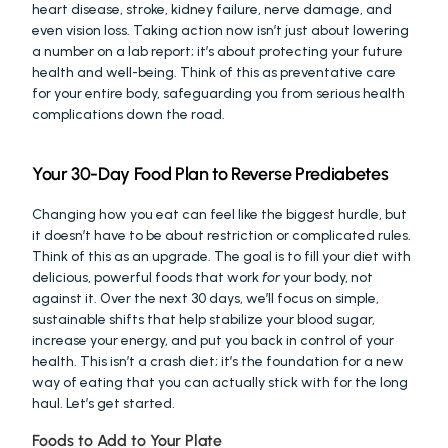
heart disease, stroke, kidney failure, nerve damage, and 
even vision loss. Taking action now isn’t just about lowering 
a number on a lab report; it’s about protecting your future 
health and well-being. Think of this as preventative care 
for your entire body, safeguarding you from serious health 
complications down the road.
Your 30-Day Food Plan to Reverse Prediabetes
Changing how you eat can feel like the biggest hurdle, but 
it doesn’t have to be about restriction or complicated rules. 
Think of this as an upgrade. The goal is to fill your diet with 
delicious, powerful foods that work 
for
 your body, not 
against it. Over the next 30 days, we’ll focus on simple, 
sustainable shifts that help stabilize your blood sugar, 
increase your energy, and put you back in control of your 
health. This isn’t a crash diet; it’s the foundation for a new 
way of eating that you can actually stick with for the long 
haul. Let’s get started.
Foods to Add to Your Plate