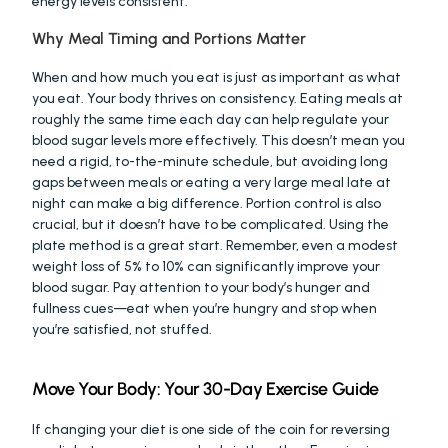
energy levels consistent.
Why Meal Timing and Portions Matter
When and how much you eat is just as important as what 
you eat. Your body thrives on consistency. Eating meals at 
roughly the same time each day can help regulate your 
blood sugar levels more effectively. This doesn’t mean you 
need a rigid, to-the-minute schedule, but avoiding long 
gaps between meals or eating a very large meal late at 
night can make a big difference. Portion control is also 
crucial, but it doesn’t have to be complicated. Using the 
plate method is a great start. Remember, even a modest 
weight loss of 5% to 10% can significantly improve your 
blood sugar. Pay attention to your body’s hunger and 
fullness cues—eat when you’re hungry and stop when 
you’re satisfied, not stuffed.
Move Your Body: Your 30-Day Exercise Guide
If changing your diet is one side of the coin for reversing 