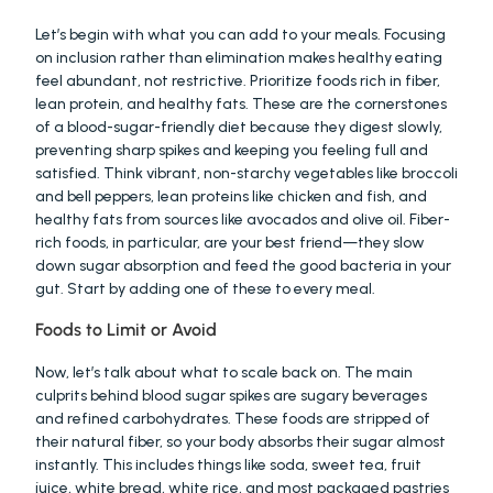
Let’s begin with what you can add to your meals. Focusing 
on inclusion rather than elimination makes healthy eating 
feel abundant, not restrictive. Prioritize foods rich in fiber, 
lean protein, and healthy fats. These are the cornerstones 
of a blood-sugar-friendly diet because they digest slowly, 
preventing sharp spikes and keeping you feeling full and 
satisfied. Think vibrant, non-starchy vegetables like broccoli 
and bell peppers, lean proteins like chicken and fish, and 
healthy fats from sources like avocados and olive oil. Fiber-
rich foods, in particular, are your best friend—they slow 
down sugar absorption and feed the good bacteria in your 
gut. Start by adding one of these to every meal.
Foods to Limit or Avoid
Now, let’s talk about what to scale back on. The main 
culprits behind blood sugar spikes are sugary beverages 
and refined carbohydrates. These foods are stripped of 
their natural fiber, so your body absorbs their sugar almost 
instantly. This includes things like soda, sweet tea, fruit 
juice, white bread, white rice, and most packaged pastries 