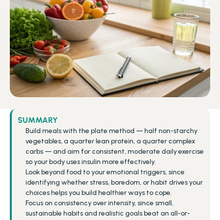
SUMMARY
Build meals with the plate method — half non-starchy 
vegetables, a quarter lean protein, a quarter complex 
carbs — and aim for consistent, moderate daily exercise 
so your body uses insulin more effectively.
Look beyond food to your emotional triggers, since 
identifying whether stress, boredom, or habit drives your 
choices helps you build healthier ways to cope.
Focus on consistency over intensity, since small, 
sustainable habits and realistic goals beat an all-or-