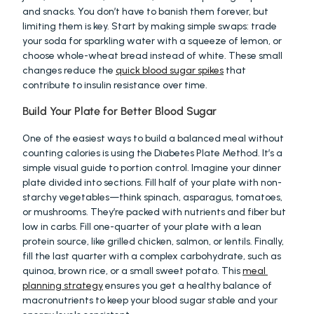
and snacks. You don’t have to banish them forever, but 
limiting them is key. Start by making simple swaps: trade 
your soda for sparkling water with a squeeze of lemon, or 
choose whole-wheat bread instead of white. These small 
changes reduce the 
quick blood sugar spikes
 that 
contribute to insulin resistance over time.
Build Your Plate for Better Blood Sugar
One of the easiest ways to build a balanced meal without 
counting calories is using the Diabetes Plate Method. It’s a 
simple visual guide to portion control. Imagine your dinner 
plate divided into sections. Fill half of your plate with non-
starchy vegetables—think spinach, asparagus, tomatoes, 
or mushrooms. They’re packed with nutrients and fiber but 
low in carbs. Fill one-quarter of your plate with a lean 
protein source, like grilled chicken, salmon, or lentils. Finally, 
fill the last quarter with a complex carbohydrate, such as 
quinoa, brown rice, or a small sweet potato. This 
meal 
planning strategy
 ensures you get a healthy balance of 
macronutrients to keep your blood sugar stable and your 