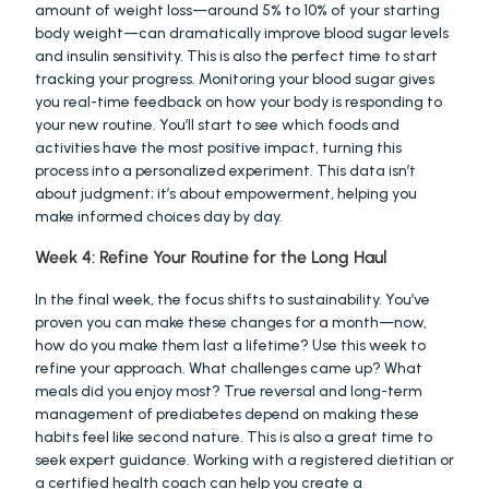
amount of weight loss—around 5% to 10% of your starting 
body weight—can dramatically improve blood sugar levels 
and insulin sensitivity. This is also the perfect time to start 
tracking your progress. Monitoring your blood sugar gives 
you real-time feedback on how your body is responding to 
your new routine. You’ll start to see which foods and 
activities have the most positive impact, turning this 
process into a personalized experiment. This data isn’t 
about judgment; it’s about empowerment, helping you 
make informed choices day by day.
Week 4: Refine Your Routine for the Long Haul
In the final week, the focus shifts to sustainability. You’ve 
proven you can make these changes for a month—now, 
how do you make them last a lifetime? Use this week to 
refine your approach. What challenges came up? What 
meals did you enjoy most? True reversal and long-term 
management of prediabetes depend on making these 
habits feel like second nature. This is also a great time to 
seek expert guidance. Working with a registered dietitian or 
a certified health coach can help you create a 