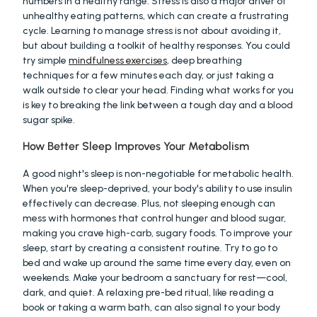
numbers in a healthy range. Stress is also a major driver of 
unhealthy eating patterns, which can create a frustrating 
cycle. Learning to manage stress is not about avoiding it, 
but about building a toolkit of healthy responses. You could 
try simple 
mindfulness exercises
, deep breathing 
techniques for a few minutes each day, or just taking a 
walk outside to clear your head. Finding what works for you 
is key to breaking the link between a tough day and a blood 
sugar spike.
How Better Sleep Improves Your Metabolism
A good night's sleep is non-negotiable for metabolic health. 
When you're sleep-deprived, your body's ability to use insulin 
effectively can decrease. Plus, not sleeping enough can 
mess with hormones that control hunger and blood sugar, 
making you crave high-carb, sugary foods. To improve your 
sleep, start by creating a consistent routine. Try to go to 
bed and wake up around the same time every day, even on 
weekends. Make your bedroom a sanctuary for rest—cool, 
dark, and quiet. A relaxing pre-bed ritual, like reading a 
book or taking a warm bath, can also signal to your body 