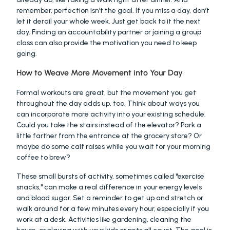
remember, perfection isn’t the goal. If you miss a day, don’t 
let it derail your whole week. Just get back to it the next 
day. Finding an accountability partner or joining a group 
class can also provide the motivation you need to keep 
going.
How to Weave More Movement into Your Day
Formal workouts are great, but the movement you get 
throughout the day adds up, too. Think about ways you 
can incorporate more activity into your existing schedule. 
Could you take the stairs instead of the elevator? Park a 
little farther from the entrance at the grocery store? Or 
maybe do some calf raises while you wait for your morning 
coffee to brew?
These small bursts of activity, sometimes called "exercise 
snacks," can make a real difference in your energy levels 
and blood sugar. Set a reminder to get up and stretch or 
walk around for a few minutes every hour, especially if you 
work at a desk. Activities like gardening, cleaning the 