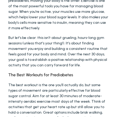
prediabetes, moving your body is the other. Exercise is one 
of the most powerful tools you have for managing blood 
sugar. When you’re active, your muscles use more glucose, 
which helps lower your blood sugar levels. It also makes your 
body’s cells more sensitive to insulin, meaning they can use 
it more effectively.
But let’s be clear: this isn’t about grueling, hours-long gym 
sessions (unless that’s your thing!). It’s about finding 
movement you enjoy and building a consistent routine that 
feels good for your body and mind. Over the next 30 days, 
your goal is to establish a positive relationship with physical 
activity that you can carry forward for life.
The Best Workouts for Prediabetes
The best workout is the one you’ll actually do, but some 
types of movement are particularly effective for blood 
sugar control. Aim for at least 30 minutes of moderate-
intensity aerobic exercise most days of the week. Think of 
activities that get your heart rate up but still allow you to 
hold a conversation. Great options include brisk walking, 