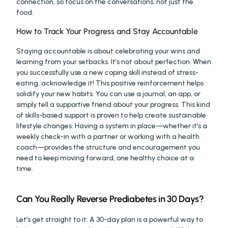
connection, so focus on the conversations, not just the 
food.
How to Track Your Progress and Stay Accountable
Staying accountable is about celebrating your wins and 
learning from your setbacks. It’s not about perfection. When 
you successfully use a new coping skill instead of stress-
eating, acknowledge it! This positive reinforcement helps 
solidify your new habits. You can use a journal, an app, or 
simply tell a supportive friend about your progress. This kind 
of skills-based support is proven to help create sustainable 
lifestyle changes. Having a system in place—whether it’s a 
weekly check-in with a partner or working with a health 
coach—provides the structure and encouragement you 
need to keep moving forward, one healthy choice at a 
time.
Can You Really Reverse Prediabetes in 30 Days?
Let’s get straight to it: A 30-day plan is a powerful way to 