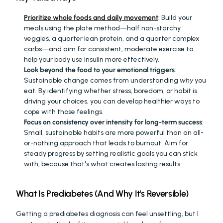
Prioritize whole foods and daily movement
: Build your 
meals using the plate method—half non-starchy 
veggies, a quarter lean protein, and a quarter complex 
carbs—and aim for consistent, moderate exercise to 
help your body use insulin more effectively.
Look beyond the food to your emotional triggers
: 
Sustainable change comes from understanding 
why
 you 
eat. By identifying whether stress, boredom, or habit is 
driving your choices, you can develop healthier ways to 
cope with those feelings.
Focus on consistency over intensity for long-term success
: 
Small, sustainable habits are more powerful than an all-
or-nothing approach that leads to burnout. Aim for 
steady progress by setting realistic goals you can stick 
with, because that's what creates lasting results.
What Is Prediabetes (And Why It's Reversible)
Getting a prediabetes diagnosis can feel unsettling, but I 