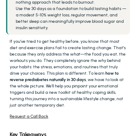
nothing approach that leads to burnout.
Use the 30 days as a foundation to build lasting habits — 
a modest 5-10% weight loss, regular movement, and 
better sleep can meaningfully improve blood sugar and 
insulin sensitivity.
If you’ve tried to get healthy before, you know that most 
diet and exercise plans fail to create lasting change. That’s 
because they only address the 
what
—the food you eat, the 
workouts you do. They completely ignore the 
why
 behind 
your habits: the stress, emotions, and routines that truly 
drive your choices. This plan is different. To learn 
how to 
reverse prediabetes naturally in 30 days
, we have to look at 
the whole picture. We’ll help you pinpoint your emotional 
triggers and build a new toolkit of healthy coping skills, 
turning this journey into a sustainable lifestyle change, not 
just another temporary diet.
Request a Call Back
Key Takeaways