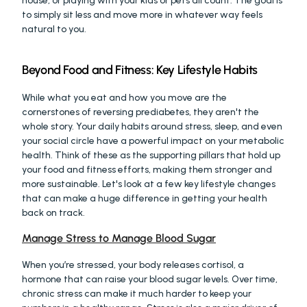
house, or playing with your kids or pets all count. The goal is 
to simply sit less and move more in whatever way feels 
natural to you.
Beyond Food and Fitness: Key Lifestyle Habits
While what you eat and how you move are the 
cornerstones of reversing prediabetes, they aren't the 
whole story. Your daily habits around stress, sleep, and even 
your social circle have a powerful impact on your metabolic 
health. Think of these as the supporting pillars that hold up 
your food and fitness efforts, making them stronger and 
more sustainable. Let's look at a few key lifestyle changes 
that can make a huge difference in getting your health 
back on track.
Manage Stress to Manage Blood Sugar
When you’re stressed, your body releases cortisol, a 
hormone that can raise your blood sugar levels. Over time, 
chronic stress can make it much harder to keep your 