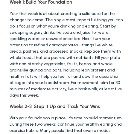
Week 1: Build Your Foundation
Your first week is all about creating a solid base for the 
changes to come. The single most impactful thing you can 
do is focus on what you’re drinking and eating. Start by 
swapping sugary drinks like soda and juice for water, 
sparkling water, or unsweetened tea. Next, turn your 
attention to refined carbohydrates—things like white 
bread, pastries, and processed snacks. Replace them with 
whole foods that are packed with nutrients. Fill your plate 
with non-starchy vegetables, fruits, beans, and whole 
grains like quinoa and oats. Including lean proteins and 
healthy fats will help you feel full and slow the absorption 
of sugar into your bloodstream. For movement, aim for 30 
minutes of moderate activity, like a brisk walk, at least five 
days this week.
Weeks 2-3: Step It Up and Track Your Wins
With your foundation in place, it’s time to build momentum. 
During these two weeks, continue your healthy eating and 
exercise habits. Many people find that even a modest 