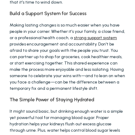
that it’s time to wind down.
Build a Support System for Success
Making lasting changes is so much easier when you have 
people in your corner. Whether it’s your family, a close friend, 
or a professional health coach, a 
strong support system
provides encouragement and accountability. Don't be 
afraid to share your goals with the people you trust. You 
can partner up to shop for groceries, cook healthier meals, 
or start exercising together. This shared experience can 
make the process more enjoyable and less isolating. Having 
someone to celebrate your wins with—and to lean on when 
you face a challenge—can be the difference between a 
temporary fix and a permanent lifestyle shift.
The Simple Power of Staying Hydrated
It might sound basic, but drinking enough water is a simple 
yet powerful tool for managing blood sugar. Proper 
hydration helps your kidneys flush out excess glucose 
through urine. Plus, water helps control blood sugar levels 