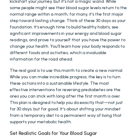
kickstart your journey, but it’s not a magic wand. While 
some people might see their blood sugar levels return to the 
normal range within a month, for many, it’s the first major 
step toward lasting change. Think of these 30 days as your 
foundation. It’s enough time to build healthy habits, see 
significant improvements in your energy and blood sugar 
readings, and prove to yourself that you have the power to 
change your health. You'll learn how your body responds to 
different foods and activities, which is invaluable 
information for the road ahead.
The real goal is to use this month to create a new normal. 
While you can make incredible progress, the key is to turn 
these actions into a sustainable lifestyle. The most 
effective interventions for reversing prediabetes are the 
ones you can stick with long after the first month is over. 
This plan is designed to help you do exactly that—not just 
for 30 days, but for good. It's about shifting your mindset 
from a temporary diet to a permanent way of living that 
supports your metabolic health.
Set Realistic Goals for Your Blood Sugar