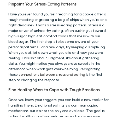
Pinpoint Your Stress-Eating Patterns
Have you ever found yourself reaching for a cookie after a 
tough meeting or grabbing a bag of chips when you’re on a 
tight deadline? That’s a stress-eating pattern. Stress is a 
major driver of unhealthy eating, often pushing us toward 
high-sugar, high-fat comfort foods that mess with our 
blood sugar. The first step is to become aware of your 
personal patterns. For a few days, try keeping a simple log. 
When you eat, jot down what you ate and how you were 
feeling. This isn’t about judgment; it’s about gathering 
data. You might notice you always crave sweets in the 
afternoon when work gets overwhelming. Recognizing 
these 
connections between stress and eating
 is the first 
step to changing the response.
Find Healthy Ways to Cope with Tough Emotions
Once you know your triggers, you can build a new toolkit for 
handling them. Emotional eating is a common coping 
mechanism, but it’s not the only one available. The goal is 
to find healthy, non-food-related ways to process your 