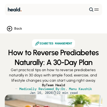
Back
DIABETES MANAGEMENT
How to Reverse Prediabetes
Naturally: A 30-Day Plan
Get practical tips on how to reverse prediabetes 
naturally in 30 days with simple food, exercise, and 
lifestyle changes you can start using right away.
By
Team Heald
Medically Reviewed By:
Dr. Manu Kaushik
Jan 16, 2026
22 min read