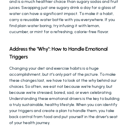
and is a much healthier choice than sugary sodas and fruit 
juices. Swapping just one sugary drink a day for a glass of 
water can have a significant impact. To make it a habit, 
carry a reusable water bottle with you everywhere. If you 
find plain water boring, try infusing it with lemon, 
cucumber, or mint for a refreshing, calorie-free flavor.
Address the "Why": How to Handle Emotional 
Triggers
Changing your diet and exercise habits is a huge 
accomplishment, but it’s only part of the picture. To make 
these changes last, we have to look at the 
why
 behind our 
choices. So often, we eat not because we’re hungry, but 
because we’re stressed, bored, sad, or even celebrating. 
Understanding these emotional drivers is the key to building 
a truly sustainable, healthy lifestyle. When you can identify 
your triggers and create a plan to handle them, you take 
back control from food and put yourself in the driver’s seat 
of your health journey.