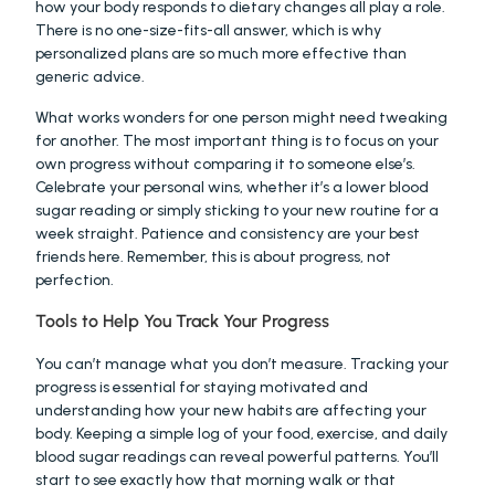
how your body responds to dietary changes all play a role. 
There is no one-size-fits-all answer, which is why 
personalized plans are so much more effective than 
generic advice.
What works wonders for one person might need tweaking 
for another. The most important thing is to focus on your 
own progress without comparing it to someone else’s. 
Celebrate your personal wins, whether it’s a lower blood 
sugar reading or simply sticking to your new routine for a 
week straight. Patience and consistency are your best 
friends here. Remember, this is about progress, not 
perfection.
Tools to Help You Track Your Progress
You can’t manage what you don’t measure. Tracking your 
progress is essential for staying motivated and 
understanding how your new habits are affecting your 
body. Keeping a simple log of your food, exercise, and daily 
blood sugar readings can reveal powerful patterns. You’ll 
start to see exactly how that morning walk or that 