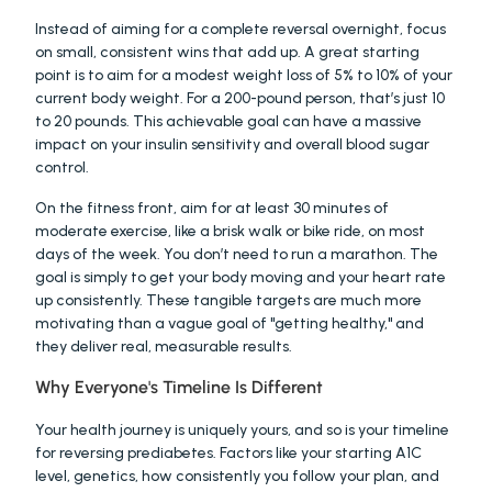
Instead of aiming for a complete reversal overnight, focus 
on small, consistent wins that add up. A great starting 
point is to aim for a modest weight loss of 5% to 10% of your 
current body weight. For a 200-pound person, that’s just 10 
to 20 pounds. This achievable goal can have a massive 
impact on your insulin sensitivity and overall blood sugar 
control.
On the fitness front, aim for at least 30 minutes of 
moderate exercise, like a brisk walk or bike ride, on most 
days of the week. You don’t need to run a marathon. The 
goal is simply to get your body moving and your heart rate 
up consistently. These tangible targets are much more 
motivating than a vague goal of "getting healthy," and 
they deliver real, measurable results.
Why Everyone's Timeline Is Different
Your health journey is uniquely yours, and so is your timeline 
for reversing prediabetes. Factors like your starting A1C 
level, genetics, how consistently you follow your plan, and 