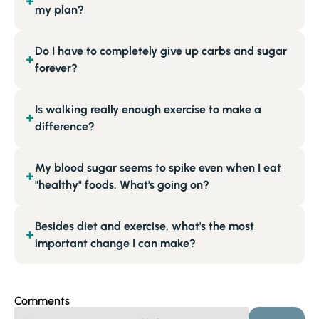
+
my plan?
Do I have to completely give up carbs and sugar
+
forever?
Is walking really enough exercise to make a
+
difference?
My blood sugar seems to spike even when I eat
+
"healthy" foods. What's going on?
Besides diet and exercise, what's the most
+
important change I can make?
Comments