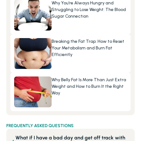
Why You’re Always Hungry and 
Struggling to Lose Weight: The Blood 
Sugar Connection
Breaking the Fat Trap: How to Reset 
Your Metabolism and Burn Fat 
Efficiently
Why Belly Fat Is More Than Just Extra 
Weight and How to Burn It the Right 
Way
FREQUENTLY ASKED QUESTIONS
What if I have a bad day and get off track with