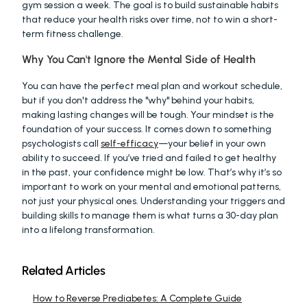
gym session a week. The goal is to build sustainable habits 
that reduce your health risks over time, not to win a short-
term fitness challenge.
Why You Can't Ignore the Mental Side of Health
You can have the perfect meal plan and workout schedule, 
but if you don't address the "why" behind your habits, 
making lasting changes will be tough. Your mindset is the 
foundation of your success. It comes down to something 
psychologists call 
self-efficacy
—your belief in your own 
ability to succeed. If you’ve tried and failed to get healthy 
in the past, your confidence might be low. That’s why it’s so 
important to work on your mental and emotional patterns, 
not just your physical ones. Understanding your triggers and 
building skills to manage them is what turns a 30-day plan 
into a lifelong transformation.
Related Articles
How to Reverse Prediabetes: A Complete Guide