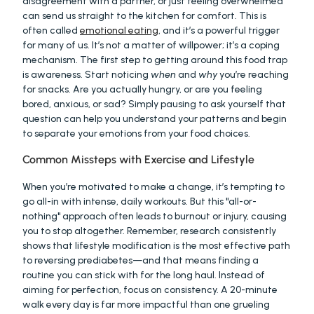
disagreement with a partner, or just feeling overwhelmed 
can send us straight to the kitchen for comfort. This is 
often called 
emotional eating
, and it’s a powerful trigger 
for many of us. It’s not a matter of willpower; it’s a coping 
mechanism. The first step to getting around this food trap 
is awareness. Start noticing 
when
 and 
why
 you’re reaching 
for snacks. Are you actually hungry, or are you feeling 
bored, anxious, or sad? Simply pausing to ask yourself that 
question can help you understand your patterns and begin 
to separate your emotions from your food choices.
Common Missteps with Exercise and Lifestyle
When you’re motivated to make a change, it’s tempting to 
go all-in with intense, daily workouts. But this "all-or-
nothing" approach often leads to burnout or injury, causing 
you to stop altogether. Remember, research consistently 
shows that lifestyle modification is the most effective path 
to reversing prediabetes—and that means finding a 
routine you can stick with for the long haul. Instead of 
aiming for perfection, focus on consistency. A 20-minute 
walk every day is far more impactful than one grueling 