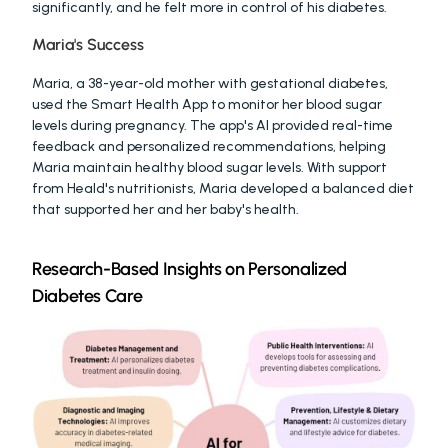
significantly, and he felt more in control of his diabetes.
Maria's Success
Maria, a 38-year-old mother with gestational diabetes, 
used the Smart Health App to monitor her blood sugar 
levels during pregnancy. The app's AI provided real-time 
feedback and personalized recommendations, helping 
Maria maintain healthy blood sugar levels. With support 
from Heald's nutritionists, Maria developed a balanced diet 
that supported her and her baby's health.
Research-Based Insights on Personalized 
Diabetes Care