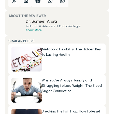
ABOUT THE REVIEWER
Dr. Sumeet Arora
Pediatric & Adolescent Endocrinologist
Know More
SIMILAR BLOGS
Metabolic Flexibility: The Hidden Key 
to Lasting Health
Why You’re Always Hungry and 
Struggling to Lose Weight: The Blood 
Sugar Connection
Breaking the Fat Trap: How to Reset 