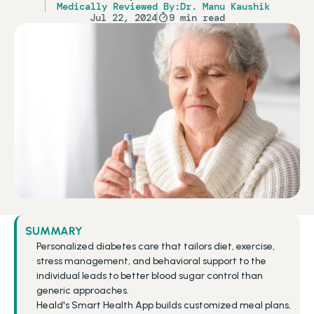
Medically Reviewed By:
Dr. Manu Kaushik
Jul 22, 2024
9 min read
SUMMARY
Personalized diabetes care that tailors diet, exercise, 
stress management, and behavioral support to the 
individual leads to better blood sugar control than 
generic approaches.
Heald's Smart Health App builds customized meal plans, 