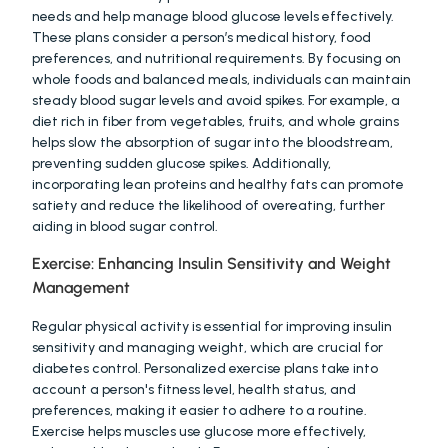
needs and help manage blood glucose levels effectively. 
These plans consider a person’s medical history, food 
preferences, and nutritional requirements. By focusing on 
whole foods and balanced meals, individuals can maintain 
steady blood sugar levels and avoid spikes. For example, a 
diet rich in fiber from vegetables, fruits, and whole grains 
helps slow the absorption of sugar into the bloodstream, 
preventing sudden glucose spikes. Additionally, 
incorporating lean proteins and healthy fats can promote 
satiety and reduce the likelihood of overeating, further 
aiding in blood sugar control.
Exercise: Enhancing Insulin Sensitivity and Weight 
Management
Regular physical activity is essential for improving insulin 
sensitivity and managing weight, which are crucial for 
diabetes control. Personalized exercise plans take into 
account a person's fitness level, health status, and 
preferences, making it easier to adhere to a routine. 
Exercise helps muscles use glucose more effectively, 