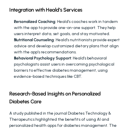
Integration with Heald’s Services
Personalized Coaching
: Heald’s coaches work in tandem 
with the app to provide one-on-one support. They help 
users interpret data, set goals, and stay motivated.
Nutritional Counseling
: Heald’s nutritionists provide expert 
advice and develop customized dietary plans that align 
with the app’s recommendations.
Behavioral Psychology Support
: Heald’s behavioral 
psychologists assist users in overcoming psychological 
barriers to effective diabetes management, using 
evidence-based techniques like CBT.
Research-Based Insights on Personalized 
Diabetes Care
A study published in the journal Diabetes Technology & 
Therapeutics highlighted the benefits of using AI and 
personalized health apps for diabetes management. The 