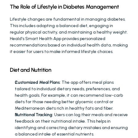
The Role of Lifestyle in Diabetes Management
Lifestyle changes are fundamental in managing diabetes. 
This includes adopting a balanced diet, engaging in 
regular physical activity, and maintaining a healthy weight. 
Heald's Smart Health App provides personalized 
recommendations based on individual health data, making 
it easier for users to make informed lifestyle choices.
Diet and Nutrition
Customized Meal Plans
: The app offers meal plans 
tailored to individual dietary needs, preferences, and 
health goals. For example, it can recommend low-carb 
diets for those needing better glycemic control or 
Mediterranean diets rich in healthy fats and fiber.
Nutritional Tracking
: Users can log their meals and receive 
feedback on their nutritional intake. This helps in 
identifying and correcting dietary mistakes and ensuring 
a balanced intake of essential nutrients.