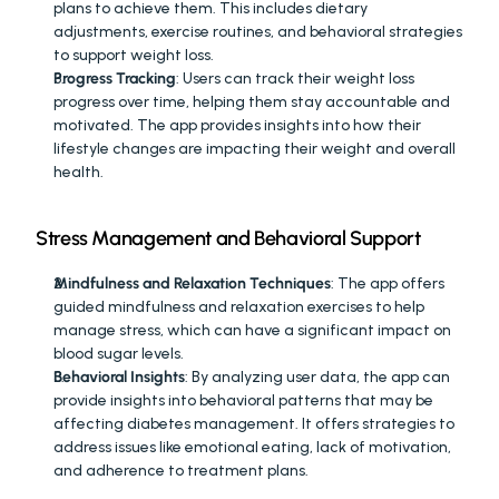
plans to achieve them. This includes dietary 
adjustments, exercise routines, and behavioral strategies 
to support weight loss.
Progress Tracking
: Users can track their weight loss 
progress over time, helping them stay accountable and 
motivated. The app provides insights into how their 
lifestyle changes are impacting their weight and overall 
health.
Stress Management and Behavioral Support
Mindfulness and Relaxation Techniques
: The app offers 
guided mindfulness and relaxation exercises to help 
manage stress, which can have a significant impact on 
blood sugar levels.
Behavioral Insights
: By analyzing user data, the app can 
provide insights into behavioral patterns that may be 
affecting diabetes management. It offers strategies to 
address issues like emotional eating, lack of motivation, 
and adherence to treatment plans.