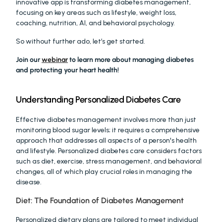
innovative app is transforming diabetes management, 
focusing on key areas such as lifestyle, weight loss, 
coaching, nutrition, AI, and behavioral psychology.
So without further ado, let’s get started. 
Join our 
webinar
 to learn more about managing diabetes 
and protecting your heart health! 
Understanding Personalized Diabetes Care
Effective diabetes management involves more than just 
monitoring blood sugar levels; it requires a comprehensive 
approach that addresses all aspects of a person's health 
and lifestyle. Personalized diabetes care considers factors 
such as diet, exercise, stress management, and behavioral 
changes, all of which play crucial roles in managing the 
disease.
Diet: The Foundation of Diabetes Management
Personalized dietary plans are tailored to meet individual 