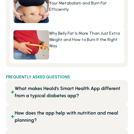
Your Metabolism and Burn Fat 
Efficiently
Why Belly Fat Is More Than Just Extra 
Weight and How to Burn It the Right 
Way
FREQUENTLY ASKED QUESTIONS
What makes Heald's Smart Health App different
+
from a typical diabetes app?
How does the app help with nutrition and meal
+
planning?