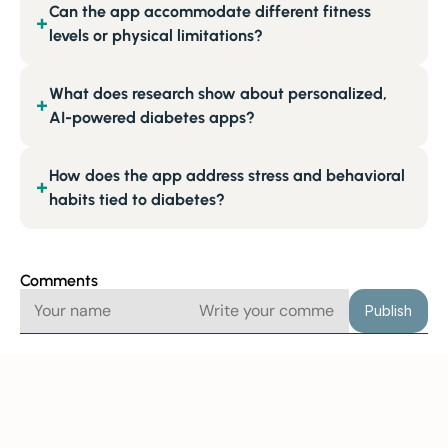
Can the app accommodate different fitness
+
levels or physical limitations?
What does research show about personalized,
+
AI-powered diabetes apps?
How does the app address stress and behavioral
+
habits tied to diabetes?
Comments
Publish