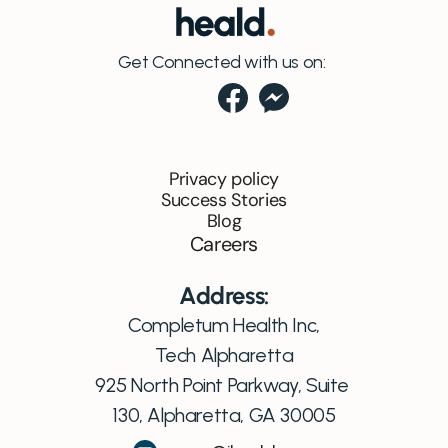
Get Connected with us on:
Privacy policy
Success Stories
Blog
Careers
Address:
Completum Health Inc,
Tech Alpharetta
925 North Point Parkway, Suite 
130, Alpharetta, GA 30005