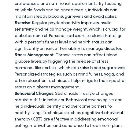
preferences, and nutritional requirements. By focusing 
on whole foods and balanced meals, individuals can 
maintain steady blood sugar levels and avoid spikes.
Exercise
: Regular physical activity improves insulin 
sensitivity and helps manage weight, which is crucial for 
diabetes control. Personalized exercise plans that align 
with a person's fitness level and health status can 
significantly enhance their ability to manage diabetes.
Stress Management
: Chronic stress can affect blood 
glucose levels by triggering the release of stress 
hormones like cortisol, which can raise blood sugar levels. 
Personalized strategies, such as mindfulness, yoga, and 
other relaxation techniques, help mitigate the impact of 
stress on diabetes management.
Behavioral Changes
: Sustainable lifestyle changes 
require a shift in behavior. Behavioral psychologists can 
help individuals identify and overcome barriers to 
healthy living. Techniques such as cognitive-behavioral 
therapy (CBT) are effective in addressing emotional 
eating, motivation, and adherence to treatment plans.