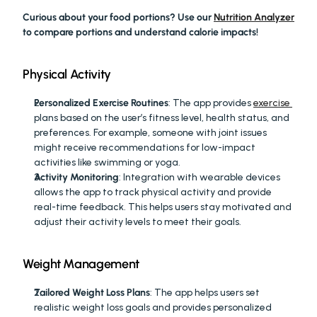
Curious about your food portions? Use our 
Nutrition Analyzer
to compare portions and understand calorie impacts!
Physical Activity
Personalized Exercise Routines
: The app provides 
exercise 
plans based on the user’s fitness level, health status, and 
preferences. For example, someone with joint issues 
might receive recommendations for low-impact 
activities like swimming or yoga.
Activity Monitoring
: Integration with wearable devices 
allows the app to track physical activity and provide 
real-time feedback. This helps users stay motivated and 
adjust their activity levels to meet their goals.
Weight Management
Tailored Weight Loss Plans
: The app helps users set 
realistic weight loss goals and provides personalized 