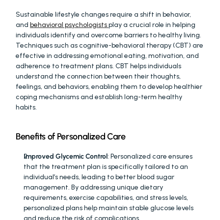
Sustainable lifestyle changes require a shift in behavior, 
and 
behavioral psychologists 
play a crucial role in helping 
individuals identify and overcome barriers to healthy living. 
Techniques such as cognitive-behavioral therapy (CBT) are 
effective in addressing emotional eating, motivation, and 
adherence to treatment plans. CBT helps individuals 
understand the connection between their thoughts, 
feelings, and behaviors, enabling them to develop healthier 
coping mechanisms and establish long-term healthy 
habits.
Benefits of Personalized Care
Improved Glycemic Control
: Personalized care ensures 
that the treatment plan is specifically tailored to an 
individual’s needs, leading to better blood sugar 
management. By addressing unique dietary 
requirements, exercise capabilities, and stress levels, 
personalized plans help maintain stable glucose levels 
and reduce the risk of complications.