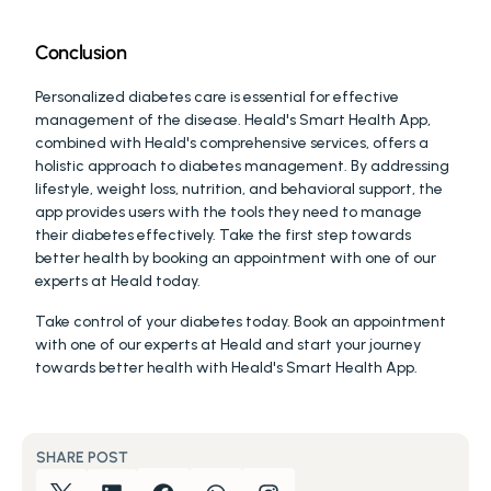
Conclusion
Personalized diabetes care is essential for effective 
management of the disease. Heald's Smart Health App, 
combined with Heald's comprehensive services, offers a 
holistic approach to diabetes management. By addressing 
lifestyle, weight loss, nutrition, and behavioral support, the 
app provides users with the tools they need to manage 
their diabetes effectively. Take the first step towards 
better health by booking an appointment with one of our 
experts at Heald today.
Take control of your diabetes today. Book an appointment 
with one of our experts at Heald and start your journey 
towards better health with Heald's Smart Health App.
SHARE POST