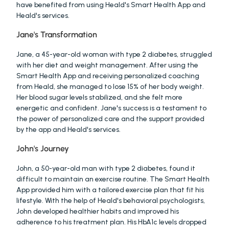
have benefited from using Heald's Smart Health App and 
Heald's services.
Jane's Transformation
Jane, a 45-year-old woman with type 2 diabetes, struggled 
with her diet and weight management. After using the 
Smart Health App and receiving personalized coaching 
from Heald, she managed to lose 15% of her body weight. 
Her blood sugar levels stabilized, and she felt more 
energetic and confident. Jane's success is a testament to 
the power of personalized care and the support provided 
by the app and Heald's services.
John's Journey
John, a 50-year-old man with type 2 diabetes, found it 
difficult to maintain an exercise routine. The Smart Health 
App provided him with a tailored exercise plan that fit his 
lifestyle. With the help of Heald's behavioral psychologists, 
John developed healthier habits and improved his 
adherence to his treatment plan. His HbA1c levels dropped 