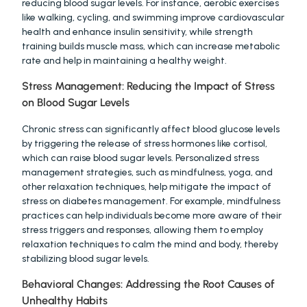
reducing blood sugar levels. For instance, aerobic exercises 
like walking, cycling, and swimming improve cardiovascular 
health and enhance insulin sensitivity, while strength 
training builds muscle mass, which can increase metabolic 
rate and help in maintaining a healthy weight.
Stress Management: Reducing the Impact of Stress 
on Blood Sugar Levels
Chronic stress can significantly affect blood glucose levels 
by triggering the release of stress hormones like cortisol, 
which can raise blood sugar levels. Personalized stress 
management strategies, such as mindfulness, yoga, and 
other relaxation techniques, help mitigate the impact of 
stress on diabetes management. For example, mindfulness 
practices can help individuals become more aware of their 
stress triggers and responses, allowing them to employ 
relaxation techniques to calm the mind and body, thereby 
stabilizing blood sugar levels.
Behavioral Changes: Addressing the Root Causes of 
Unhealthy Habits