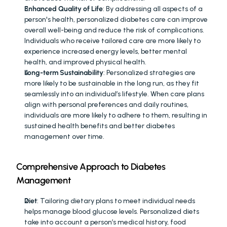
Enhanced Quality of Life
: By addressing all aspects of a 
person's health, personalized diabetes care can improve 
overall well-being and reduce the risk of complications. 
Individuals who receive tailored care are more likely to 
experience increased energy levels, better mental 
health, and improved physical health.
Long-term Sustainability
: Personalized strategies are 
more likely to be sustainable in the long run, as they fit 
seamlessly into an individual’s lifestyle. When care plans 
align with personal preferences and daily routines, 
individuals are more likely to adhere to them, resulting in 
sustained health benefits and better diabetes 
management over time.
Comprehensive Approach to Diabetes 
Management
Diet
: Tailoring dietary plans to meet individual needs 
helps manage blood glucose levels. Personalized diets 
take into account a person’s medical history, food 