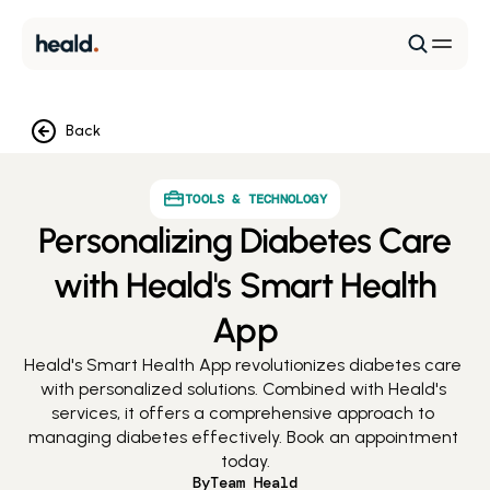
Back
TOOLS & TECHNOLOGY
Personalizing Diabetes Care
with Heald's Smart Health
App
Heald's Smart Health App revolutionizes diabetes care 
with personalized solutions. Combined with Heald's 
services, it offers a comprehensive approach to 
managing diabetes effectively. Book an appointment 
today.
By
Team Heald