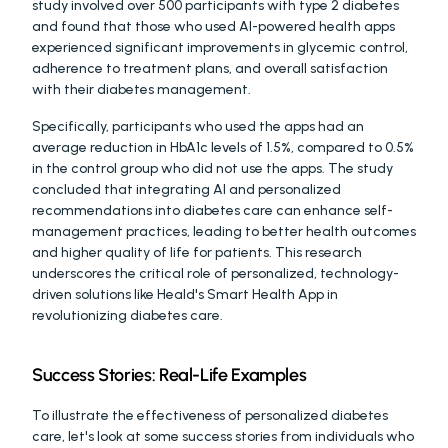
study involved over 500 participants with type 2 diabetes 
and found that those who used AI-powered health apps 
experienced significant improvements in glycemic control, 
adherence to treatment plans, and overall satisfaction 
with their diabetes management. 
Specifically, participants who used the apps had an 
average reduction in HbA1c levels of 1.5%, compared to 0.5% 
in the control group who did not use the apps. The study 
concluded that integrating AI and personalized 
recommendations into diabetes care can enhance self-
management practices, leading to better health outcomes 
and higher quality of life for patients. This research 
underscores the critical role of personalized, technology-
driven solutions like Heald's Smart Health App in 
revolutionizing diabetes care.
Success Stories: Real-Life Examples
To illustrate the effectiveness of personalized diabetes 
care, let's look at some success stories from individuals who 