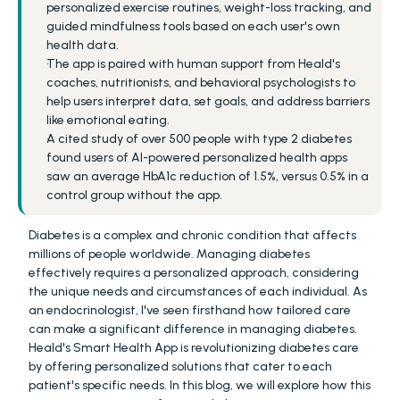
personalized exercise routines, weight-loss tracking, and 
guided mindfulness tools based on each user's own 
health data.
The app is paired with human support from Heald's 
coaches, nutritionists, and behavioral psychologists to 
help users interpret data, set goals, and address barriers 
like emotional eating.
A cited study of over 500 people with type 2 diabetes 
found users of AI-powered personalized health apps 
saw an average HbA1c reduction of 1.5%, versus 0.5% in a 
control group without the app.
Diabetes is a complex and chronic condition that affects 
millions of people worldwide. Managing diabetes 
effectively requires a personalized approach, considering 
the unique needs and circumstances of each individual. As 
an endocrinologist, I've seen firsthand how tailored care 
can make a significant difference in managing diabetes. 
Heald's Smart Health App is revolutionizing diabetes care 
by offering personalized solutions that cater to each 
patient's specific needs. In this blog, we will explore how this 