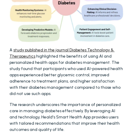
A 
study published in the journal Diabetes Technology & 
Therapeutics
 highlighted the benefits of using AI and 
personalized health apps for diabetes management. The 
study found that participants who used AI-powered health 
apps experienced better glycemic control, improved 
adherence to treatment plans, and higher satisfaction 
with their diabetes management compared to those who 
did not use such apps.
The research underscores the importance of personalized 
care in managing diabetes effectively. By leveraging AI 
and technology, Heald's Smart Health App provides users 
with tailored recommendations that improve their health 
outcomes and quality of life.