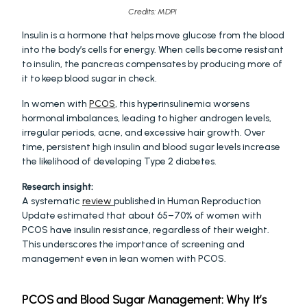
Credits: MDPI 
Insulin is a hormone that helps move glucose from the blood 
into the body’s cells for energy. When cells become resistant 
to insulin, the pancreas compensates by producing more of 
it to keep blood sugar in check.
In women with 
PCOS
, this hyperinsulinemia worsens 
hormonal imbalances, leading to higher androgen levels, 
irregular periods, acne, and excessive hair growth. Over 
time, persistent high insulin and blood sugar levels increase 
the likelihood of developing Type 2 diabetes.
Research insight:
A systematic 
review 
published in Human Reproduction 
Update estimated that about 65–70% of women with 
PCOS have insulin resistance, regardless of their weight. 
This underscores the importance of screening and 
management even in lean women with PCOS.
PCOS and Blood Sugar Management: Why It’s 