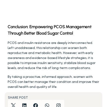
Conclusion: Empowering PCOS Management 
Through Better Blood Sugar Control
PCOS and insulin resistance are deeply interconnected. 
Left unaddressed, this relationship can worsen both 
reproductive and metabolic health. However, with early 
awareness and evidence-based lifestyle strategies, it is 
possible to improve insulin sensitivity, stabilize blood sugar 
levels, and reduce the risk of long-term complications.
By taking a proactive, informed approach, women with 
PCOS can better manage their condition and improve their 
overall health and quality of life.
SHARE POST