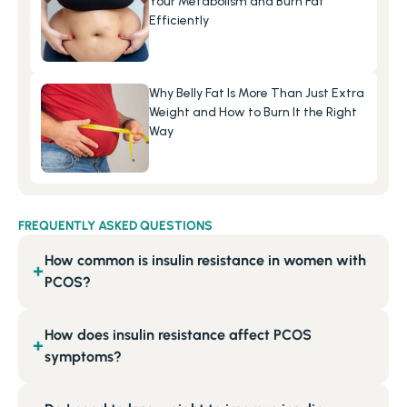
Your Metabolism and Burn Fat 
Efficiently
Why Belly Fat Is More Than Just Extra 
Weight and How to Burn It the Right 
Way
FREQUENTLY ASKED QUESTIONS
How common is insulin resistance in women with
+
PCOS?
How does insulin resistance affect PCOS
+
symptoms?