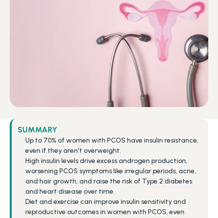
SUMMARY
Up to 70% of women with PCOS have insulin resistance, 
even if they aren't overweight.
High insulin levels drive excess androgen production, 
worsening PCOS symptoms like irregular periods, acne, 
and hair growth, and raise the risk of Type 2 diabetes 
and heart disease over time.
Diet and exercise can improve insulin sensitivity and 
reproductive outcomes in women with PCOS, even 