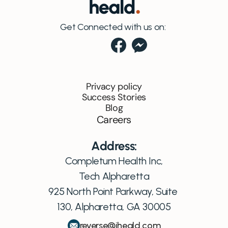
Get Connected with us on:
Privacy policy
Success Stories
Blog
Careers
Address:
Completum Health Inc,
Tech Alpharetta
925 North Point Parkway, Suite 
130, Alpharetta, GA 30005
reverse@iheald.com