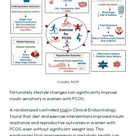
Credits: MDPI
Fortunately, lifestyle changes can significantly improve 
insulin sensitivity in women with PCOS.
A randomized controlled 
trial 
in Clinical Endocrinology 
found that diet and exercise interventions improved insulin 
resistance and reproductive outcomes in women with 
PCOS, even without significant weight loss. This 
emphasizes that improvements in metabolic health can 