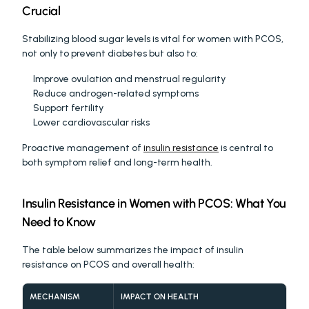
Crucial
Stabilizing blood sugar levels is vital for women with PCOS, 
not only to prevent diabetes but also to:
Improve ovulation and menstrual regularity
Reduce androgen-related symptoms
Support fertility
Lower cardiovascular risks
Proactive management of 
insulin resistance
 is central to 
both symptom relief and long-term health.
Insulin Resistance in Women with PCOS: What You 
Need to Know
The table below summarizes the impact of insulin 
resistance on PCOS and overall health:
MECHANISM
IMPACT ON HEALTH