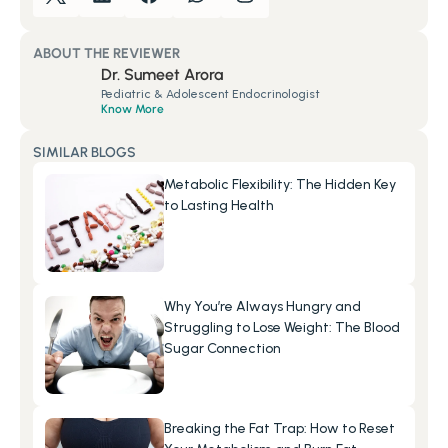
ABOUT THE REVIEWER
Dr. Sumeet Arora
Pediatric & Adolescent Endocrinologist
Know More
SIMILAR BLOGS
Metabolic Flexibility: The Hidden Key 
to Lasting Health
Why You’re Always Hungry and 
Struggling to Lose Weight: The Blood 
Sugar Connection
Breaking the Fat Trap: How to Reset 