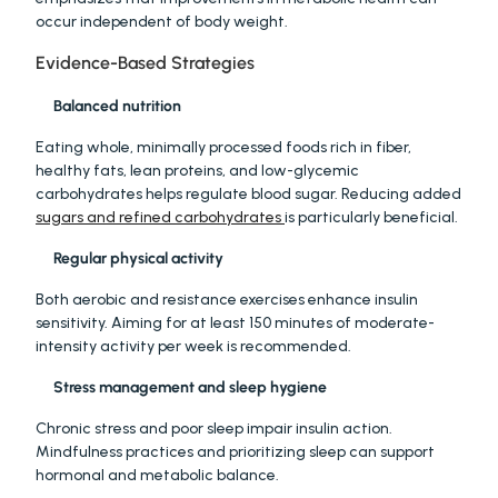
occur independent of body weight.
Evidence-Based Strategies
Balanced nutrition
Eating whole, minimally processed foods rich in fiber, 
healthy fats, lean proteins, and low-glycemic 
carbohydrates helps regulate blood sugar. Reducing added 
sugars and refined carbohydrates 
is particularly beneficial.
Regular physical activity
Both aerobic and resistance exercises enhance insulin 
sensitivity. Aiming for at least 150 minutes of moderate-
intensity activity per week is recommended.
Stress management and sleep hygiene
Chronic stress and poor sleep impair insulin action. 
Mindfulness practices and prioritizing sleep can support 
hormonal and metabolic balance.