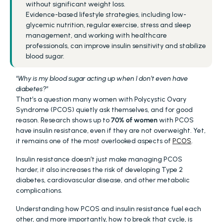
without significant weight loss.
Evidence-based lifestyle strategies, including low-
glycemic nutrition, regular exercise, stress and sleep 
management, and working with healthcare 
professionals, can improve insulin sensitivity and stabilize 
blood sugar.
"Why is my blood sugar acting up when I don’t even have 
diabetes?"
That’s a question many women with Polycystic Ovary 
Syndrome (PCOS) quietly ask themselves, and for good 
reason. Research shows up to 
70% of women 
with PCOS 
have insulin resistance, even if they are not overweight. Yet, 
it remains one of the most overlooked aspects of 
PCOS
.
Insulin resistance doesn’t just make managing PCOS 
harder, it also increases the risk of developing Type 2 
diabetes, cardiovascular disease, and other metabolic 
complications.
Understanding how PCOS and insulin resistance fuel each 
other, and more importantly, how to break that cycle, is 