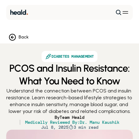
Back
DIABETES MANAGEMENT
PCOS and Insulin Resistance:
What You Need to Know
Understand the connection between PCOS and insulin 
resistance. Learn research-based lifestyle strategies to 
enhance insulin sensitivity, manage blood sugar, and 
lower your risk of diabetes and related complications.
By
Team Heald
Medically Reviewed By:
Dr. Manu Kaushik
Jul 8, 2025
3 min read