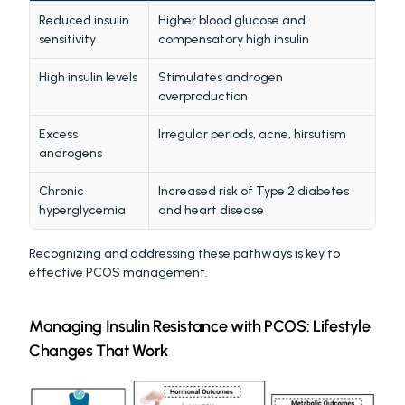
Reduced insulin 
Higher blood glucose and 
sensitivity
compensatory high insulin
High insulin levels
Stimulates androgen 
overproduction
Excess 
Irregular periods, acne, hirsutism
androgens
Chronic 
Increased risk of Type 2 diabetes 
hyperglycemia
and heart disease
Recognizing and addressing these pathways is key to 
effective PCOS management.
Managing Insulin Resistance with PCOS: Lifestyle 
Changes That Work