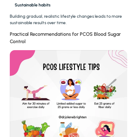
Sustainable habits
Building gradual, realistic lifestyle changes leads to more 
sustainable results over time.
Practical Recommendations for PCOS Blood Sugar 
Control