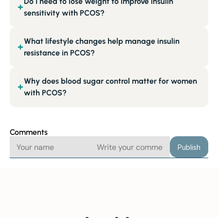
Do I need to lose weight to improve insulin
+
sensitivity with PCOS?
What lifestyle changes help manage insulin
+
resistance in PCOS?
Why does blood sugar control matter for women
+
with PCOS?
Comments
Publish