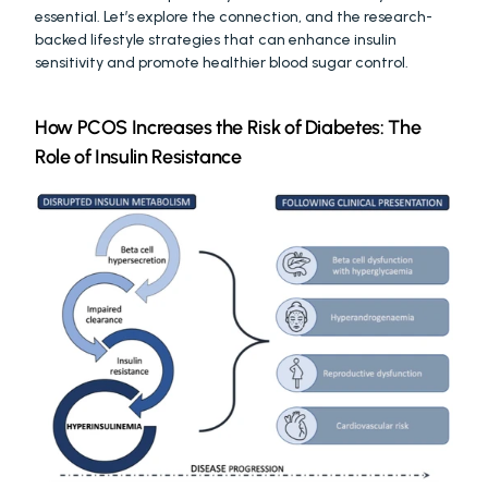
essential. Let’s explore the connection, and the research-
backed lifestyle strategies that can enhance insulin 
sensitivity and promote healthier blood sugar control.
How PCOS Increases the Risk of Diabetes: The 
Role of Insulin Resistance