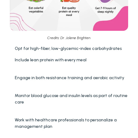
Credits: Dr. Jolene Brighten 
Opt for high-fiber, low-glycemic-index carbohydrates
Include lean protein with every meal
Engage in both resistance training and aerobic activity
Monitor blood glucose and insulin levels as part of routine 
care
Work with healthcare professionals to personalize a 
management plan