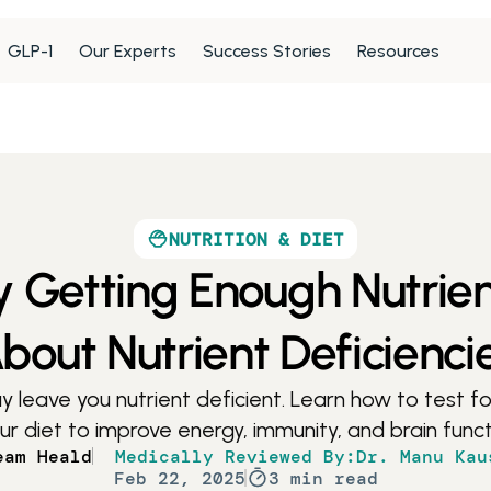
GLP-1
Our Experts
Success Stories
Resources
NUTRITION & DIET
y Getting Enough Nutrie
bout Nutrient Deficienci
leave you nutrient deficient. Learn how to test for
diet to improve energy, immunity, and brain functi
eam Heald
Medically Reviewed By:
Dr. Manu Kau
Feb 22, 2025
3 min read