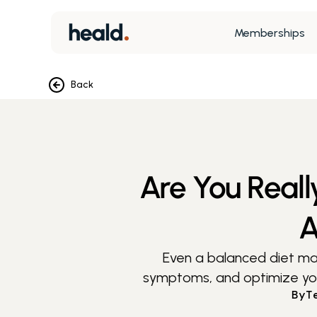
Memberships
Back
Are You Reall
A
Even a balanced diet may 
symptoms, and optimize your 
By
T