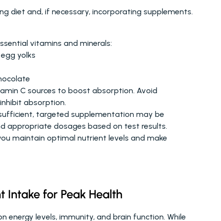
ing diet and, if necessary, incorporating supplements. 
 essential vitamins and minerals:
, egg yolks
hocolate
itamin C sources to boost absorption. Avoid 
inhibit absorption.
nsufficient, targeted supplementation may be 
d appropriate dosages based on test results.
you maintain optimal nutrient levels and make 
t Intake for Peak Health
 energy levels, immunity, and brain function. While 