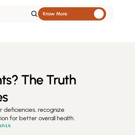
Know More 
nts? The Truth
es
 deficiencies, recognize 
on for better overall health.
shik