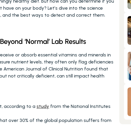
ingly healthy diet. But how can you determine if you 
 have on your body? Let’s dive into the science 
th, and the best ways to detect and correct them.
 Beyond ‘Normal’ Lab Results
eceive or absorb essential vitamins and minerals in 
re nutrient levels, they often only flag deficiencies 
American Journal of Clinical Nutrition found that 
but not critically deficient, can still impact health 
t, according to a 
study
 from the National Institutes 
hat over 30% of the global population suffers from 