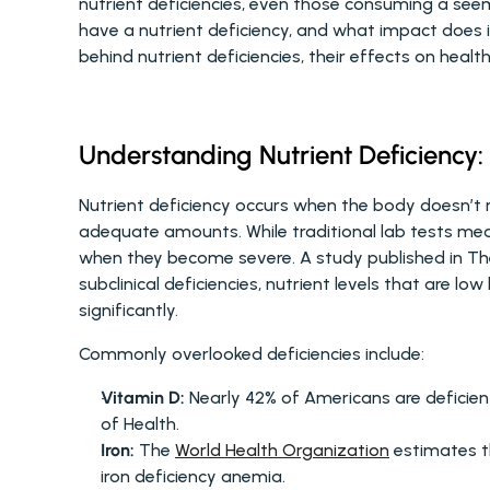
nutrient deficiencies, even those consuming a seem
have a nutrient deficiency, and what impact does it
behind nutrient deficiencies, their effects on heal
Understanding Nutrient Deficiency:
Nutrient deficiency occurs when the body doesn’t r
adequate amounts. While traditional lab tests measu
when they become severe. A study published in The 
subclinical deficiencies, nutrient levels that are low 
significantly.
Commonly overlooked deficiencies include:
Vitamin D:
 Nearly 42% of Americans are deficien
of Health.
Iron:
 The 
World Health Organization
 estimates t
iron deficiency anemia.