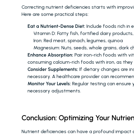
Correcting nutrient deficiencies starts with improv
Here are some practical steps:
Eat a Nutrient-Dense Diet:
 Include foods rich in
Vitamin D: Fatty fish, fortified dairy products
Iron: Red meat, spinach, legumes, quinoa
Magnesium: Nuts, seeds, whole grains, dark c
Enhance Absorption:
 Pair iron-rich foods with v
consuming calcium-rich foods with iron, as they 
Consider Supplements:
 If dietary changes are i
necessary. A healthcare provider can recommen
Monitor Your Levels:
 Regular testing can ensure 
necessary adjustments.
Conclusion: Optimizing Your Nutrien
Nutrient deficiencies can have a profound impact on