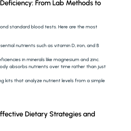
 Deficiency: From Lab Methods to 
yond standard blood tests. Here are the most 
ential nutrients such as vitamin D, iron, and B 
ficiencies in minerals like magnesium and zinc.
ody absorbs nutrients over time rather than just 
 kits that analyze nutrient levels from a simple 
ffective Dietary Strategies and 