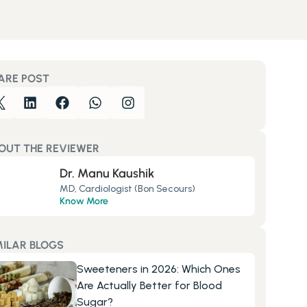
ARE POST
OUT THE REVIEWER
Dr. Manu Kaushik
MD, Cardiologist (Bon Secours)
Know More
MILAR BLOGS
Sweeteners in 2026: Which Ones 
Are Actually Better for Blood 
Sugar?