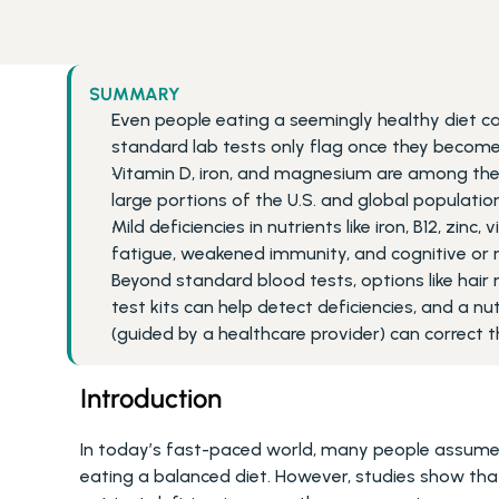
SUMMARY
Even people eating a seemingly healthy diet can
standard lab tests only flag once they become
Vitamin D, iron, and magnesium are among the
large portions of the U.S. and global population
Mild deficiencies in nutrients like iron, B12, zin
fatigue, weakened immunity, and cognitive or
Beyond standard blood tests, options like hair 
test kits can help detect deficiencies, and a n
(guided by a healthcare provider) can correct 
Introduction
In today’s fast-paced world, many people assume t
eating a balanced diet. However, studies show that