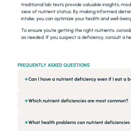
traditional lab tests provide valuable insights, 
view of nutrient status. By making informed dietar
intake, you can optimize your health and well-bein
To ensure you’re getting the right nutrients, consi
as needed. If you suspect a deficiency, consult a h
FREQUENTLY ASKED QUESTIONS
Can I have a nutrient deficiency even if I eat a 
+
Which nutrient deficiencies are most common?
+
What health problems can nutrient deficiencies
+