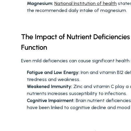
Magnesium:
National Institution of health
 state
the recommended daily intake of magnesium.
The Impact of Nutrient Deficiencies
Function
Even mild deficiencies can cause significant health i
Fatigue and Low Energy:
 Iron and vitamin B12 def
tiredness and weakness.
Weakened Immunity:
 Zinc and vitamin C play a c
nutrients increases susceptibility to infections.
Cognitive Impairment:
 Brain nutrient deficienci
have been linked to cognitive decline and mood 