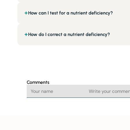
How can I test for a nutrient deficiency?
+
How do I correct a nutrient deficiency?
+
Comments