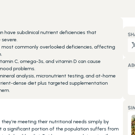
 have subclinical nutrient deficiencies that 
SH
 severe.
 most commonly overlooked deficiencies, affecting 
.
c, vitamin C, omega-3s, and vitamin D can cause 
AB
 mood problems.
mineral analysis, micronutrient testing, and at-home 
utrient-dense diet plus targeted supplementation 
them.
SI
hey’re meeting their nutritional needs simply by 
 a significant portion of the population suffers from 