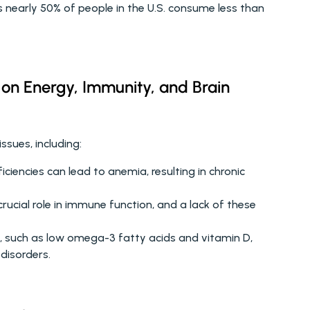
s nearly 50% of people in the U.S. consume less than 
 on Energy, Immunity, and Brain 
ssues, including:
iciencies can lead to anemia, resulting in chronic 
rucial role in immune function, and a lack of these 
es, such as low omega-3 fatty acids and vitamin D, 
disorders. 