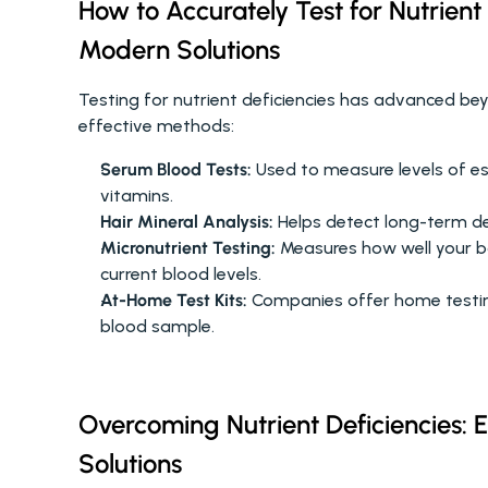
How to Accurately Test for Nutrient
Modern Solutions
Testing for nutrient deficiencies has advanced be
effective methods:
Serum Blood Tests:
 Used to measure levels of ess
vitamins.
Hair Mineral Analysis:
 Helps detect long-term de
Micronutrient Testing:
 Measures how well your b
current blood levels.
At-Home Test Kits:
 Companies offer home testing
blood sample.
Overcoming Nutrient Deficiencies: E
Solutions