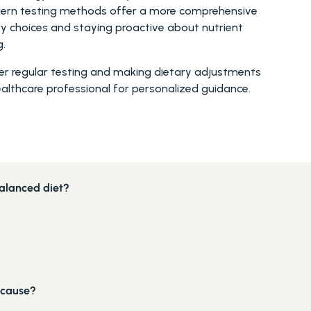
modern testing methods offer a more comprehensive 
y choices and staying proactive about nutrient 
g.
der regular testing and making dietary adjustments 
ealthcare professional for personalized guidance. 
balanced diet?
 cause?