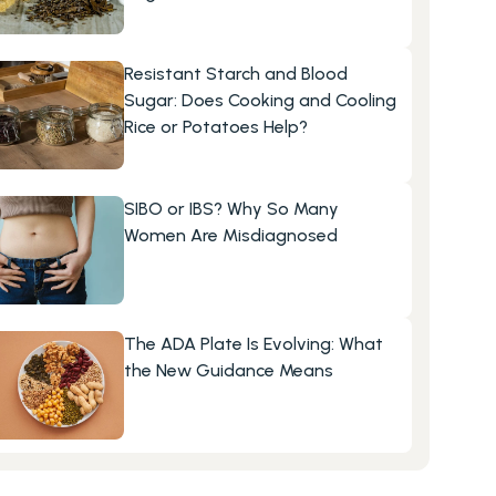
Resistant Starch and Blood 
Sugar: Does Cooking and Cooling 
Rice or Potatoes Help?
SIBO or IBS? Why So Many 
Women Are Misdiagnosed
The ADA Plate Is Evolving: What 
the New Guidance Means