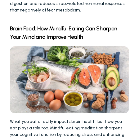
digestion and reduces stress-related hormonal responses 
that negatively affect metabolism.
Brain Food: How Mindful Eating Can Sharpen 
Your Mind and Improve Health
What you eat directly impacts brain health, but how you 
eat plays a role too. Mindful eating meditation sharpens 
your cognitive function by reducing stress and enhancing 