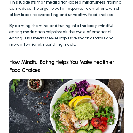
This suggests that meditation-based mindfulness training 
can reduce the urge to eat in response to emotions, which 
often leads to overeating and unhealthy food choices.
By calming the mind and tuning into the body, mindful 
eating meditation helps break the cycle of emotional 
eating. This means fewer impulsive snack attacks and 
more intentional, nourishing meals.
How Mindful Eating Helps You Make Healthier 
Food Choices