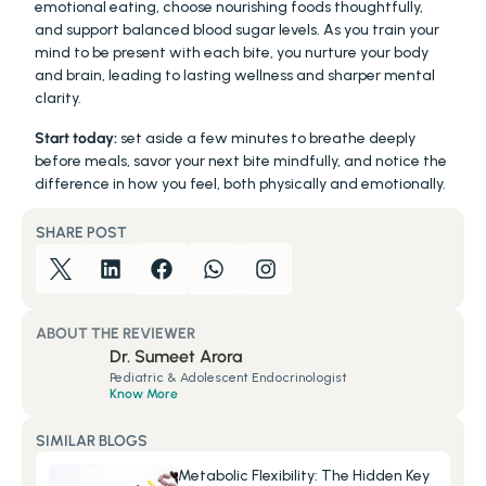
emotional eating, choose nourishing foods thoughtfully, 
and support balanced blood sugar levels. As you train your 
mind to be present with each bite, you nurture your body 
and brain, leading to lasting wellness and sharper mental 
clarity.
Start today:
 set aside a few minutes to breathe deeply 
before meals, savor your next bite mindfully, and notice the 
difference in how you feel, both physically and emotionally.
SHARE POST
ABOUT THE REVIEWER
Dr. Sumeet Arora
Pediatric & Adolescent Endocrinologist
Know More
SIMILAR BLOGS
Metabolic Flexibility: The Hidden Key 