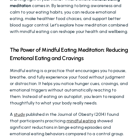
meditation
 comes in. By learning to bring awareness and 
calm to your eating habits, you can reduce emotional 
eating, make healthier food choices, and support better 
blood sugar control. Let’s explore how meditation combined 
with mindful eating can reshape your health and wellbeing.
The Power of Mindful Eating Meditation: Reducing 
Emotional Eating and Cravings
Mindful eating is a practice that encourages you to pause, 
breathe, and fully experience your food without judgment 
or distraction. It helps you notice hunger cues, cravings, and 
emotional triggers without automatically reacting to 
them. Instead of eating on autopilot, you learn to respond 
thoughtfully to what your body really needs.
A 
study
 published in the Journal of Obesity (2014) found 
that participants practicing 
mindful eating
 showed 
significant reductions in binge eating episodes and 
emotional eating behaviors compared to a control group. 