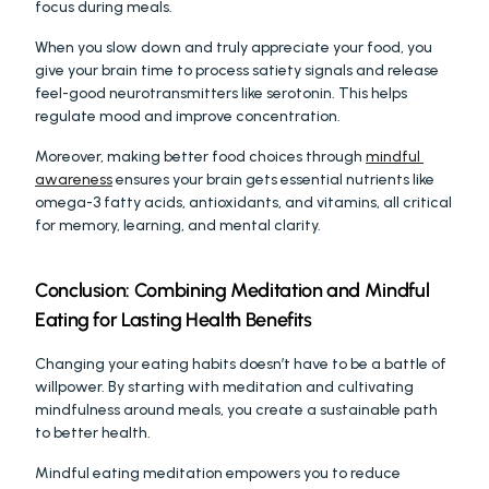
focus during meals.
When you slow down and truly appreciate your food, you 
give your brain time to process satiety signals and release 
feel-good neurotransmitters like serotonin. This helps 
regulate mood and improve concentration.
Moreover, making better food choices through 
mindful 
awareness
 ensures your brain gets essential nutrients like 
omega-3 fatty acids, antioxidants, and vitamins, all critical 
for memory, learning, and mental clarity.
Conclusion: Combining Meditation and Mindful 
Eating for Lasting Health Benefits
Changing your eating habits doesn’t have to be a battle of 
willpower. By starting with meditation and cultivating 
mindfulness around meals, you create a sustainable path 
to better health.
Mindful eating meditation empowers you to reduce 