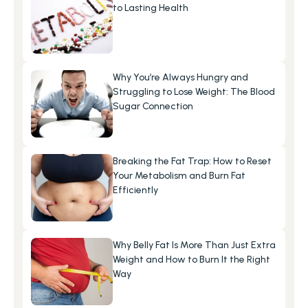
to Lasting Health
Why You’re Always Hungry and 
Struggling to Lose Weight: The Blood 
Sugar Connection
Breaking the Fat Trap: How to Reset 
Your Metabolism and Burn Fat 
Efficiently
Why Belly Fat Is More Than Just Extra 
Weight and How to Burn It the Right 
Way