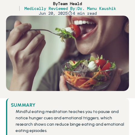
By
Team Heald
Medically Reviewed By:
Dr. Manu Kaushik
Jun 20, 2025
4 min read
SUMMARY
Mindful eating meditation teaches you to pause and 
notice hunger cues and emotional triggers, which 
research shows can reduce binge eating and emotional 
eating episodes.