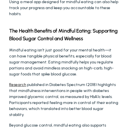
Using a meal app designed for mindful eating can also help 
track your progress and keep you accountable to these 
habits.
The Health Benefits of Mindful Eating: Supporting 
Blood Sugar Control and Wellness
Mindful eating isn’t just good for your mental health—it 
can have tangible physical benefits, especially for blood 
sugar management. Eating mindfully helps you regulate 
portions and avoid mindless snacking on high-carb, high-
sugar foods that spike blood glucose.
Research
 published in Diabetes Spectrum (2018) highlights 
that mindfulness interventions in people with diabetes 
improved glycemic control, as measured by HbA1c levels. 
Participants reported feeling more in control of their eating 
behaviors, which translated into better blood sugar 
stability.
Beyond glucose control, mindful eating also supports 