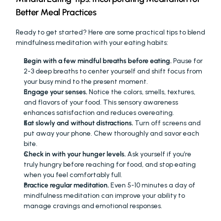
Better Meal Practices
Ready to get started? Here are some practical tips to blend 
mindfulness meditation with your eating habits:
Begin with a few mindful breaths before eating.
 Pause for 
2-3 deep breaths to center yourself and shift focus from 
your busy mind to the present moment.
Engage your senses.
 Notice the colors, smells, textures, 
and flavors of your food. This sensory awareness 
enhances satisfaction and reduces overeating.
Eat slowly and without distractions.
 Turn off screens and 
put away your phone. Chew thoroughly and savor each 
bite.
Check in with your hunger levels.
 Ask yourself if you’re 
truly hungry before reaching for food, and stop eating 
when you feel comfortably full.
Practice regular meditation.
 Even 5-10 minutes a day of 
mindfulness meditation can improve your ability to 
manage cravings and emotional responses.