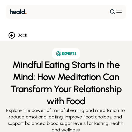
Back
EXPERTS
Mindful Eating Starts in the
Mind: How Meditation Can
Transform Your Relationship
with Food
Explore the power of mindful eating and meditation to 
reduce emotional eating, improve food choices, and 
support balanced blood sugar levels for lasting health 
and wellness.