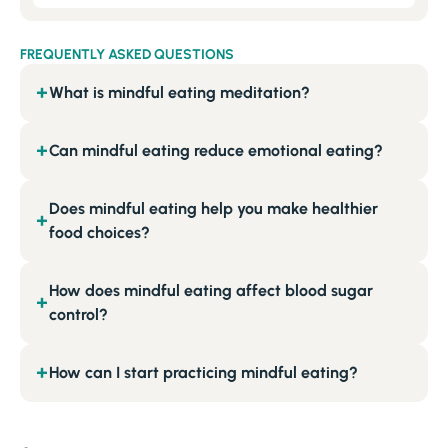
FREQUENTLY ASKED QUESTIONS
What is mindful eating meditation?
+
Can mindful eating reduce emotional eating?
+
Does mindful eating help you make healthier
+
food choices?
How does mindful eating affect blood sugar
+
control?
How can I start practicing mindful eating?
+