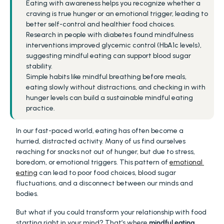
Eating with awareness helps you recognize whether a 
craving is true hunger or an emotional trigger, leading to 
better self-control and healthier food choices.
Research in people with diabetes found mindfulness 
interventions improved glycemic control (HbA1c levels), 
suggesting mindful eating can support blood sugar 
stability.
Simple habits like mindful breathing before meals, 
eating slowly without distractions, and checking in with 
hunger levels can build a sustainable mindful eating 
practice.
In our fast-paced world, eating has often become a 
hurried, distracted activity. Many of us find ourselves 
reaching for snacks not out of hunger, but due to stress, 
boredom, or emotional triggers. This pattern of 
emotional 
eating
 can lead to poor food choices, blood sugar 
fluctuations, and a disconnect between our minds and 
bodies.
But what if you could transform your relationship with food 
starting right in your mind? That’s where 
mindful eating 