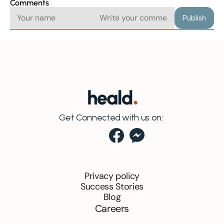
Comments
Publish
Get Connected with us on:
Privacy policy
Success Stories
Blog
Careers