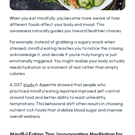
When you eat mindfully, you become more aware of how 
different foods affect your body and mood. This 
awareness naturally guides you toward healthier choices.
For example, instead of grabbing a sugary snack when 
stressed, mindful eating teaches you to notice the craving, 
acknowledge it, and decide if you’re truly hungry or just 
emotionally triggered. You might realize your body actually 
needs hydration or a moment of rest rather than empty 
calories.
A 2017 
study 
in Appetite showed that people who 
practiced mindful eating reported improved self-control 
around food and better ability to resist unhealthy 
temptations. This behavioral shift often results in choosing 
nutrient-rich foods that stabilize blood sugar and improve 
overall wellness.
Mindful Eating Tips: Incorporating Meditation for 