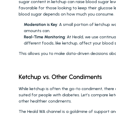
sugar content in ketchup can raise blood sugar leve
favorable for those looking to keep their glucose l
blood sugar depends on how much you consume.
Moderation is Key
: A small portion of ketchup wo
amounts can.
Real-Time Monitoring
: At Heald, we use continu
different foods, like ketchup, affect your blood s
This allows you to make data-driven decisions abou
Ketchup vs. Other Condiments
While ketchup is often the go-to condiment, there 
suited for people with diabetes. Let’s compare ket
other healthier condiments.
The Heald WA channel is a goldmine of support and