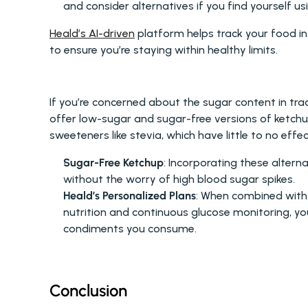
and consider alternatives if you find yourself 
Heald’s AI-driven
 platform helps track your food in
to ensure you’re staying within healthy limits.
LOW-SUGAR ALTERNATIVES
If you’re concerned about the sugar content in tra
offer low-sugar and sugar-free versions of ketchup
sweeteners like stevia, which have little to no effe
Sugar-Free Ketchup
: Incorporating these altern
without the worry of high blood sugar spikes.
Heald’s Personalized Plans
: When combined with 
nutrition and continuous glucose monitoring, y
condiments you consume.
Conclusion