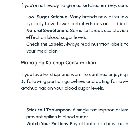
If you’re not ready to give up ketchup entirely, cons
Low-Sugar Ketchup
: Many brands now offer low-
typically have fewer carbohydrates and added 
Natural Sweeteners
: Some ketchups use stevia o
effect on blood sugar levels.
Check the Labels
: Always read nutrition labels t
your meal plan.
Managing Ketchup Consumption
If you love ketchup and want to continue enjoying i
By following portion guidelines and opting for low
ketchup has on your blood sugar levels.
PORTION GUIDELINES FOR KETCHUP
Stick to 1 Tablespoon
: A single tablespoon or les
prevent spikes in blood sugar.
Watch Your Portions
: Pay attention to how much k