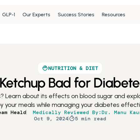
GLP-1
Our Experts
Success Stories
Resources
NUTRITION & DIET
 Ketchup Bad for Diabet
? Learn about its effects on blood sugar and explor
y your meals while managing your diabetes effecti
eam Heald
Medically Reviewed By:
Dr. Manu Kau
Oct 9, 2024
5 min read