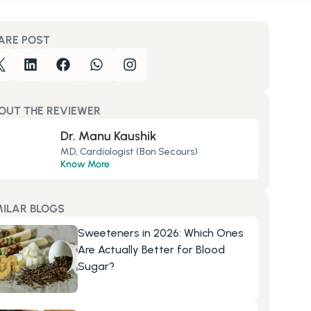
ARE POST
OUT THE REVIEWER
Dr. Manu Kaushik
MD, Cardiologist (Bon Secours)
Know More
MILAR BLOGS
Sweeteners in 2026: Which Ones 
Are Actually Better for Blood 
Sugar?