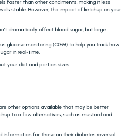
ls faster than other condiments, making it less 
evels stable. However, the impact of ketchup on your 
n’t dramatically affect blood sugar, but large 
ous glucose monitoring (CGM) to help you track how 
ugar in real-time.
t your diet and portion sizes.
are other options available that may be better 
chup to a few alternatives, such as mustard and 
 information for those on their diabetes reversal 