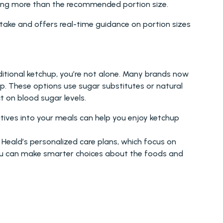
using more than the recommended portion size.
take and offers real-time guidance on portion sizes 
ditional ketchup, you’re not alone. Many brands now 
. These options use sugar substitutes or natural 
ct on blood sugar levels.
atives into your meals can help you enjoy ketchup 
Heald’s personalized care plans, which focus on 
ou can make smarter choices about the foods and 