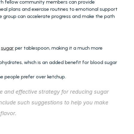
with fellow community members can provide 
eal plans and exercise routines to emotional support 
the group can accelerate progress and make the path 
 
sugar
 per tablespoon, making it a much more 
bohydrates, which is an added benefit for blood sugar 
ome people prefer over ketchup.
 and effective strategy for reducing sugar 
include such suggestions to help you make 
flavor.