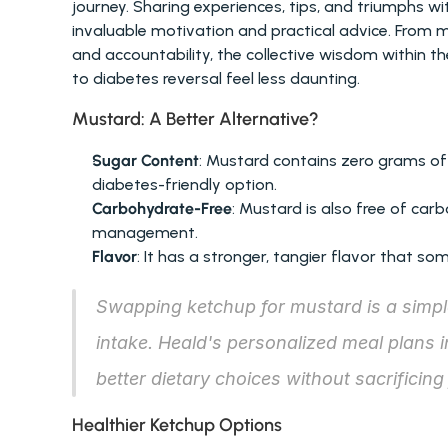
journey. Sharing experiences, tips, and triumphs 
invaluable motivation and practical advice. From m
and accountability, the collective wisdom within 
to diabetes reversal feel less daunting.
Mustard: A Better Alternative?
Sugar Content
: Mustard contains zero grams of
diabetes-friendly option.
Carbohydrate-Free
: Mustard is also free of car
management.
Flavor
: It has a stronger, tangier flavor that s
Swapping ketchup for mustard is a simple
intake. Heald's personalized meal plans 
better dietary choices without sacrificing 
Healthier Ketchup Options