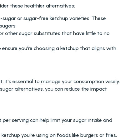
ider these healthier alternatives:
sugar or sugar-free ketchup varieties. These 
sugars.
r other sugar substitutes that have little to no 
o ensure you’re choosing a ketchup that aligns with 
t, it’s essential to manage your consumption wisely. 
-sugar alternatives, you can reduce the impact 
s per serving can help limit your sugar intake and 
etchup you’re using on foods like burgers or fries, 