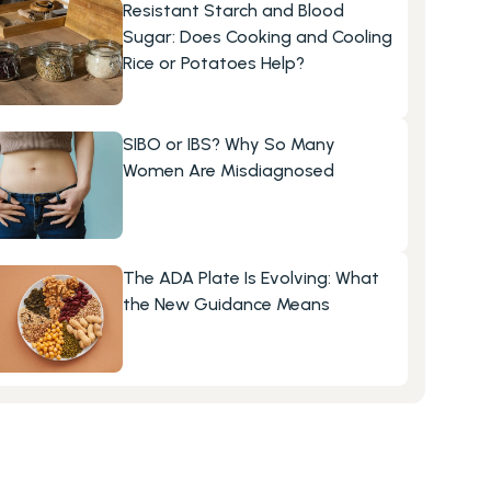
Resistant Starch and Blood 
Sugar: Does Cooking and Cooling 
Rice or Potatoes Help?
SIBO or IBS? Why So Many 
Women Are Misdiagnosed
The ADA Plate Is Evolving: What 
the New Guidance Means