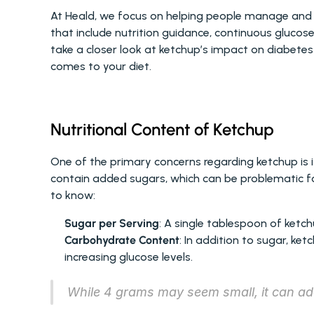
At Heald, we focus on helping people manage and 
that include nutrition guidance, continuous glucos
take a closer look at ketchup’s impact on diabete
comes to your diet.
Nutritional Content of Ketchup
One of the primary concerns regarding ketchup is 
contain added sugars, which can be problematic f
to know:
Sugar per Serving
: A single tablespoon of ketc
Carbohydrate Content
: In addition to sugar, ket
increasing glucose levels.
While 4 grams may seem small, it can add