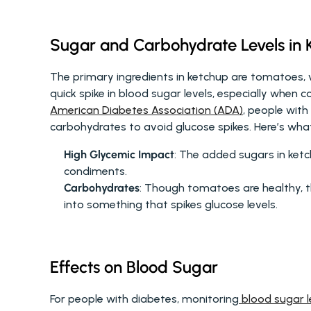
Sugar and Carbohydrate Levels in 
The primary ingredients in ketchup are tomatoes, v
American Diabetes Association (ADA)
, people with
carbohydrates to avoid glucose spikes. Here’s wha
High Glycemic Impact
: The added sugars in ketc
condiments.
Carbohydrates
: Though tomatoes are healthy, t
into something that spikes glucose levels.
Effects on Blood Sugar
For people with diabetes, monitoring
 blood sugar l