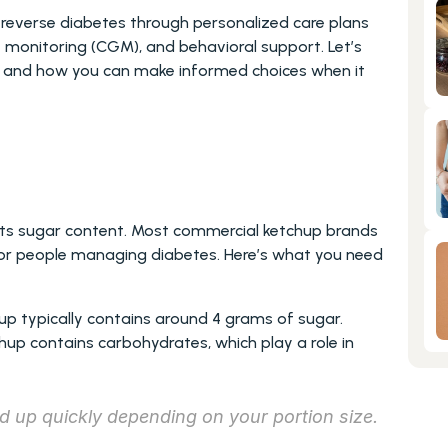
reverse diabetes through personalized care plans 
e monitoring (CGM), and behavioral support. Let’s 
s and how you can make informed choices when it 
its sugar content. Most commercial ketchup brands 
or people managing diabetes. Here’s what you need 
hup typically contains around 4 grams of sugar.
chup contains carbohydrates, which play a role in 
 up quickly depending on your portion size.