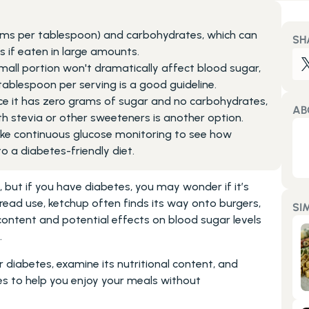
ms per tablespoon) and carbohydrates, which can 
SH
 if eaten in large amounts.
ll portion won't dramatically affect blood sugar, 
tablespoon per serving is a good guideline.
nce it has zero grams of sugar and no carbohydrates, 
AB
 stevia or other sweeteners is another option.
 like continuous glucose monitoring to see how 
nto a diabetes-friendly diet.
but if you have diabetes, you may wonder if it’s 
ead use, ketchup often finds its way onto burgers, 
SI
content and potential effects on blood sugar levels 
.
r diabetes, examine its nutritional content, and 
es to help you enjoy your meals without 