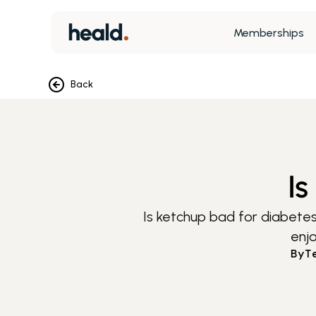
Memberships
Back
Is
Is ketchup bad for diabetes
enjo
By
T