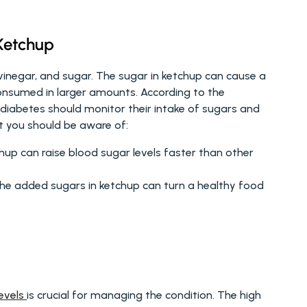
Ketchup
inegar, and sugar. The sugar in ketchup can cause a 
quick spike in blood sugar levels, especially when consumed in larger amounts. According to the 
 diabetes should monitor their intake of sugars and 
t you should be aware of:
hup can raise blood sugar levels faster than other 
he added sugars in ketchup can turn a healthy food 
evels 
is crucial for managing the condition. The high 