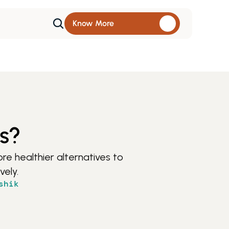
Know More 
es?
e healthier alternatives to 
vely.
shik