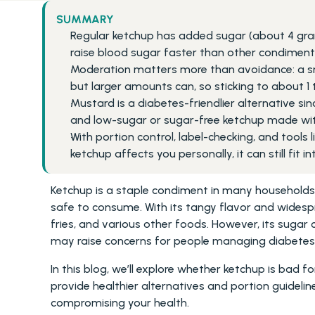
SUMMARY
Regular ketchup has added sugar (about 4 gra
raise blood sugar faster than other condiments
Moderation matters more than avoidance: a sma
but larger amounts can, so sticking to about 1 
Mustard is a diabetes-friendlier alternative si
and low-sugar or sugar-free ketchup made with
With portion control, label-checking, and tools
ketchup affects you personally, it can still fit i
Ketchup is a staple condiment in many households, 
safe to consume. With its tangy flavor and widespr
fries, and various other foods. However, its sugar 
may raise concerns for people managing diabetes
In this blog, we’ll explore whether ketchup is bad fo
provide healthier alternatives and portion guidelin
compromising your health.