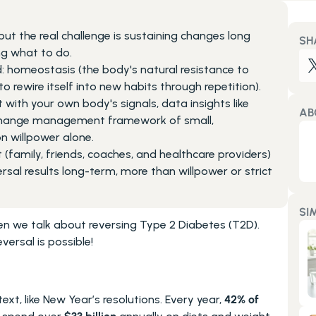
but the real challenge is sustaining changes long 
SH
ng what to do.
: homeostasis (the body's natural resistance to 
to rewire itself into new habits through repetition).
th your own body's signals, data insights like 
AB
change management framework of small, 
n willpower alone.
amily, friends, coaches, and healthcare providers) 
sal results long-term, more than willpower or strict 
SI
we talk about reversing Type 2 Diabetes (T2D). 
versal is possible!
xt, like New Year’s resolutions. Every year, 
42% of 