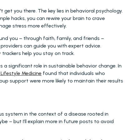
t get you there. The key lies in behavioral psychology. 
imple hacks, you can rewire your brain to crave 
anage stress more effectively.
d you – through faith, family, and friends – 
roviders can guide you with expert advice. 
y trackers help you stay on track.
significant role in sustainable behavior change. In 
Lifestyle Medicine
 found that individuals who 
up support were more likely to maintain their results 
Do I sound a bit out there, talking about the nervous system in the context of a disease rooted in 
be – but I’ll explain more in future posts to avoid 