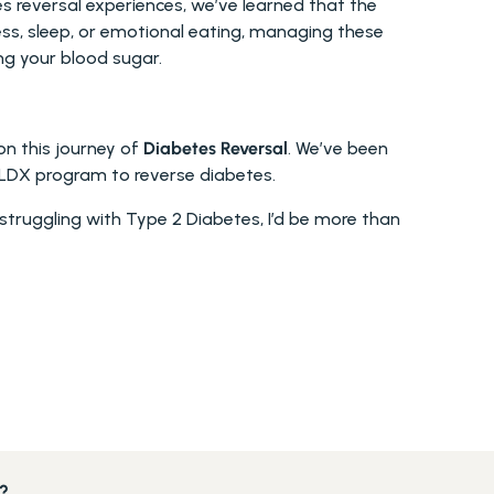
reversal experiences, we’ve learned that the 
ess, sleep, or emotional eating, managing these 
ng your blood sugar.
n this journey of 
Diabetes Reversal
. We’ve been 
LDX program to reverse diabetes.
re struggling with Type 2 Diabetes, I’d be more than 
s?