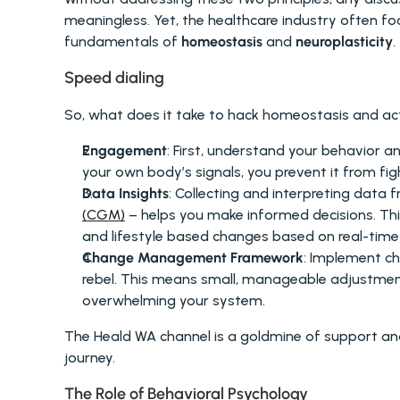
meaningless. Yet, the healthcare industry often fo
fundamentals of 
homeostasis
 and 
neuroplasticity
.
Speed dialing
So, what does it take to hack homeostasis and act
Engagement
: First, understand your behavior a
your own body’s signals, you prevent it from fig
Data Insights
: Collecting and interpreting data 
(CGM)
 – helps you make informed decisions. This 
and lifestyle based changes based on real-time 
Change Management Framework
: Implement ch
rebel. This means small, manageable adjustment
overwhelming your system.
The Heald WA channel is a goldmine of support and
journey.
The Role of Behavioral Psychology 