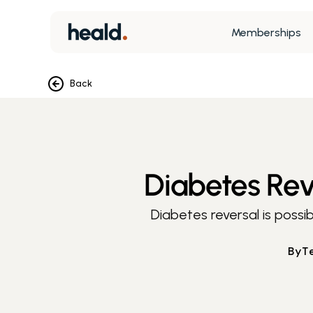
Memberships
Back
Diabetes Reve
Diabetes reversal is possib
By
T