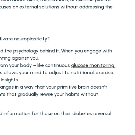
cuses on external solutions without addressing the 
ivate neuroplasticity? 
nd the psychology behind it. When you engage with 
hting against you.
from your body – like continuous 
glucose monitoring 
allows your mind to adjust to nutritional, exercise, 
insights.
anges in a way that your primitive brain doesn’t 
s that gradually rewire your habits without 
 information for those on their diabetes reversal 