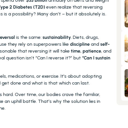
 spend over 
$33 billion
 annually on diets and weight 
ype 2 Diabetes (T2D)
 even realize that reversing 
ss is a possibility? Many don’t – but it absolutely is.
reversal
 is the same: 
sustainability
. Diets, drugs, 
use they rely on superpowers like 
discipline
 and 
self-
easonable that reversing it will take 
time, patience
, and 
l question isn’t “Can I reverse it?” but 
“Can I sustain 
ls, medications, or exercise. It's about adopting 
get done and what is that which can last. 
is hard. Over time, our bodies crave the familiar, 
e an uphill battle. That’s why the solution lies in 
ne.