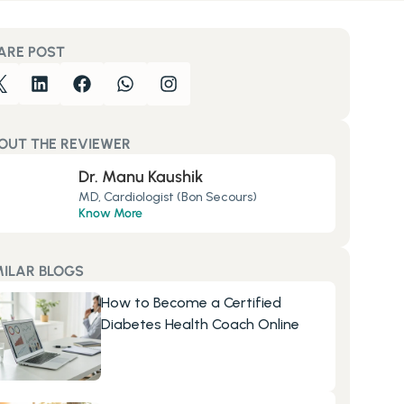
ARE POST
OUT THE REVIEWER
Dr. Manu Kaushik
MD, Cardiologist (Bon Secours)
Know More
MILAR BLOGS
How to Become a Certified 
Diabetes Health Coach Online