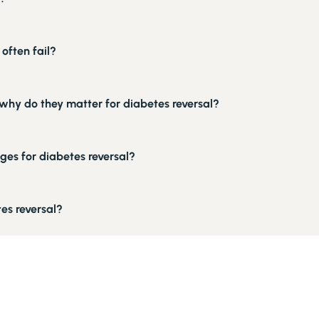
often fail?
why do they matter for diabetes reversal?
ges for diabetes reversal?
es reversal?