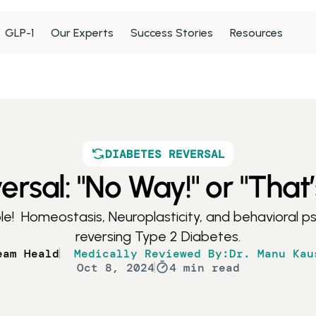
GLP-1
Our Experts
Success Stories
Resources
DIABETES REVERSAL
rsal: "No Way!" or "That’
le!  Homeostasis, Neuroplasticity, and behavioral psy
reversing Type 2 Diabetes.
eam Heald
Medically Reviewed By:
Dr. Manu Kau
Oct 8, 2024
4 min read