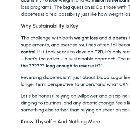
adults
 try to lose weight, and 
45 million Americans
loss programs. The big question is: Do those with 
T
diabetes is a real possibility just like how weight lo
Why Sustainability is Key 
The challenge with both 
weight loss
 and 
diabetes 
supplements, and exercise routines often fail beca
control
. If it took years to develop 
T2D
, it's only r
– here's the catch – a sustainable approach. The rea
the ?????? long enough to reverse it?” 
Reversing diabetes isn’t just about blood sugar leve
longer term perspective to understand what CAN I 
Let’s be honest: relying on willpower and discipline 
clinging to routines, and any drastic change feels lik
something else rather than relying on sheer discipli
Know Thyself – And Nothing More 