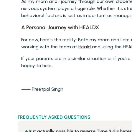
As my mom and I journey through our own diabetes 
nervous system plays a huge role. Whether it’s str
behavioral factors is just as important as managi
A Personal Journey with HEALDX 
For now, here's the reality: Both my mom and I are o
working with the team at 
Heald 
and using the HEA
If your parents are in a similar situation or if you’
happy to help.
—— Preetpal Singh
FREQUENTLY ASKED QUESTIONS
Is it actually possible to reverse Type 2 diabete
+