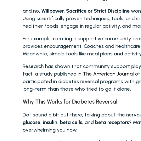
and no, 
Willpower, Sacrifice or Strict Discipline
 won'
Using scientifically proven techniques, tools, and s
healthier foods, engage in regular activity, and m
For example, creating a supportive community aroun
provides encouragement. Coaches and healthcare p
Meanwhile, simple tools like meal plans and activit
Research has shown that community support plays a 
fact, a study published in 
The American Journal of 
participated in diabetes reversal programs with gro
long-term than those who tried to go it alone.
Why This Works for Diabetes Reversal 
glucose, insulin, beta cells,
 and 
beta receptors
? May
overwhelming you now.