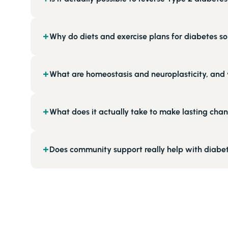
Why do diets and exercise plans for diabetes so 
+
What are homeostasis and neuroplasticity, and 
+
What does it actually take to make lasting chan
+
Does community support really help with diabet
+