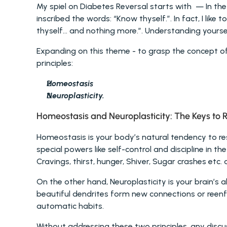
My spiel on Diabetes Reversal starts with  — In the
inscribed the words: “Know thyself.”. In fact, I li
thyself… and nothing more.”. Understanding yourself
Expanding on this theme - to grasp the concept of d
principles: 
Homeostasis
Neuroplasticity.
Homeostasis and Neuroplasticity: The Keys to R
Homeostasis is your body’s natural tendency to res
special powers like self-control and discipline in the
Cravings, thirst, hunger, Shiver, Sugar crashes etc. a
On the other hand, Neuroplasticity is your brain’s ab
beautiful dendrites form new connections or reenfo
automatic habits.
Without addressing these two principles, any discus