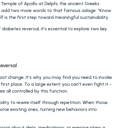
 Temple of Apollo at Delphi, the ancient Greeks 
ke to add two more words to that famous adage: “Know 
 is the first step toward meaningful sustainability.
iabetes reversal, it’s essential to explore two key 
eversal 
ist change. It’s why you may find you need to invoke 
 first place. To a large extent you can't even fight it - 
re all controlled by this function.
ility to rewire itself through repetition. When those 
rce existing ones, turning new behaviors into 
sion about diets, medications, or exercise plans is 