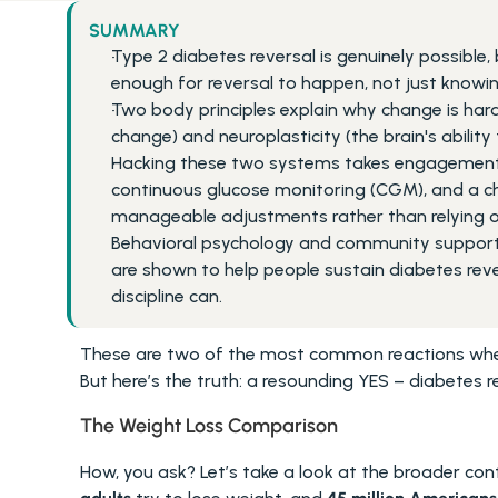
SUMMARY
Type 2 diabetes reversal is genuinely possible, 
enough for reversal to happen, not just knowi
Two body principles explain why change is hard
change) and neuroplasticity (the brain's ability 
Hacking these two systems takes engagement wi
continuous glucose monitoring (CGM), and a 
manageable adjustments rather than relying o
Behavioral psychology and community support (f
are shown to help people sustain diabetes rever
discipline can.
These are two of the most common reactions when 
But here’s the truth: a resounding YES – diabetes re
The Weight Loss Comparison 
How, you ask? Let’s take a look at the broader conte