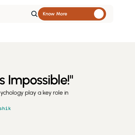
Know More 
s Impossible!"
chology play a key role in 
shik