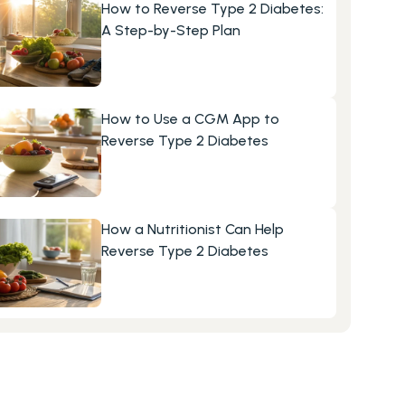
How to Reverse Type 2 Diabetes: 
A Step-by-Step Plan
How to Use a CGM App to 
Reverse Type 2 Diabetes
How a Nutritionist Can Help 
Reverse Type 2 Diabetes