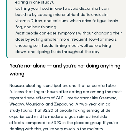
eating in one study).
Cutting your food intake to avoid discomfort can 
backfire by causing micronutrient deficiencies in 
vitamin D, iron, and calcium, which drive fatigue, brain 
fog, and hair thinning.
Most people can ease symptoms without changing their 
dose by eating smaller, more frequent, low-fat meals, 
choosing soft foods, timing meals well before lying 
down, and sipping fluids throughout the day.
You're not alone — and you're not doing anything 
wrong
Nausea, bloating, constipation, and that uncomfortable 
fullness that lingers hours after eating are among the most 
reported side effects of GLP-1 medications like Ozempic, 
Wegovy, Mounjaro, and Zepbound. A two-year clinical 
study found that 82.2% of people taking semaglutide 
experienced mild to moderate gastrointestinal side 
effects, compared to 53.9% in the placebo group. If you're 
dealing with this, you're very much in the majority.