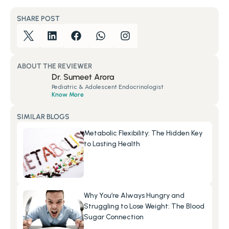
SHARE POST
ABOUT THE REVIEWER
Dr. Sumeet Arora
Pediatric & Adolescent Endocrinologist
Know More
SIMILAR BLOGS
Metabolic Flexibility: The Hidden Key 
to Lasting Health
Why You’re Always Hungry and 
Struggling to Lose Weight: The Blood 
Sugar Connection