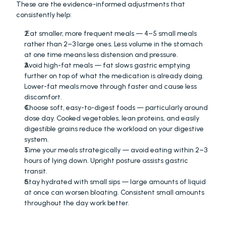
These are the evidence-informed adjustments that 
consistently help: 
 Eat smaller, more frequent meals — 4–5 small meals 
rather than 2–3 large ones. Less volume in the stomach 
at one time means less distension and pressure. 
Avoid high-fat meals — fat slows gastric emptying 
further on top of what the medication is already doing. 
Lower-fat meals move through faster and cause less 
discomfort. 
Choose soft, easy-to-digest foods — particularly around 
dose day. Cooked vegetables, lean proteins, and easily 
digestible grains reduce the workload on your digestive 
system. 
Time your meals strategically — avoid eating within 2–3 
hours of lying down. Upright posture assists gastric 
transit. 
Stay hydrated with small sips — large amounts of liquid 
at once can worsen bloating. Consistent small amounts 
throughout the day work better.