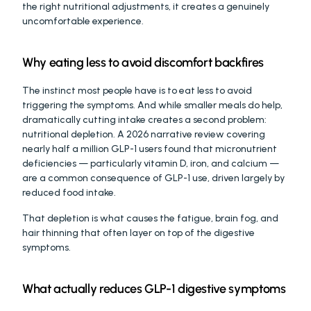
the right nutritional adjustments, it creates a genuinely 
uncomfortable experience.
Why eating less to avoid discomfort backfires
The instinct most people have is to eat less to avoid 
triggering the symptoms. And while smaller meals do help, 
dramatically cutting intake creates a second problem: 
nutritional depletion. A 2026 narrative review covering 
nearly half a million GLP-1 users found that micronutrient 
deficiencies — particularly vitamin D, iron, and calcium — 
are a common consequence of GLP-1 use, driven largely by 
reduced food intake.
That depletion is what causes the fatigue, brain fog, and 
hair thinning that often layer on top of the digestive 
symptoms.
What actually reduces GLP-1 digestive symptoms