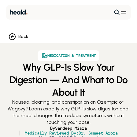
Back
MEDICATION & TREATMENT
Why GLP-1s Slow Your
Digestion — And What to Do
About It
Nausea, bloating, and constipation on Ozempic or 
Wegovy? Learn exactly why GLP-1s slow digestion and 
the meal changes that reduce symptoms without 
touching your dose.
By
Sandeep Misra
Medically Reviewed By:
Dr. Sumeet Arora