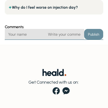
Why do I feel worse on injection day?
+
Comments
Publish
Get Connected with us on: