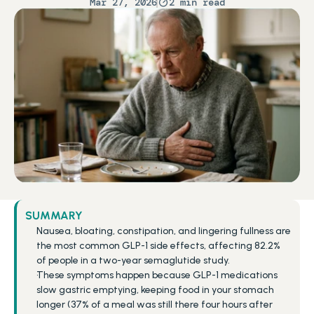
Mar 27, 2026
2 min read
SUMMARY
Nausea, bloating, constipation, and lingering fullness are 
the most common GLP-1 side effects, affecting 82.2% 
of people in a two-year semaglutide study.
These symptoms happen because GLP-1 medications 
slow gastric emptying, keeping food in your stomach 
longer (37% of a meal was still there four hours after 