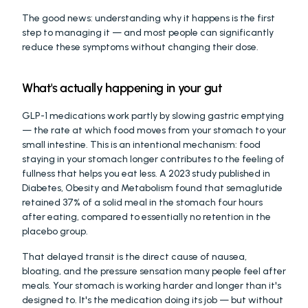
The good news: understanding why it happens is the first 
step to managing it — and most people can significantly 
reduce these symptoms without changing their dose.
What's actually happening in your gut
GLP-1 medications work partly by slowing gastric emptying 
— the rate at which food moves from your stomach to your 
small intestine. This is an intentional mechanism: food 
staying in your stomach longer contributes to the feeling of 
fullness that helps you eat less. A 2023 study published in 
Diabetes, Obesity and Metabolism found that semaglutide 
retained 37% of a solid meal in the stomach four hours 
after eating, compared to essentially no retention in the 
placebo group.
That delayed transit is the direct cause of nausea, 
bloating, and the pressure sensation many people feel after 
meals. Your stomach is working harder and longer than it's 
designed to. It's the medication doing its job — but without 