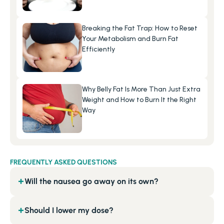
Breaking the Fat Trap: How to Reset 
Your Metabolism and Burn Fat 
Efficiently
Why Belly Fat Is More Than Just Extra 
Weight and How to Burn It the Right 
Way
FREQUENTLY ASKED QUESTIONS
Will the nausea go away on its own?
+
Should I lower my dose?
+