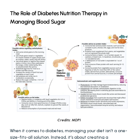
The Role of Diabetes Nutrition Therapy in 
Managing Blood Sugar
Credits: MDPI 
When it comes to diabetes, managing your diet isn’t a one-
size-fits-all solution. Instead, it’s about creating a 