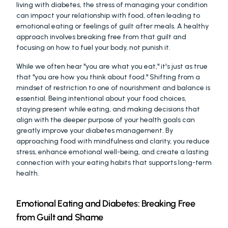
living with diabetes, the stress of managing your condition 
can impact your relationship with food, often leading to 
emotional eating or feelings of guilt after meals. A healthy 
approach involves breaking free from that guilt and 
focusing on how to fuel your body, not punish it.
While we often hear "you are what you eat," it's just as true 
that "you are how you think about food." Shifting from a 
mindset of restriction to one of nourishment and balance is 
essential. Being intentional about your food choices, 
staying present while eating, and making decisions that 
align with the deeper purpose of your health goals can 
greatly improve your diabetes management. By 
approaching food with mindfulness and clarity, you reduce 
stress, enhance emotional well-being, and create a lasting 
connection with your eating habits that supports long-term 
health.
Emotional Eating and Diabetes: Breaking Free 
from Guilt and Shame