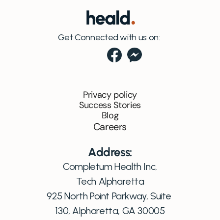
Get Connected with us on:
Privacy policy
Success Stories
Blog
Careers
Address:
Completum Health Inc,
Tech Alpharetta
925 North Point Parkway, Suite 
130, Alpharetta, GA 30005