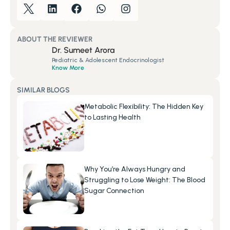
ABOUT THE REVIEWER
Dr. Sumeet Arora
Pediatric & Adolescent Endocrinologist
Know More
SIMILAR BLOGS
Metabolic Flexibility: The Hidden Key 
to Lasting Health
Why You’re Always Hungry and 
Struggling to Lose Weight: The Blood 
Sugar Connection