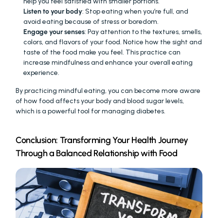
help you feel satisfied with smaller portions.
Listen to your body
: Stop eating when you’re full, and 
avoid eating because of stress or boredom.
Engage your senses
: Pay attention to the textures, smells, 
colors, and flavors of your food. Notice how the sight and 
taste of the food make you feel. This practice can 
increase mindfulness and enhance your overall eating 
experience.
By practicing mindful eating, you can become more aware 
of how food affects your body and blood sugar levels, 
which is a powerful tool for managing diabetes.
Conclusion: Transforming Your Health Journey 
Through a Balanced Relationship with Food