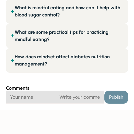
What is mindful eating and how can it help with
+
blood sugar control?
What are some practical tips for practicing
+
mindful eating?
How does mindset affect diabetes nutrition
+
management?
Comments
Publish