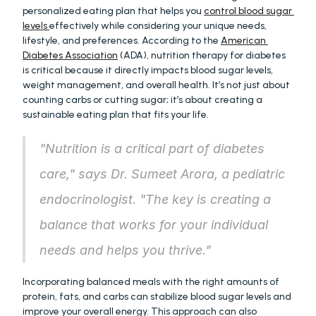
personalized eating plan that helps you 
control blood sugar 
levels 
effectively while considering your unique needs, 
lifestyle, and preferences. According to the 
American 
Diabetes Association
 (ADA), nutrition therapy for diabetes 
is critical because it directly impacts blood sugar levels, 
weight management, and overall health. It’s not just about 
counting carbs or cutting sugar; it’s about creating a 
sustainable eating plan that fits your life.
"Nutrition is a critical part of diabetes 
care," says Dr. Sumeet Arora, a pediatric 
endocrinologist. "The key is creating a 
balance that works for your individual 
needs and helps you thrive."
Incorporating balanced meals with the right amounts of 
protein, fats, and carbs can stabilize blood sugar levels and 
improve your overall energy. This approach can also 