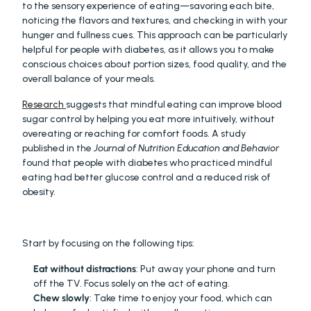
to the sensory experience of eating—savoring each bite, 
noticing the flavors and textures, and checking in with your 
hunger and fullness cues. This approach can be particularly 
helpful for people with diabetes, as it allows you to make 
conscious choices about portion sizes, food quality, and the 
overall balance of your meals.
Research 
suggests that mindful eating can improve blood 
sugar control by helping you eat more intuitively, without 
overeating or reaching for comfort foods. A study 
published in the 
Journal of Nutrition Education and Behavior
found that people with diabetes who practiced mindful 
eating had better glucose control and a reduced risk of 
obesity.
Start by focusing on the following tips:
Eat without distractions
: Put away your phone and turn 
off the TV. Focus solely on the act of eating.
Chew slowly
: Take time to enjoy your food, which can 