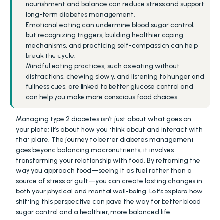
nourishment and balance can reduce stress and support 
long-term diabetes management.
Emotional eating can undermine blood sugar control, 
but recognizing triggers, building healthier coping 
mechanisms, and practicing self-compassion can help 
break the cycle.
Mindful eating practices, such as eating without 
distractions, chewing slowly, and listening to hunger and 
fullness cues, are linked to better glucose control and 
can help you make more conscious food choices.
Managing type 2 diabetes isn’t just about what goes on 
your plate; it’s about how you think about and interact with 
that plate. The journey to better diabetes management 
goes beyond balancing macronutrients; it involves 
transforming your relationship with food. By reframing the 
way you approach food—seeing it as fuel rather than a 
source of stress or guilt—you can create lasting changes in 
both your physical and mental well-being. Let’s explore how 
shifting this perspective can pave the way for better blood 
sugar control and a healthier, more balanced life.