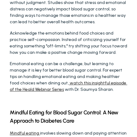
without judgment. Studies show that stress and emotional 
distress can negatively impact blood sugar control, so 
finding ways to manage those emotions in a healthier way 
can lead to better overall health outcomes.
Acknowledge the emotions behind food choices and 
practice self-compassion. Instead of criticizing yourself for 
eating something "off-limits," try shifting your focus toward 
how you can make a positive change moving forward.
Emotional eating can be a challenge, but learning to 
manage it is key for better blood sugar control. For expert 
tips on handling emotional eating and making healthier 
food choices when dining out,
 watch this insightful episode 
of the Heald Webinar Series
 with Dr. Saumya Sharan.
Mindful Eating for Blood Sugar Control: A New 
Approach to Diabetes Care
Mindful eating 
involves slowing down and paying attention 