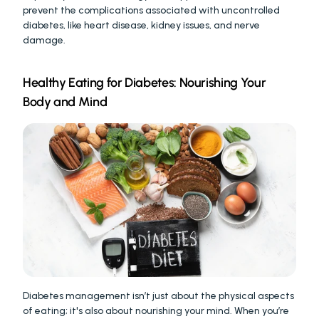
prevent the complications associated with uncontrolled 
diabetes, like heart disease, kidney issues, and nerve 
damage.
Healthy Eating for Diabetes: Nourishing Your 
Body and Mind
Diabetes management isn’t just about the physical aspects 
of eating; it's also about nourishing your mind. When you’re 