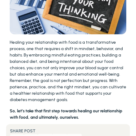
Healing your relationship with food is a transformative 
process, one that requires a shift in mindset, behavior, and 
habits. By embracing mindful eating practices, building a 
balanced diet, and being intentional about your food 
choices, you can not only improve your blood sugar control 
but also enhance your mental and emotional well-being. 
Remember, the goal is not perfection but progress. With 
patience, practice, and the right mindset, you can cultivate 
a healthier relationship with food that supports your 
diabetes management goals.
So, let’s take that first step towards healing our relationship 
with food, and ultimately, ourselves.
SHARE POST