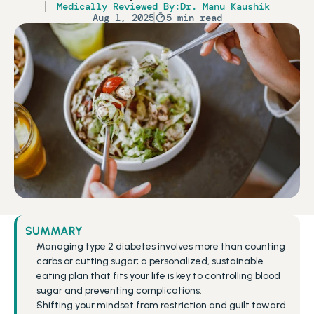
Medically Reviewed By:
Dr. Manu Kaushik
Aug 1, 2025
5 min read
SUMMARY
Managing type 2 diabetes involves more than counting 
carbs or cutting sugar; a personalized, sustainable 
eating plan that fits your life is key to controlling blood 
sugar and preventing complications.
Shifting your mindset from restriction and guilt toward 