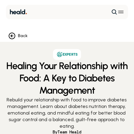
Back
EXPERTS
Healing Your Relationship with
Food: A Key to Diabetes
Management
Rebuild your relationship with food to improve diabetes 
management. Learn about diabetes nutrition therapy, 
emotional eating, and mindful eating for better blood 
sugar control and a balanced, guilt-free approach to 
eating.
By
Team Heald