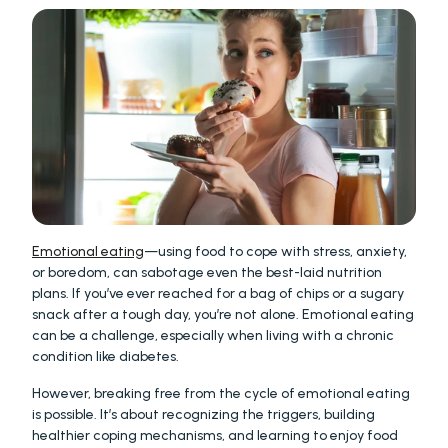
Emotional eating
—using food to cope with stress, anxiety, 
or boredom, can sabotage even the best-laid nutrition 
plans. If you’ve ever reached for a bag of chips or a sugary 
snack after a tough day, you’re not alone. Emotional eating 
can be a challenge, especially when living with a chronic 
condition like diabetes.
However, breaking free from the cycle of emotional eating 
is possible. It’s about recognizing the triggers, building 
healthier coping mechanisms, and learning to enjoy food 