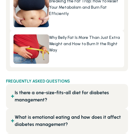
Breaking the Fat Trap: How to Reset 
Your Metabolism and Burn Fat 
Efficiently
Why Belly Fat Is More Than Just Extra 
Weight and How to Burn It the Right 
Way
FREQUENTLY ASKED QUESTIONS
Is there a one-size-fits-all diet for diabetes
+
management?
What is emotional eating and how does it affect
+
diabetes management?