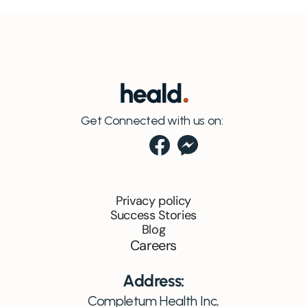
Get Connected with us on:
Privacy policy
Success Stories
Blog
Careers
Address:
Completum Health Inc,