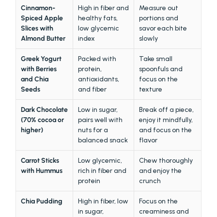
Cinnamon-
High in fiber and 
Measure out 
Spiced Apple 
healthy fats, 
portions and 
Slices with 
low glycemic 
savor each bite 
Almond Butter
index
slowly
Greek Yogurt 
Packed with 
Take small 
with Berries 
protein, 
spoonfuls and 
and Chia 
antioxidants, 
focus on the 
Seeds
and fiber
texture
Dark Chocolate 
Low in sugar, 
Break off a piece, 
(70% cocoa or 
pairs well with 
enjoy it mindfully, 
higher)
nuts for a 
and focus on the 
balanced snack
flavor
Carrot Sticks 
Low glycemic, 
Chew thoroughly 
with Hummus
rich in fiber and 
and enjoy the 
protein
crunch
Chia Pudding
High in fiber, low 
Focus on the 
in sugar, 
creaminess and 