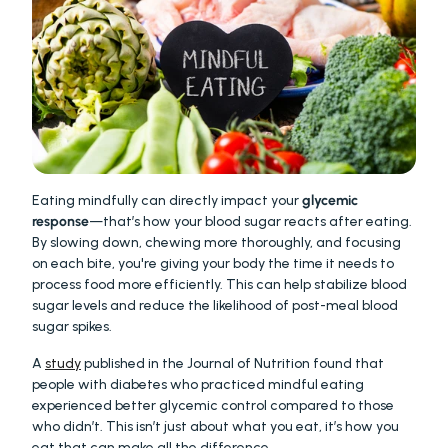
Eating mindfully can directly impact your 
glycemic 
response
—that’s how your blood sugar reacts after eating. 
By slowing down, chewing more thoroughly, and focusing 
on each bite, you're giving your body the time it needs to 
process food more efficiently. This can help stabilize blood 
sugar levels and reduce the likelihood of post-meal blood 
sugar spikes.
A 
study
 published in the Journal of Nutrition found that 
people with diabetes who practiced mindful eating 
experienced better glycemic control compared to those 
who didn’t. This isn’t just about what you eat, it’s how you 
eat that can make all the difference.