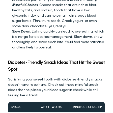
Mindful Choices
: Choose snacks that are rich in fiber, 
healthy fats, and protein, foods that have a low 
glycemic index and can help maintain steady blood 
sugar levels. Think nuts, seeds, Greek yogurt, or even 
some dark chocolate (yes, really!).
Slow Down
: Eating quickly can lead to overeating, which 
is a no-go for diabetes management. Slow down, chew 
thoroughly, and savor each bite. You’ll feel more satisfied 
and less likely to overeat.
Diabetes-Friendly Snack Ideas That Hit the Sweet 
Spot
Satisfying your sweet tooth with diabetes-friendly snacks 
doesn’t have to be hard. Check out these mindful snack 
ideas that help keep your blood sugar in check while still 
feeling like a treat!
SNACK
WHY IT WORKS
MINDFUL EATING TIP