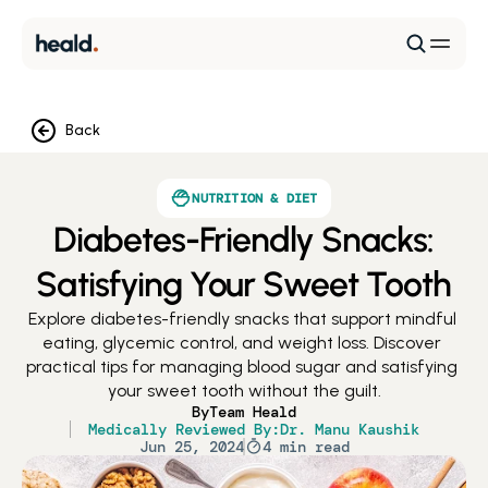
Back
NUTRITION & DIET
Diabetes-Friendly Snacks:
Satisfying Your Sweet Tooth
Explore diabetes-friendly snacks that support mindful 
eating, glycemic control, and weight loss. Discover 
practical tips for managing blood sugar and satisfying 
your sweet tooth without the guilt.
By
Team Heald
Medically Reviewed By:
Dr. Manu Kaushik
Jun 25, 2024
4 min read