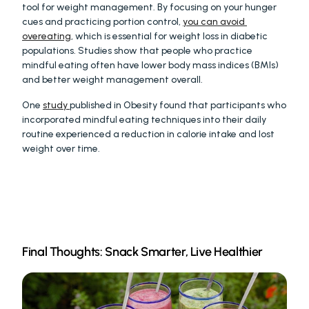
tool for weight management. By focusing on your hunger 
cues and practicing portion control, 
you can avoid 
overeating
, which is essential for weight loss in diabetic 
populations. Studies show that people who practice 
mindful eating often have lower body mass indices (BMIs) 
and better weight management overall.
One 
study 
published in Obesity found that participants who 
incorporated mindful eating techniques into their daily 
routine experienced a reduction in calorie intake and lost 
weight over time.
Final Thoughts: Snack Smarter, Live Healthier