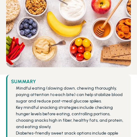
SUMMARY
Mindful eating (slowing down, chewing thoroughly, 
paying attention to each bite) can help stabilize blood 
sugar and reduce post-meal glucose spikes.
Key mindful snacking strategies include checking 
hunger levels before eating, controlling portions, 
choosing snacks high in fiber, healthy fats, and protein, 
and eating slowly.
Diabetes-friendly sweet snack options include apple 