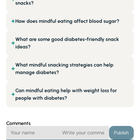
snacks?
How does mindful eating affect blood sugar?
+
What are some good diabetes-friendly snack
+
ideas?
What mindful snacking strategies can help
+
manage diabetes?
Can mindful eating help with weight loss for
+
people with diabetes?
Comments
Publish