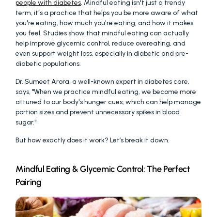
people with diabetes
. Mindful eating isn't just a trendy 
term, it's a practice that helps you be more aware of what 
you're eating, how much you're eating, and how it makes 
you feel. Studies show that mindful eating can actually 
help improve glycemic control, reduce overeating, and 
even support weight loss, especially in diabetic and pre-
diabetic populations.
Dr. Sumeet Arora, a well-known expert in diabetes care, 
says, "When we practice mindful eating, we become more 
attuned to our body's hunger cues, which can help manage 
portion sizes and prevent unnecessary spikes in blood 
sugar."
But how exactly does it work? Let’s break it down.
Mindful Eating & Glycemic Control: The Perfect 
Pairing