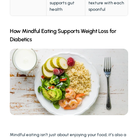
supports gut 
texture with each 
health
spoonful
How Mindful Eating Supports Weight Loss for 
Diabetics
Mindful eating isn’t just about enjoying your food, it’s also a 