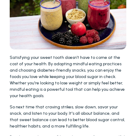
Satisfying your sweet tooth doesn’t have to come at the 
cost of your health. By adopting mindful eating practices 
and choosing diabetes-friendly snacks, you can enjoy the 
foods you love while keeping your blood sugar in check. 
Whether you're looking to lose weight or simply feel better, 
mindful eating is a powerful tool that can help you achieve 
your health goals.
So next time that craving strikes, slow down, savor your 
snack, and listen to your body. It's all about balance, and 
that sweet balance can lead to better blood sugar control, 
healthier habits, and a more fulfilling life.