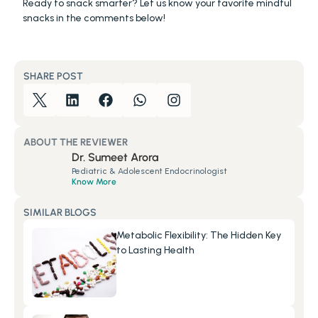
Ready to snack smarter? Let us know your favorite mindful 
snacks in the comments below!
SHARE POST
ABOUT THE REVIEWER
Dr. Sumeet Arora
Pediatric & Adolescent Endocrinologist
Know More
SIMILAR BLOGS
Metabolic Flexibility: The Hidden Key 
to Lasting Health