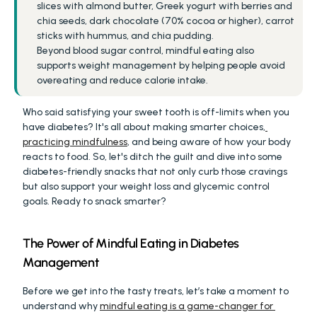
slices with almond butter, Greek yogurt with berries and 
chia seeds, dark chocolate (70% cocoa or higher), carrot 
sticks with hummus, and chia pudding.
Beyond blood sugar control, mindful eating also 
supports weight management by helping people avoid 
overeating and reduce calorie intake.
Who said satisfying your sweet tooth is off-limits when you 
have diabetes? It's all about making smarter choices,
practicing mindfulness
, and being aware of how your body 
reacts to food. So, let's ditch the guilt and dive into some 
diabetes-friendly snacks that not only curb those cravings 
but also support your weight loss and glycemic control 
goals. Ready to snack smarter?
The Power of Mindful Eating in Diabetes 
Management
Before we get into the tasty treats, let’s take a moment to 
understand why 
mindful eating is a game-changer for 