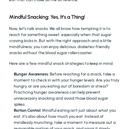
Mindful Snacking: Yes, It’s a Thing!
Now, let’s talk snacks. We all know how tempting it is to 
reach for something sweet, especially when that sugar 
craving kicks in. But with the right approach and a little 
mindfulness, you can enjoy delicious, diabetes-friendly 
snacks without the blood sugar rollercoaster.
Here are a few mindful snack strategies to keep in mind:
Hunger Awareness
: Before reaching for a snack, take a 
moment to check in with your hunger levels. Are you truly 
hungry, or are you eating out of boredom or stress? 
Practicing hunger awareness can help prevent 
unnecessary snacking and avoid those blood sugar 
spikes.
Portion Control
: Mindful eating isn’t just about what you 
eat, it’s also about how much you eat. Instead of 
mindlessly munching, take a moment to measure out a 
reasonable portion of your snack, and savor it slowly.