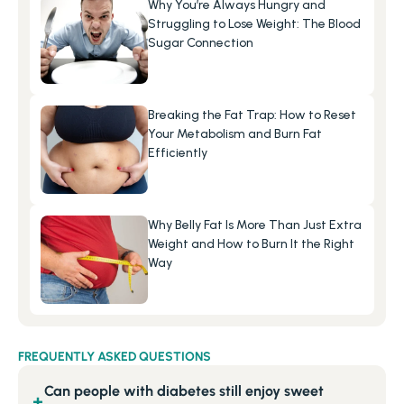
Why You’re Always Hungry and 
Struggling to Lose Weight: The Blood 
Sugar Connection
Breaking the Fat Trap: How to Reset 
Your Metabolism and Burn Fat 
Efficiently
Why Belly Fat Is More Than Just Extra 
Weight and How to Burn It the Right 
Way
FREQUENTLY ASKED QUESTIONS
Can people with diabetes still enjoy sweet
+