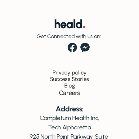
Get Connected with us on:
Privacy policy
Success Stories
Blog
Careers
Address:
Completum Health Inc,
Tech Alpharetta
925 North Point Parkway, Suite 