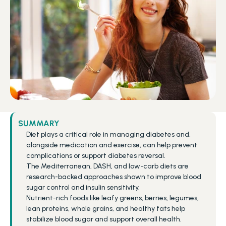
SUMMARY
Diet plays a critical role in managing diabetes and, 
alongside medication and exercise, can help prevent 
complications or support diabetes reversal.
The Mediterranean, DASH, and low-carb diets are 
research-backed approaches shown to improve blood 
sugar control and insulin sensitivity.
Nutrient-rich foods like leafy greens, berries, legumes, 
lean proteins, whole grains, and healthy fats help 
stabilize blood sugar and support overall health.