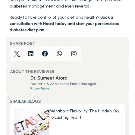
diabetes management and even reversal.
Ready to take control of your diet and health? 
Book a 
consultation with Heald today and start your personalized 
diabetes diet plan.
SHARE POST
ABOUT THE REVIEWER
Dr. Sumeet Arora
Pediatric & Adolescent Endocrinologist
Know More
SIMILAR BLOGS
Metabolic Flexibility: The Hidden Key 
to Lasting Health