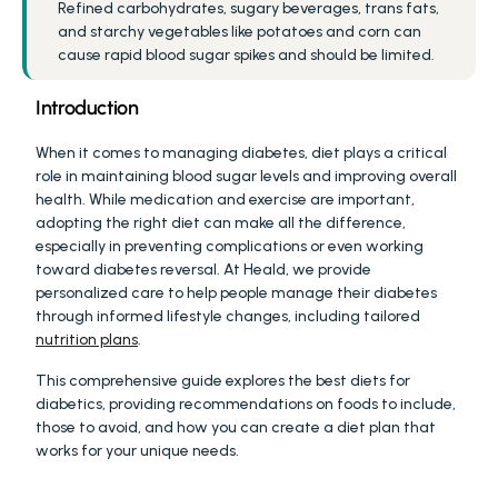
Refined carbohydrates, sugary beverages, trans fats, 
and starchy vegetables like potatoes and corn can 
cause rapid blood sugar spikes and should be limited.
Introduction
When it comes to managing diabetes, diet plays a critical 
role in maintaining blood sugar levels and improving overall 
health. While medication and exercise are important, 
adopting the right diet can make all the difference, 
especially in preventing complications or even working 
toward diabetes reversal. At Heald, we provide 
personalized care to help people manage their diabetes 
through informed lifestyle changes, including tailored 
nutrition plans
.
This comprehensive guide explores the best diets for 
diabetics, providing recommendations on foods to include, 
those to avoid, and how you can create a diet plan that 
works for your unique needs.