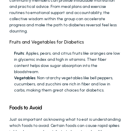
community members can provide invaluable motivation 
and practical advice. From meal plans and exercise 
routines to emotional support and accountability, the 
collective wisdom within the group can accelerate 
progress and make the path to diabetes reversal feel less 
daunting. 
Fruits and Vegetables for Diabetics
Fruits
: Apples, pears, and citrus fruits like oranges are low 
in glycemic index and high in vitamins. Their fiber 
content helps slow sugar absorption into the 
bloodstream.
Vegetables
: Non-starchy vegetables like bell peppers, 
cucumbers, and zucchini are rich in fiber and low in 
carbs, making them great choices for diabetics.
Foods to Avoid
Just as important as knowing what to eat is understanding 
which foods to avoid. Certain foods can cause rapid spikes 