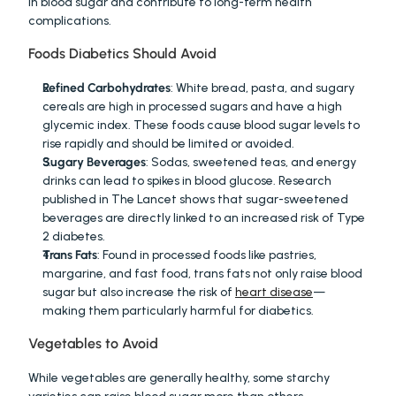
in blood sugar and contribute to long-term health 
complications.
Foods Diabetics Should Avoid
Refined Carbohydrates
: White bread, pasta, and sugary 
cereals are high in processed sugars and have a high 
glycemic index. These foods cause blood sugar levels to 
rise rapidly and should be limited or avoided.
Sugary Beverages
: Sodas, sweetened teas, and energy 
drinks can lead to spikes in blood glucose. Research 
published in The Lancet shows that sugar-sweetened 
beverages are directly linked to an increased risk of Type 
2 diabetes.
Trans Fats
: Found in processed foods like pastries, 
margarine, and fast food, trans fats not only raise blood 
sugar but also increase the risk of 
heart disease
—
making them particularly harmful for diabetics.
Vegetables to Avoid
While vegetables are generally healthy, some starchy 