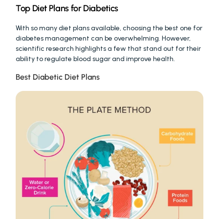
Top Diet Plans for Diabetics
With so many diet plans available, choosing the best one for 
diabetes management can be overwhelming. However, 
scientific research highlights a few that stand out for their 
ability to regulate blood sugar and improve health.
Best Diabetic Diet Plans