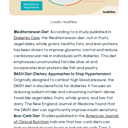
Credits: Healthline 
Mediterranean Diet
: According to a study published in 
Diabetes Care
, the Mediterranean diet, rich in fruits, 
vegetables, whole grains, healthy fats, and lean proteins, 
has been shown to improve glycemic control and reduce 
cardiovascular risk in individuals with diabetes. This diet 
emphasizes unsaturated fats like olive oil and 
incorporates lean proteins like fish and poultry.
DASH Diet (Dietary Approaches to Stop Hypertension)
: 
Originally designed to combat high blood pressure, the 
DASH diet is also beneficial for diabetes. It focuses on 
reducing sodium intake and consuming nutrient-dense 
foods like vegetables, fruits, whole grains, and low-fat 
dairy. The New England Journal of Medicine found that 
the DASH diet can significantly improve insulin sensitivity.
Low-Carb Diet
: Studies published in the 
American Journal 
of Clinical Nutrition
 indicate that low-carb diets can 
reduce blood glucose levels in individuals with Type 2 