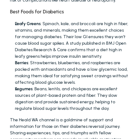
risk of complications like heart disease or neuropathy.
Best Foods for Diabetics
Leafy Greens
: Spinach, kale, and broccoli are high in fiber, 
vitamins, and minerals, making them excellent choices 
for managing diabetes. Their low GI ensures they won’t 
cause blood sugar spikes. A study published in BMJ Open 
Diabetes Research & Care confirms that a diet high in 
leafy greens helps improve insulin sensitivity.
Berries
: Strawberries, blueberries, and raspberries are 
packed with antioxidants and have a low glycemic load, 
making them ideal for satisfying sweet cravings without 
affecting blood glucose levels.
Legumes
: Beans, lentils, and chickpeas are excellent 
sources of plant-based protein and fiber. They slow 
digestion and provide sustained energy, helping to 
regulate blood sugar levels throughout the day.
The Heald WA channel is a goldmine of support and 
information for those on their diabetes reversal journey. 
Sharing experiences, tips, and triumphs with fellow 