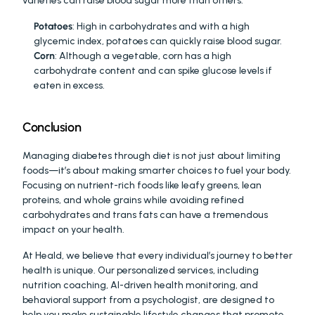
varieties can raise blood sugar more than others.
Potatoes
: High in carbohydrates and with a high 
glycemic index, potatoes can quickly raise blood sugar.
Corn
: Although a vegetable, corn has a high 
carbohydrate content and can spike glucose levels if 
eaten in excess.
Conclusion
Managing diabetes through diet is not just about limiting 
foods—it’s about making smarter choices to fuel your body. 
Focusing on nutrient-rich foods like leafy greens, lean 
proteins, and whole grains while avoiding refined 
carbohydrates and trans fats can have a tremendous 
impact on your health.
At Heald, we believe that every individual’s journey to better 
health is unique. Our personalized services, including 
nutrition coaching, AI-driven health monitoring, and 
behavioral support from a psychologist, are designed to 
help you make sustainable lifestyle changes that promote 