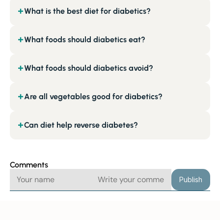
What is the best diet for diabetics?
+
What foods should diabetics eat?
+
What foods should diabetics avoid?
+
Are all vegetables good for diabetics?
+
Can diet help reverse diabetes?
+
Comments
Publish