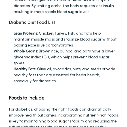
diabetes. By limiting carbs, the body requires less insulin, 
resulting in more stable blood sugar levels.
Diabetic Diet Food List
Lean Proteins
: Chicken, turkey, fish, and tofu help 
maintain muscle mass and stabilize blood sugar without 
adding excessive carbohydrates.
Whole Grains
: Brown rice, quinoa, and oats have a lower 
glycemic index (GI), which helps prevent blood sugar 
spikes.
Healthy Fats
: Olive oil, avocados, nuts, and seeds provide 
healthy fats that are essential for heart health, 
especially for diabetics.
Foods to Include
For diabetics, choosing the right foods can dramatically 
improve health outcomes. Incorporating nutrient-rich foods 
is key to maintaining 
blood sugar
 stability and reducing the 