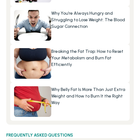
Why You’re Always Hungry and 
Struggling to Lose Weight: The Blood 
Sugar Connection
Breaking the Fat Trap: How to Reset 
Your Metabolism and Burn Fat 
Efficiently
Why Belly Fat Is More Than Just Extra 
Weight and How to Burn It the Right 
Way
FREQUENTLY ASKED QUESTIONS