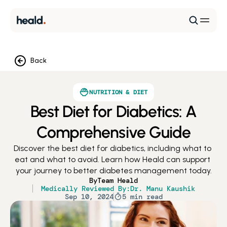
Back
NUTRITION & DIET
Best Diet for Diabetics: A
Comprehensive Guide
Discover the best diet for diabetics, including what to 
eat and what to avoid. Learn how Heald can support 
your journey to better diabetes management today.
By
Team Heald
Medically Reviewed By:
Dr. Manu Kaushik
Sep 10, 2024
5 min read