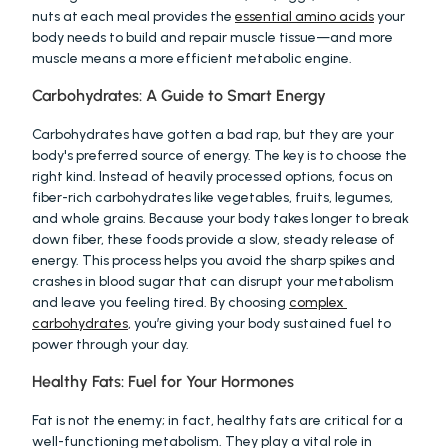
nuts at each meal provides the 
essential amino acids
 your 
body needs to build and repair muscle tissue—and more 
muscle means a more efficient metabolic engine.
Carbohydrates: A Guide to Smart Energy
Carbohydrates have gotten a bad rap, but they are your 
body's preferred source of energy. The key is to choose the 
right kind. Instead of heavily processed options, focus on 
fiber-rich carbohydrates like vegetables, fruits, legumes, 
and whole grains. Because your body takes longer to break 
down fiber, these foods provide a slow, steady release of 
energy. This process helps you avoid the sharp spikes and 
crashes in blood sugar that can disrupt your metabolism 
and leave you feeling tired. By choosing 
complex 
carbohydrates
, you’re giving your body sustained fuel to 
power through your day.
Healthy Fats: Fuel for Your Hormones
Fat is not the enemy; in fact, healthy fats are critical for a 
well-functioning metabolism. They play a vital role in 