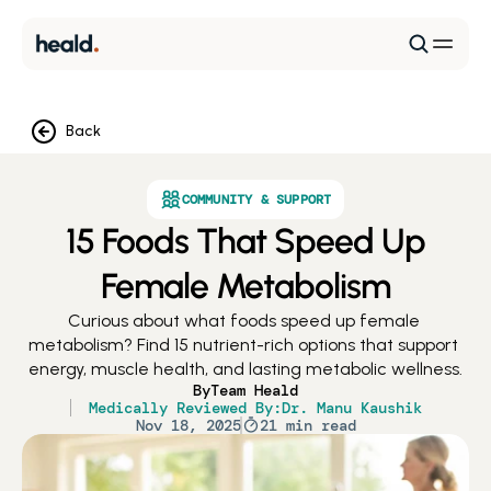
Back
COMMUNITY & SUPPORT
15 Foods That Speed Up
Female Metabolism
Curious about what foods speed up female 
metabolism? Find 15 nutrient-rich options that support 
energy, muscle health, and lasting metabolic wellness.
By
Team Heald
Medically Reviewed By:
Dr. Manu Kaushik
Nov 18, 2025
21 min read