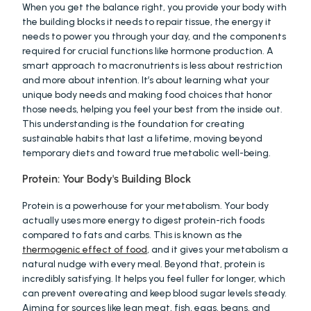
When you get the balance right, you provide your body with 
the building blocks it needs to repair tissue, the energy it 
needs to power you through your day, and the components 
required for crucial functions like hormone production. A 
smart approach to macronutrients is less about restriction 
and more about intention. It’s about learning what your 
unique body needs and making food choices that honor 
those needs, helping you feel your best from the inside out. 
This understanding is the foundation for creating 
sustainable habits that last a lifetime, moving beyond 
temporary diets and toward true metabolic well-being.
Protein: Your Body's Building Block
Protein is a powerhouse for your metabolism. Your body 
actually uses more energy to digest protein-rich foods 
compared to fats and carbs. This is known as the 
thermogenic effect of food
, and it gives your metabolism a 
natural nudge with every meal. Beyond that, protein is 
incredibly satisfying. It helps you feel fuller for longer, which 
can prevent overeating and keep blood sugar levels steady. 
Aiming for sources like lean meat, fish, eggs, beans, and 