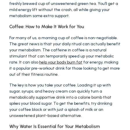
freshly brewed cup of unsweetened green tea. You’ll get a 
mild energy lift without the crash, all while giving your 
metabolism some extra support.
Coffee: How to Make It Work for You
For many of us, a morning cup of coffee is non-negotiable. 
The great news is that your daily ritual can actually benefit 
your metabolism. The caffeine in coffee is a natural 
stimulant that can temporarily speed up your metabolic 
rate. It can also 
help your body burn fat
 for energy, making 
it a popular pre-workout drink for those looking to get more 
out of their fitness routine.
The key is 
how
 you take your coffee. Loading it up with 
sugar, syrups, and heavy cream can quickly turn a 
metabolically supportive drink into a calorie bomb that 
spikes your blood sugar. To get the benefits, try drinking 
your coffee black or with just a splash of milk or an 
unsweetened plant-based alternative.
Why Water Is Essential for Your Metabolism