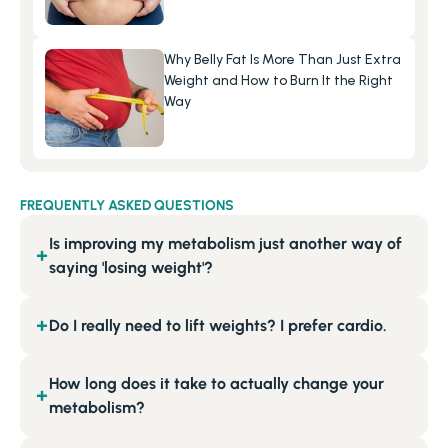
Why Belly Fat Is More Than Just Extra 
Weight and How to Burn It the Right 
Way
FREQUENTLY ASKED QUESTIONS
Is improving my metabolism just another way of
+
saying 'losing weight'?
Do I really need to lift weights? I prefer cardio.
+
How long does it take to actually change your
+
metabolism?