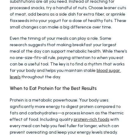
substitutions are all you need. Instead of reaching for 
processed snacks, try a handful of nuts. Choose leaner cuts 
of meat, add beans as a side dish for extra fiber, or sprinkle 
flaxseeds into your yogurt for a dose of healthy fats. These 
small changes can make a big difference over time.
Even the timing of your meals can play a role. Some 
research suggests that making breakfast your largest 
meal of the day can support metabolic health. While there’s 
no one-size-fits-all rule, paying attention to 
when
 you eat 
can be a useful tool. The key is to find a rhythm that works 
for your body and helps you maintain stable 
blood sugar 
levels
 throughout the day.
When to Eat Protein for the Best Results
Protein is a metabolic powerhouse. Your body uses 
significantly more energy to digest protein compared to 
fats and carbohydrates—a process known as the thermic 
effect of food. Including quality 
protein-rich foods
 with 
every meal can help you feel fuller for longer, which can 
prevent overeating and keep your energy levels steady. 