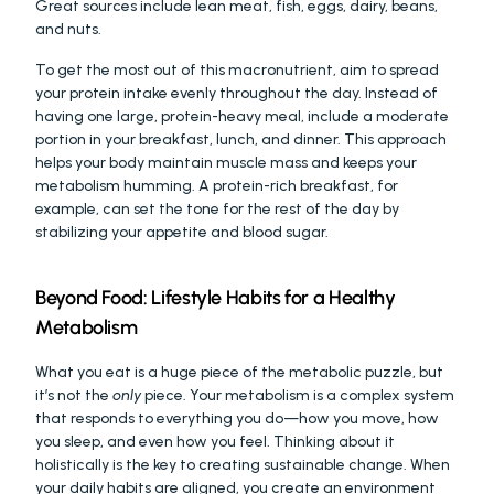
Great sources include lean meat, fish, eggs, dairy, beans, 
and nuts.
To get the most out of this macronutrient, aim to spread 
your protein intake evenly throughout the day. Instead of 
having one large, protein-heavy meal, include a moderate 
portion in your breakfast, lunch, and dinner. This approach 
helps your body maintain muscle mass and keeps your 
metabolism humming. A protein-rich breakfast, for 
example, can set the tone for the rest of the day by 
stabilizing your appetite and blood sugar.
Beyond Food: Lifestyle Habits for a Healthy 
Metabolism
What you eat is a huge piece of the metabolic puzzle, but 
it’s not the 
only
 piece. Your metabolism is a complex system 
that responds to everything you do—how you move, how 
you sleep, and even how you feel. Thinking about it 
holistically is the key to creating sustainable change. When 
your daily habits are aligned, you create an environment 