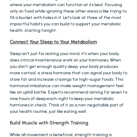
where your metabolism can function at its best. Focusing 
only on food while ignoring these other areas is like trying to 
fill a bucket with holes in it. Let’s look at three of the most 
impactful habits you can build to support your metabolic 
health, starting tonight.
Connect Your Sleep to Your Metabolism
Sleep isn't just for resting your mind; it's when your body 
does critical maintenance work on your hormones. When 
you don't get enough quality sleep, your body produces 
more cortisol, a stress hormone that can signal your body to 
store fat and increase cravings for high-sugar foods. This 
hormonal imbalance can make weight management feel 
like an uphill battle. Experts recommend aiming for seven to 
nine hours of sleep each night to keep your metabolic 
hormones in check. Think of it as a non-negotiable part of 
your health routine, just like eating well.
Build Muscle with Strength Training
While all movement is beneficial, strength training is 