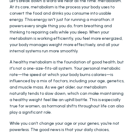
Let’s break down a word we hear all the time: metabolism. 
At its core, metabolism is the process your body uses to 
convert the food and drinks you consume into usable 
energy. This energy isn't just for running a marathon; it 
powers every single thing you do, from breathing and 
thinking to repairing cells while you sleep. When your 
metabolism is working efficiently, you feel more energized, 
your body manages weight more effectively, and all your 
internal systems run more smoothly.
A healthy metabolism is the foundation of good health, but 
it’s not a one-size-fits-all system. Your personal metabolic 
rate—the speed at which your body burns calories—is 
influenced by a mix of factors, including your age, genetics, 
and muscle mass. As we get older, our metabolism 
naturally tends to slow down, which can make maintaining 
a healthy weight feel like an uphill battle. This is especially 
true for women, as hormonal shifts throughout life can also 
play a significant role.
While you can’t change your age or your genes, you’re not 
powerless. The good news is that your daily choices, 