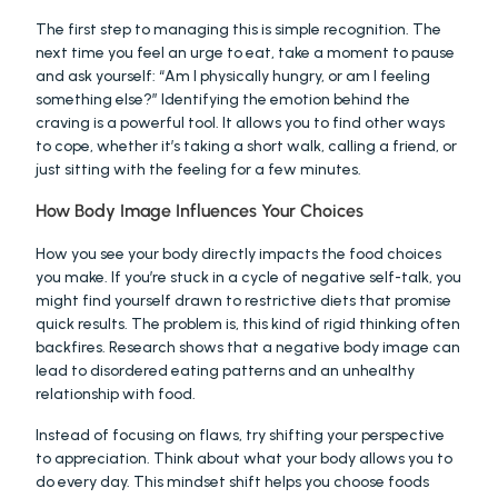
The first step to managing this is simple recognition. The 
next time you feel an urge to eat, take a moment to pause 
and ask yourself: “Am I physically hungry, or am I feeling 
something else?” Identifying the emotion behind the 
craving is a powerful tool. It allows you to find other ways 
to cope, whether it’s taking a short walk, calling a friend, or 
just sitting with the feeling for a few minutes.
How Body Image Influences Your Choices
How you see your body directly impacts the food choices 
you make. If you’re stuck in a cycle of negative self-talk, you 
might find yourself drawn to restrictive diets that promise 
quick results. The problem is, this kind of rigid thinking often 
backfires. Research shows that a negative body image can 
lead to disordered eating patterns and an unhealthy 
relationship with food.
Instead of focusing on flaws, try shifting your perspective 
to appreciation. Think about what your body allows you to 
do every day. This mindset shift helps you choose foods 