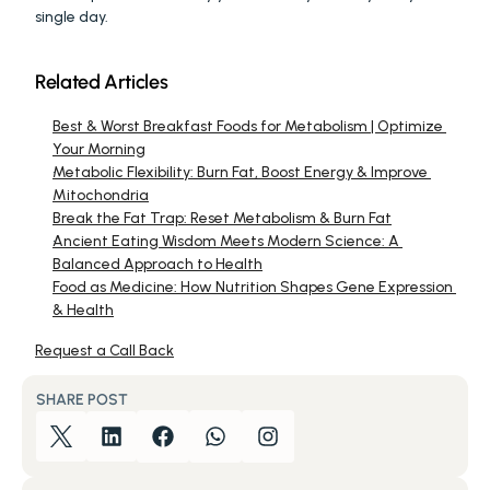
single day.
Related Articles
Best & Worst Breakfast Foods for Metabolism | Optimize 
Your Morning
Metabolic Flexibility: Burn Fat, Boost Energy & Improve 
Mitochondria
Break the Fat Trap: Reset Metabolism & Burn Fat
Ancient Eating Wisdom Meets Modern Science: A 
Balanced Approach to Health
Food as Medicine: How Nutrition Shapes Gene Expression 
& Health
Request a Call Back
SHARE POST