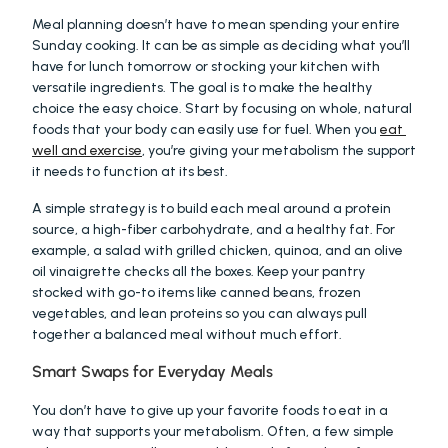
Meal planning doesn’t have to mean spending your entire 
Sunday cooking. It can be as simple as deciding what you’ll 
have for lunch tomorrow or stocking your kitchen with 
versatile ingredients. The goal is to make the healthy 
choice the easy choice. Start by focusing on whole, natural 
foods that your body can easily use for fuel. When you 
eat 
well and exercise
, you’re giving your metabolism the support 
it needs to function at its best.
A simple strategy is to build each meal around a protein 
source, a high-fiber carbohydrate, and a healthy fat. For 
example, a salad with grilled chicken, quinoa, and an olive 
oil vinaigrette checks all the boxes. Keep your pantry 
stocked with go-to items like canned beans, frozen 
vegetables, and lean proteins so you can always pull 
together a balanced meal without much effort.
Smart Swaps for Everyday Meals
You don’t have to give up your favorite foods to eat in a 
way that supports your metabolism. Often, a few simple 