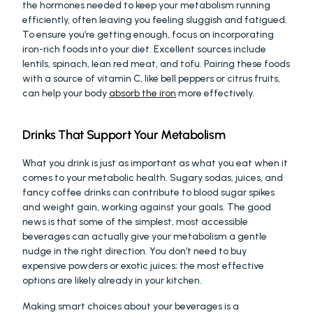
the hormones needed to keep your metabolism running 
efficiently, often leaving you feeling sluggish and fatigued. 
To ensure you’re getting enough, focus on incorporating 
iron-rich foods into your diet. Excellent sources include 
lentils, spinach, lean red meat, and tofu. Pairing these foods 
with a source of vitamin C, like bell peppers or citrus fruits, 
can help your body 
absorb the iron
 more effectively.
Drinks That Support Your Metabolism
What you drink is just as important as what you eat when it 
comes to your metabolic health. Sugary sodas, juices, and 
fancy coffee drinks can contribute to blood sugar spikes 
and weight gain, working against your goals. The good 
news is that some of the simplest, most accessible 
beverages can actually give your metabolism a gentle 
nudge in the right direction. You don’t need to buy 
expensive powders or exotic juices; the most effective 
options are likely already in your kitchen.
Making smart choices about your beverages is a 