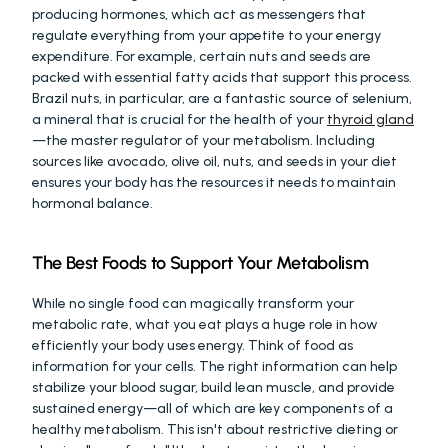
producing hormones, which act as messengers that 
regulate everything from your appetite to your energy 
expenditure. For example, certain nuts and seeds are 
packed with essential fatty acids that support this process. 
Brazil nuts, in particular, are a fantastic source of selenium, 
a mineral that is crucial for the health of your 
thyroid gland
—the master regulator of your metabolism. Including 
sources like avocado, olive oil, nuts, and seeds in your diet 
ensures your body has the resources it needs to maintain 
hormonal balance.
The Best Foods to Support Your Metabolism
While no single food can magically transform your 
metabolic rate, what you eat plays a huge role in how 
efficiently your body uses energy. Think of food as 
information for your cells. The right information can help 
stabilize your blood sugar, build lean muscle, and provide 
sustained energy—all of which are key components of a 
healthy metabolism. This isn't about restrictive dieting or 