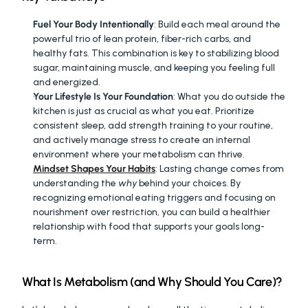
Fuel Your Body Intentionally
: Build each meal around the 
powerful trio of lean protein, fiber-rich carbs, and 
healthy fats. This combination is key to stabilizing blood 
sugar, maintaining muscle, and keeping you feeling full 
and energized.
Your Lifestyle Is Your Foundation
: What you do outside the 
kitchen is just as crucial as what you eat. Prioritize 
consistent sleep, add strength training to your routine, 
and actively manage stress to create an internal 
environment where your metabolism can thrive.
Mindset Shapes Your Habits
: Lasting change comes from 
understanding the 
why
 behind your choices. By 
recognizing emotional eating triggers and focusing on 
nourishment over restriction, you can build a healthier 
relationship with food that supports your goals long-
term.
What Is Metabolism (and Why Should You Care)?