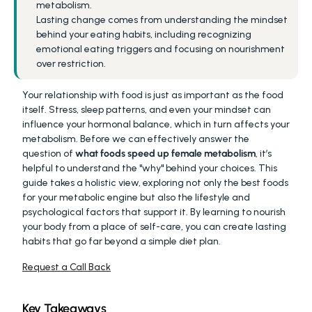
metabolism.
Lasting change comes from understanding the mindset 
behind your eating habits, including recognizing 
emotional eating triggers and focusing on nourishment 
over restriction.
Your relationship with food is just as important as the food 
itself. Stress, sleep patterns, and even your mindset can 
influence your hormonal balance, which in turn affects your 
metabolism. Before we can effectively answer the 
question of 
what foods speed up female metabolism
, it’s 
helpful to understand the "why" behind your choices. This 
guide takes a holistic view, exploring not only the best foods 
for your metabolic engine but also the lifestyle and 
psychological factors that support it. By learning to nourish 
your body from a place of self-care, you can create lasting 
habits that go far beyond a simple diet plan.
Request a Call Back
Key Takeaways