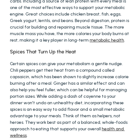
carbs. Including a source of lean protein with every meal is 
one of the most effective ways to support your metabolic 
engine. Great choices include chicken breast, fish, eggs, 
Greek yogurt, lentils, and beans. Beyond digestion, protein is 
crucial for building and repairing muscle tissue. The more 
muscle mass you have, the more calories your body burns at 
rest, making it a key player in long-term 
metabolic health
.
Spices That Turn Up the Heat
Certain spices can give your metabolism a gentle nudge. 
Chili peppers get their heat from a compound called 
capsaicin, which has been shown to slightly increase calorie 
burning after a meal. Ginger has a similar effect and can 
also help you feel fuller, which can be helpful for managing 
portion sizes. While adding a dash of cayenne to your 
dinner won't undo an unhealthy diet, incorporating these 
spices is an easy way to add flavor and a small metabolic 
advantage to your meals. Think of them as helpers, not 
heroes. They work best as part of a balanced, whole-foods 
approach to eating that supports your overall 
health and 
wellness
.