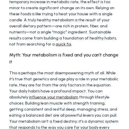
temporary increase in metabolic rate, the effect is too 
minor to create significant change on its own. Relying on 
these foods is like trying to heat your house with a single 
candle. A truly healthy metabolism is the result of your 
overall dietary pattern—one rich in protein, fiber, and 
nutrients—not a single “magic” ingredient. Sustainable 
results come from building a foundation of healthy habits, 
not from searching for a 
quick fix
.
Myth: Your metabolism is fixed and you can't change 
it
This is perhaps the most disempowering myth of all. While 
it’s true that genetics and age play a role in your metabolic 
rate, they are far from the only factors in the equation. 
Your daily habits have a profound impact. You can 
absolutely 
influence your metabolism
 through lifestyle 
choices. Building lean muscle with strength training, 
getting consistent and restful sleep, managing stress, and 
eating a balanced diet are all powerful levers you can pull. 
Your metabolism isn’t a fixed destiny; it’s a dynamic system 
that responds to the way you care for your body every 