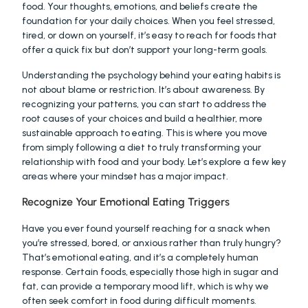
food. Your thoughts, emotions, and beliefs create the 
foundation for your daily choices. When you feel stressed, 
tired, or down on yourself, it’s easy to reach for foods that 
offer a quick fix but don’t support your long-term goals.
Understanding the psychology behind your eating habits is 
not about blame or restriction. It’s about awareness. By 
recognizing your patterns, you can start to address the 
root causes of your choices and build a healthier, more 
sustainable approach to eating. This is where you move 
from simply following a diet to truly transforming your 
relationship with food and your body. Let’s explore a few key 
areas where your mindset has a major impact.
Recognize Your Emotional Eating Triggers
Have you ever found yourself reaching for a snack when 
you’re stressed, bored, or anxious rather than truly hungry? 
That’s emotional eating, and it’s a completely human 
response. Certain foods, especially those high in sugar and 
fat, can provide a temporary mood lift, which is why we 
often seek comfort in food during difficult moments.