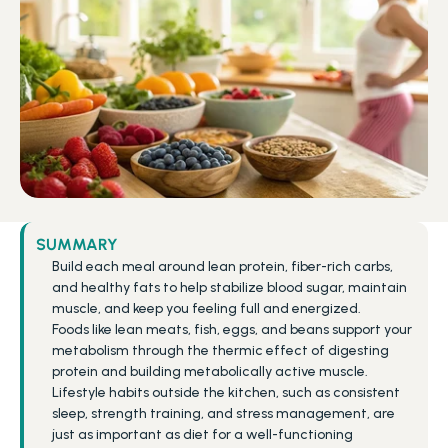
SUMMARY
Build each meal around lean protein, fiber-rich carbs, 
and healthy fats to help stabilize blood sugar, maintain 
muscle, and keep you feeling full and energized.
Foods like lean meats, fish, eggs, and beans support your 
metabolism through the thermic effect of digesting 
protein and building metabolically active muscle.
Lifestyle habits outside the kitchen, such as consistent 
sleep, strength training, and stress management, are 
just as important as diet for a well-functioning 