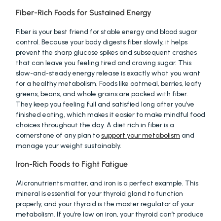
Fiber-Rich Foods for Sustained Energy
Fiber is your best friend for stable energy and blood sugar 
control. Because your body digests fiber slowly, it helps 
prevent the sharp glucose spikes and subsequent crashes 
that can leave you feeling tired and craving sugar. This 
slow-and-steady energy release is exactly what you want 
for a healthy metabolism. Foods like oatmeal, berries, leafy 
greens, beans, and whole grains are packed with fiber. 
They keep you feeling full and satisfied long after you’ve 
finished eating, which makes it easier to make mindful food 
choices throughout the day. A diet rich in fiber is a 
cornerstone of any plan to 
support your metabolism
 and 
manage your weight sustainably.
Iron-Rich Foods to Fight Fatigue
Micronutrients matter, and iron is a perfect example. This 
mineral is essential for your thyroid gland to function 
properly, and your thyroid is the master regulator of your 
metabolism. If you’re low on iron, your thyroid can’t produce 