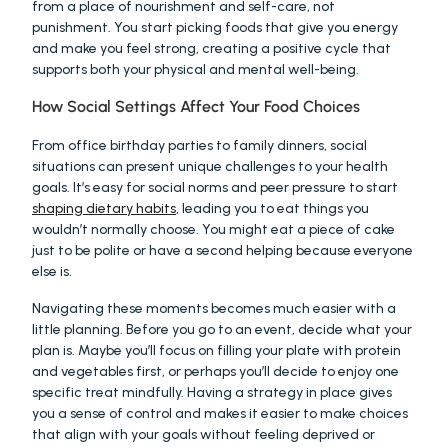
from a place of nourishment and self-care, not 
punishment. You start picking foods that give you energy 
and make you feel strong, creating a positive cycle that 
supports both your physical and mental well-being.
How Social Settings Affect Your Food Choices
From office birthday parties to family dinners, social 
situations can present unique challenges to your health 
goals. It’s easy for social norms and peer pressure to start 
shaping dietary habits
, leading you to eat things you 
wouldn’t normally choose. You might eat a piece of cake 
just to be polite or have a second helping because everyone 
else is.
Navigating these moments becomes much easier with a 
little planning. Before you go to an event, decide what your 
plan is. Maybe you’ll focus on filling your plate with protein 
and vegetables first, or perhaps you’ll decide to enjoy one 
specific treat mindfully. Having a strategy in place gives 
you a sense of control and makes it easier to make choices 
that align with your goals without feeling deprived or 