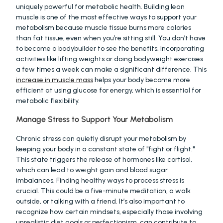
uniquely powerful for metabolic health. Building lean 
muscle is one of the most effective ways to support your 
metabolism because muscle tissue burns more calories 
than fat tissue, even when you’re sitting still. You don’t have 
to become a bodybuilder to see the benefits. Incorporating 
activities like lifting weights or doing bodyweight exercises 
a few times a week can make a significant difference. This 
increase in muscle mass
 helps your body become more 
efficient at using glucose for energy, which is essential for 
metabolic flexibility.
Manage Stress to Support Your Metabolism
Chronic stress can quietly disrupt your metabolism by 
keeping your body in a constant state of "fight or flight." 
This state triggers the release of hormones like cortisol, 
which can lead to weight gain and blood sugar 
imbalances. Finding healthy ways to process stress is 
crucial. This could be a five-minute meditation, a walk 
outside, or talking with a friend. It’s also important to 
recognize how certain mindsets, especially those involving 
unrealistic diet goals or perfectionism, can contribute to 