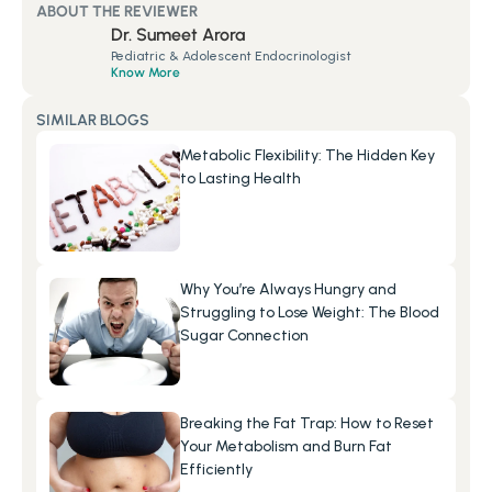
ABOUT THE REVIEWER
Dr. Sumeet Arora
Pediatric & Adolescent Endocrinologist
Know More
SIMILAR BLOGS
Metabolic Flexibility: The Hidden Key 
to Lasting Health
Why You’re Always Hungry and 
Struggling to Lose Weight: The Blood 
Sugar Connection
Breaking the Fat Trap: How to Reset 
Your Metabolism and Burn Fat 
Efficiently