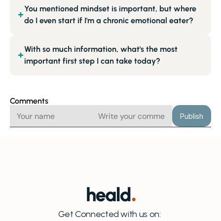
You mentioned mindset is important, but where
+
do I even start if I'm a chronic emotional eater?
With so much information, what's the most
+
important first step I can take today?
Comments
Publish
Get Connected with us on: