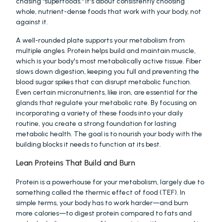
chasing "superfoods." It's about consistently choosing 
whole, nutrient-dense foods that work with your body, not 
against it.
A well-rounded plate supports your metabolism from 
multiple angles. Protein helps build and maintain muscle, 
which is your body's most metabolically active tissue. Fiber 
slows down digestion, keeping you full and preventing the 
blood sugar spikes that can disrupt metabolic function. 
Even certain micronutrients, like iron, are essential for the 
glands that regulate your metabolic rate. By focusing on 
incorporating a variety of these foods into your daily 
routine, you create a strong foundation for lasting 
metabolic health. The goal is to nourish your body with the 
building blocks it needs to function at its best.
Lean Proteins That Build and Burn
Protein is a powerhouse for your metabolism, largely due to 
something called the thermic effect of food (TEF). In 
simple terms, your body has to work harder—and burn 
more calories—to digest protein compared to fats and 