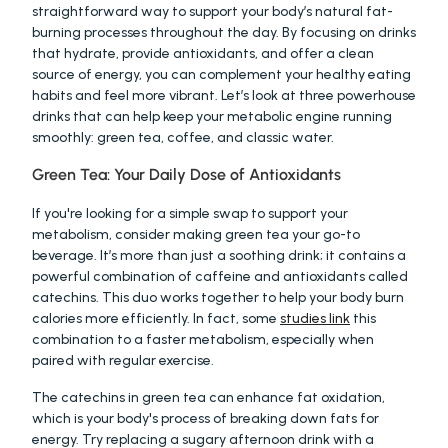
straightforward way to support your body’s natural fat-
burning processes throughout the day. By focusing on drinks 
that hydrate, provide antioxidants, and offer a clean 
source of energy, you can complement your healthy eating 
habits and feel more vibrant. Let’s look at three powerhouse 
drinks that can help keep your metabolic engine running 
smoothly: green tea, coffee, and classic water.
Green Tea: Your Daily Dose of Antioxidants
If you're looking for a simple swap to support your 
metabolism, consider making green tea your go-to 
beverage. It’s more than just a soothing drink; it contains a 
powerful combination of caffeine and antioxidants called 
catechins. This duo works together to help your body burn 
calories more efficiently. In fact, some 
studies link
 this 
combination to a faster metabolism, especially when 
paired with regular exercise.
The catechins in green tea can enhance fat oxidation, 
which is your body's process of breaking down fats for 
energy. Try replacing a sugary afternoon drink with a 