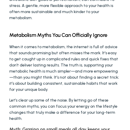
stress. A gentle, more flexible approach to your health is 
often more sustainable and much kinder to your 
metabolism.
Metabolism Myths You Can Officially Ignore
When it comes to metabolism, the internet is full of advice 
that sounds promising but often misses the mark. It’s easy 
to get caught up in complicated rules and quick fixes that 
don’t deliver lasting results. The truth is, supporting your 
metabolic health is much simpler—and more empowering
—than you might think. It’s not about finding a secret trick; 
it’s about building consistent, sustainable habits that work 
for your unique body.
Let’s clear up some of the noise. By letting go of these 
common myths, you can focus your energy on the lifestyle 
changes that truly make a difference for your long-term 
health.
Myth: Grazing on small meals all day keeps your 