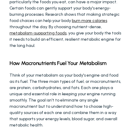
particularly the foods you eat, can have a major impact. 
Certain foods can gently support your body's energy-
burning processes. Research shows that making strategic 
food choices can help your body 
burn more calories
throughout the day. By choosing nutrient-dense, 
metabolism-supporting foods
, you give your body the tools 
it needs to build an efficient, resilient metabolic engine for 
the long haul.
How Macronutrients Fuel Your Metabolism
Think of your metabolism as your body's engine and food 
as its fuel. The three main types of fuel, or macronutrients, 
are protein, carbohydrates, and fats. Each one plays a 
unique and essential role in keeping your engine running 
smoothly. The goal isn't to eliminate any single 
macronutrient but to understand how to choose high-
quality sources of each one and combine them in a way 
that supports your energy levels, blood sugar, and overall 
metabolic health.