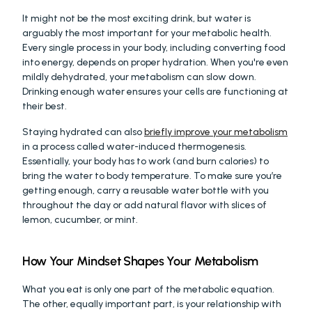
It might not be the most exciting drink, but water is 
arguably the most important for your metabolic health. 
Every single process in your body, including converting food 
into energy, depends on proper hydration. When you're even 
mildly dehydrated, your metabolism can slow down. 
Drinking enough water ensures your cells are functioning at 
their best.
Staying hydrated can also 
briefly improve your metabolism
in a process called water-induced thermogenesis. 
Essentially, your body has to work (and burn calories) to 
bring the water to body temperature. To make sure you’re 
getting enough, carry a reusable water bottle with you 
throughout the day or add natural flavor with slices of 
lemon, cucumber, or mint.
How Your Mindset Shapes Your Metabolism
What you eat is only one part of the metabolic equation. 
The other, equally important part, is your relationship with 