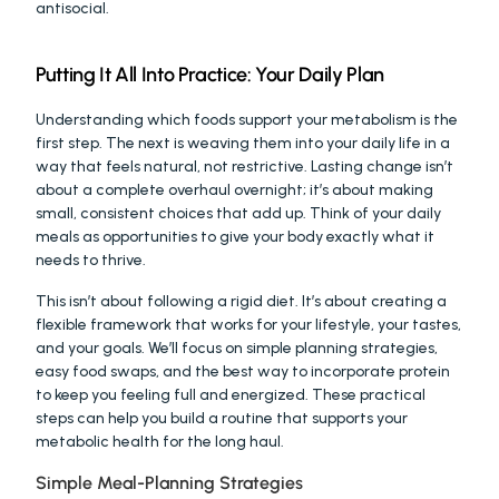
antisocial.
Putting It All Into Practice: Your Daily Plan
Understanding which foods support your metabolism is the 
first step. The next is weaving them into your daily life in a 
way that feels natural, not restrictive. Lasting change isn’t 
about a complete overhaul overnight; it’s about making 
small, consistent choices that add up. Think of your daily 
meals as opportunities to give your body exactly what it 
needs to thrive.
This isn’t about following a rigid diet. It’s about creating a 
flexible framework that works for your lifestyle, your tastes, 
and your goals. We’ll focus on simple planning strategies, 
easy food swaps, and the best way to incorporate protein 
to keep you feeling full and energized. These practical 
steps can help you build a routine that supports your 
metabolic health for the long haul.
Simple Meal-Planning Strategies