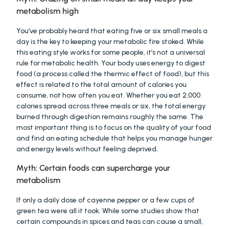
metabolism high
You’ve probably heard that eating five or six small meals a 
day is the key to keeping your metabolic fire stoked. While 
this eating style works for some people, it’s not a universal 
rule for metabolic health. Your body uses energy to digest 
food (a process called the thermic effect of food), but this 
effect is related to the total amount of calories you 
consume, not how often you eat. Whether you eat 2,000 
calories spread across three meals or six, the total energy 
burned through digestion remains roughly the same. The 
most important thing is to focus on the quality of your food 
and find an eating schedule that helps you manage hunger 
and energy levels without feeling deprived.
Myth: Certain foods can supercharge your 
metabolism
If only a daily dose of cayenne pepper or a few cups of 
green tea were all it took. While some studies show that 
certain compounds in spices and teas can cause a small, 