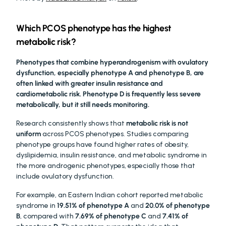
Which PCOS phenotype has the highest 
metabolic risk?
Phenotypes that combine hyperandrogenism with ovulatory 
dysfunction, especially phenotype A and phenotype B, are 
often linked with greater insulin resistance and 
cardiometabolic risk. Phenotype D is frequently less severe 
metabolically, but it still needs monitoring.
Research consistently shows that 
metabolic risk is not 
uniform
 across PCOS phenotypes. Studies comparing 
phenotype groups have found higher rates of obesity, 
dyslipidemia, insulin resistance, and metabolic syndrome in 
the more androgenic phenotypes, especially those that 
include ovulatory dysfunction.
For example, an Eastern Indian cohort reported metabolic 
syndrome in 
19.51% of phenotype A
 and 
20.0% of phenotype 
B
, compared with 
7.69% of phenotype C
 and 
7.41% of 