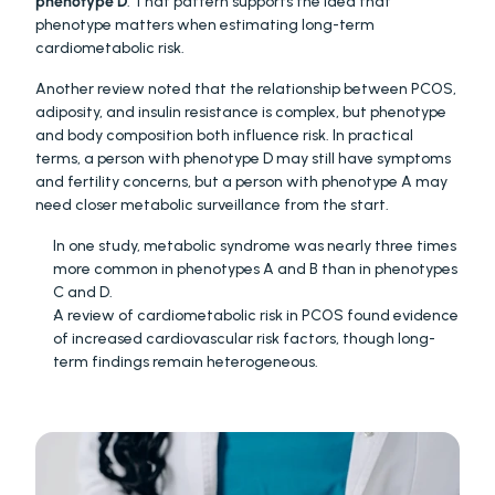
phenotype D
. That pattern supports the idea that 
phenotype matters when estimating long-term 
cardiometabolic risk. 
Another review noted that the relationship between PCOS, 
adiposity, and insulin resistance is complex, but phenotype 
and body composition both influence risk. In practical 
terms, a person with phenotype D may still have symptoms 
and fertility concerns, but a person with phenotype A may 
need closer metabolic surveillance from the start. 
In one study, metabolic syndrome was nearly three times 
more common in phenotypes A and B than in phenotypes 
C and D. 
A review of cardiometabolic risk in PCOS found evidence 
of increased cardiovascular risk factors, though long-
term findings remain heterogeneous. 