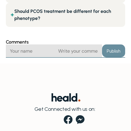
Should PCOS treatment be different for each
+
phenotype?
Comments
Publish
Get Connected with us on: