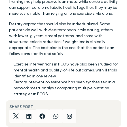
training may help preserve lean mass, while aerobic activity 
can support cardiometabolic health; together, they may be 
more sustainable than relying on one exercise style alone.
Dietary approaches should also be individualized. Some 
patients do well with Mediterranean-style eating, others 
with lower-glycemic meal patterns, and some with 
structured calorie reduction if weight loss is clinically 
appropriate. The best plan is the one that the patient can 
follow consistently and safely.
Exercise interventions in PCOS have also been studied for 
mental health and quality-of-life outcomes, with 11 trials 
identified in one review. 
Dietary intervention evidence has been synthesized in a 
network meta-analysis comparing multiple nutrition 
strategies in PCOS. 
SHARE POST