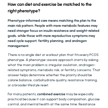
How can diet and exercise be matched to the 
right phenotype?
Phenotype-informed care means matching the plan to the 
main risk pattern. People with more metabolic features may 
need stronger focus on insulin resistance and weight-related 
goals, while those with more reproductive symptoms may 
need cycle support, fertility planning, and androgen 
management.
There is no single diet or workout plan that fits every PCOS 
phenotype. A phenotype-aware approach starts by asking 
what the main problem is: irregular ovulation, androgen-
related symptoms, metabolic risk, or fertility concerns. That 
answer helps determine whether the priority should be 
calorie balance, carbohydrate quality, resistance training, 
or a broader lifestyle reset.
For many patients, 
combined exercise
 may be especially 
practical because it can support body composition, glucose 
control, and mental health at the same time. Resistance 