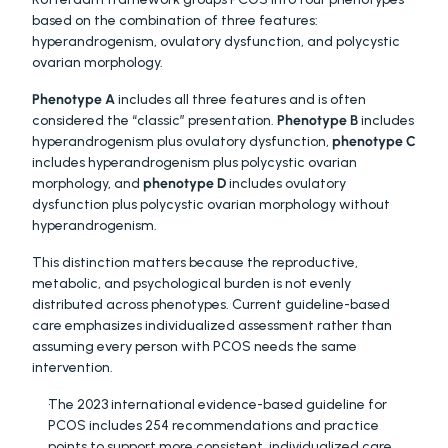
based on the combination of three features: 
hyperandrogenism, ovulatory dysfunction, and polycystic 
ovarian morphology.
Phenotype A
 includes all three features and is often 
considered the “classic” presentation. 
Phenotype B
 includes 
hyperandrogenism plus ovulatory dysfunction, 
phenotype C
includes hyperandrogenism plus polycystic ovarian 
morphology, and 
phenotype D
 includes ovulatory 
dysfunction plus polycystic ovarian morphology without 
hyperandrogenism.
This distinction matters because the reproductive, 
metabolic, and psychological burden is not evenly 
distributed across phenotypes. Current guideline-based 
care emphasizes individualized assessment rather than 
assuming every person with PCOS needs the same 
intervention.
The 2023 international evidence-based guideline for 
PCOS includes 254 recommendations and practice 
points to support more consistent, individualized care. 