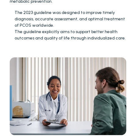
metabolic prevention.
The 2023 guideline was designed to improve timely 
diagnosis, accurate assessment, and optimal treatment 
of PCOS worldwide. 
The guideline explicitly aims to support better health 
outcomes and quality of life through individualized care. 