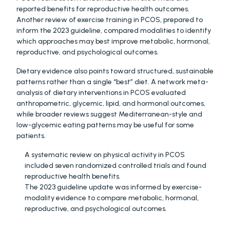
reported benefits for reproductive health outcomes. 
Another review of exercise training in PCOS, prepared to 
inform the 2023 guideline, compared modalities to identify 
which approaches may best improve metabolic, hormonal, 
reproductive, and psychological outcomes.
Dietary evidence also points toward structured, sustainable 
patterns rather than a single “best” diet. A network meta-
analysis of dietary interventions in PCOS evaluated 
anthropometric, glycemic, lipid, and hormonal outcomes, 
while broader reviews suggest Mediterranean-style and 
low-glycemic eating patterns may be useful for some 
patients. 
A systematic review on physical activity in PCOS 
included seven randomized controlled trials and found 
reproductive health benefits. 
The 2023 guideline update was informed by exercise-
modality evidence to compare metabolic, hormonal, 
reproductive, and psychological outcomes. 