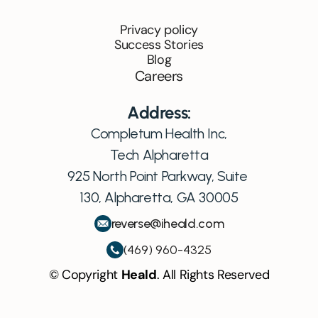
Privacy policy
Success Stories
Blog
Careers
Address:
Completum Health Inc,
Tech Alpharetta
925 North Point Parkway, Suite 
130, Alpharetta, GA 30005
reverse@iheald.com
(469) 960-4325
© Copyright 
Heald
. All Rights Reserved