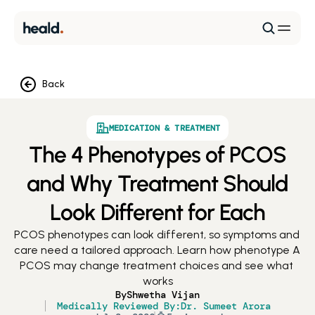
Back
MEDICATION & TREATMENT
The 4 Phenotypes of PCOS
and Why Treatment Should
Look Different for Each
PCOS phenotypes can look different, so symptoms and 
care need a tailored approach. Learn how phenotype A 
PCOS may change treatment choices and see what 
works
By
Shwetha Vijan
Medically Reviewed By:
Dr. Sumeet Arora