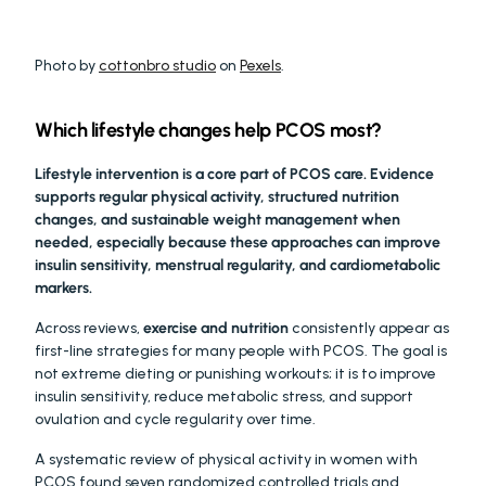
Photo by 
cottonbro studio
 on 
Pexels
.
Which lifestyle changes help PCOS most?
Lifestyle intervention is a core part of PCOS care. Evidence 
supports regular physical activity, structured nutrition 
changes, and sustainable weight management when 
needed, especially because these approaches can improve 
insulin sensitivity, menstrual regularity, and cardiometabolic 
markers.
Across reviews, 
exercise and nutrition
 consistently appear as 
first-line strategies for many people with PCOS. The goal is 
not extreme dieting or punishing workouts; it is to improve 
insulin sensitivity, reduce metabolic stress, and support 
ovulation and cycle regularity over time.
A systematic review of physical activity in women with 
PCOS found seven randomized controlled trials and 