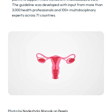
The guideline was developed with input from more than 
3,000 health professionals and 100+ multidisciplinary 
experts across 71 countries.
Photo by 
Nadezhda Moryak
 on 
Pexels
.