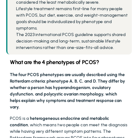
considered the least metabolically severe.
Lifestyle treatment remains first-line for many people 
with PCOS, but diet, exercise, and weight-management 
goals should be individualized by phenotype and 
symptoms.
The 2023 international PCOS guideline supports shared 
decision-making and long-term, sustainable lifestyle 
interventions rather than one-size-fits-all advice.
What are the 4 phenotypes of PCOS?
The four PCOS phenotypes are usually described using the 
Rotterdam criteria: phenotype A, B, C, and D. They differ by 
whether a person has hyperandrogenism, ovulatory 
dysfunction, and polycystic ovarian morphology, which 
helps explain why symptoms and treatment response can 
vary.
PCOS is a 
heterogeneous endocrine and metabolic 
condition
, which means two people can meet the diagnosis 
while having very different symptom patterns. The 
Rotterdam framework groups PCOS into four phenotypes 