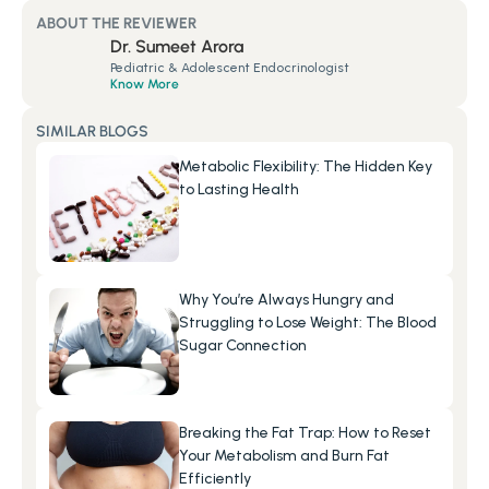
ABOUT THE REVIEWER
Dr. Sumeet Arora
Pediatric & Adolescent Endocrinologist
Know More
SIMILAR BLOGS
Metabolic Flexibility: The Hidden Key 
to Lasting Health
Why You’re Always Hungry and 
Struggling to Lose Weight: The Blood 
Sugar Connection
Breaking the Fat Trap: How to Reset 
Your Metabolism and Burn Fat 
Efficiently