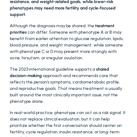
resistance, and weight-related goals, while lower-risk 
phenotypes may need more fertility and cycle-focused 
support.
Although the diagnosis may be shared, the 
treatment 
priorities
 can differ. Someone with phenotype A or B may 
benefit from earlier attention to glucose regulation, lipids, 
blood pressure, and weight management, while someone 
with phenotype C or D may present more strongly with 
acne, hirsutism, or irregular ovulation.
The 2023 international guideline supports a 
shared 
decision-making
 approach and recommends care that 
reflects the person’s symptoms, cardiometabolic profile, 
and reproductive goals. That means treatment is usually 
built around the most clinically important issue, not the 
phenotype alone.
In real-world practice, phenotype can act as a risk signal. It 
does not replace clinical evaluation, but it can help 
prioritize whether the first conversation should center on 
fertility, cycle regulation, insulin resistance, or long-term 