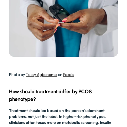
Photo by 
Tessy Agbonome
 on 
Pexels
.
How should treatment differ by PCOS 
phenotype?
Treatment should be based on the person’s dominant 
problems, not just the label. In higher-risk phenotypes, 
clinicians often focus more on metabolic screening, insulin 