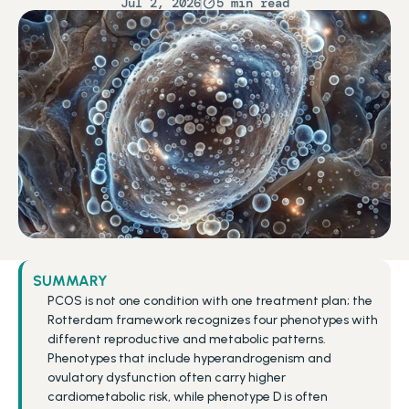
Jul 2, 2026
5 min read
SUMMARY
PCOS is not one condition with one treatment plan; the 
Rotterdam framework recognizes four phenotypes with 
different reproductive and metabolic patterns.
Phenotypes that include hyperandrogenism and 
ovulatory dysfunction often carry higher 
cardiometabolic risk, while phenotype D is often 