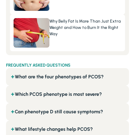
Why Belly Fat Is More Than Just Extra 
Weight and How to Burn It the Right 
Way
FREQUENTLY ASKED QUESTIONS
What are the four phenotypes of PCOS?
+
Which PCOS phenotype is most severe?
+
Can phenotype D still cause symptoms?
+
What lifestyle changes help PCOS?
+