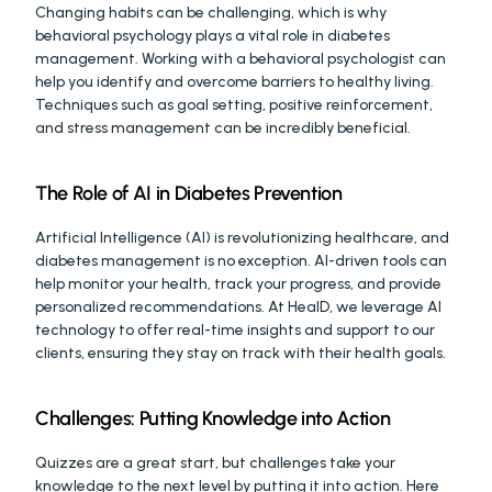
Changing habits can be challenging, which is why 
behavioral psychology plays a vital role in diabetes 
management. Working with a behavioral psychologist can 
help you identify and overcome barriers to healthy living. 
Techniques such as goal setting, positive reinforcement, 
and stress management can be incredibly beneficial.
The Role of AI in Diabetes Prevention
Artificial Intelligence (AI) is revolutionizing healthcare, and 
diabetes management is no exception. AI-driven tools can 
help monitor your health, track your progress, and provide 
personalized recommendations. At HealD, we leverage AI 
technology to offer real-time insights and support to our 
clients, ensuring they stay on track with their health goals.
Challenges: Putting Knowledge into Action
Quizzes are a great start, but challenges take your 
knowledge to the next level by putting it into action. Here 