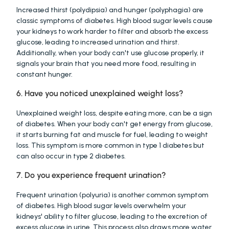
Increased thirst (polydipsia) and hunger (polyphagia) are 
classic symptoms of diabetes. High blood sugar levels cause 
your kidneys to work harder to filter and absorb the excess 
glucose, leading to increased urination and thirst. 
Additionally, when your body can't use glucose properly, it 
signals your brain that you need more food, resulting in 
constant hunger.
6. Have you noticed unexplained weight loss?
Unexplained weight loss, despite eating more, can be a sign 
of diabetes. When your body can't get energy from glucose, 
it starts burning fat and muscle for fuel, leading to weight 
loss. This symptom is more common in type 1 diabetes but 
can also occur in type 2 diabetes.
7. Do you experience frequent urination?
Frequent urination (polyuria) is another common symptom 
of diabetes. High blood sugar levels overwhelm your 
kidneys' ability to filter glucose, leading to the excretion of 
excess glucose in urine. This process also draws more water 