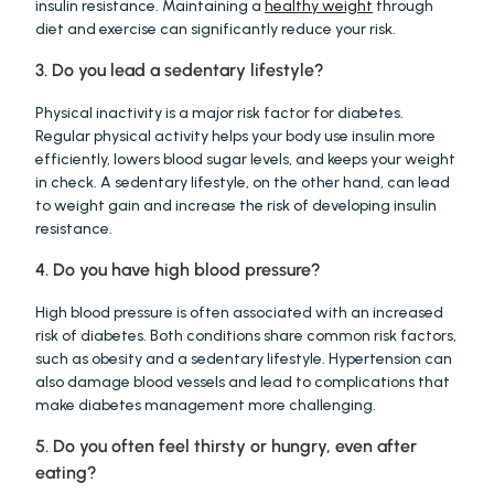
insulin resistance. Maintaining a 
healthy weight
 through 
diet and exercise can significantly reduce your risk.
3. Do you lead a sedentary lifestyle?
Physical inactivity is a major risk factor for diabetes. 
Regular physical activity helps your body use insulin more 
efficiently, lowers blood sugar levels, and keeps your weight 
in check. A sedentary lifestyle, on the other hand, can lead 
to weight gain and increase the risk of developing insulin 
resistance.
4. Do you have high blood pressure?
High blood pressure is often associated with an increased 
risk of diabetes. Both conditions share common risk factors, 
such as obesity and a sedentary lifestyle. Hypertension can 
also damage blood vessels and lead to complications that 
make diabetes management more challenging.
5. Do you often feel thirsty or hungry, even after 
eating?