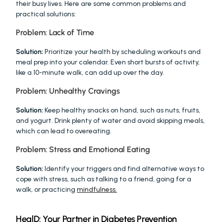
their busy lives. Here are some common problems and 
practical solutions:
Problem: Lack of Time
Solution:
 Prioritize your health by scheduling workouts and 
meal prep into your calendar. Even short bursts of activity, 
like a 10-minute walk, can add up over the day.
Problem: Unhealthy Cravings
Solution:
 Keep healthy snacks on hand, such as nuts, fruits, 
and yogurt. Drink plenty of water and avoid skipping meals, 
which can lead to overeating.
Problem: Stress and Emotional Eating
Solution:
 Identify your triggers and find alternative ways to 
cope with stress, such as talking to a friend, going for a 
walk, or practicing 
mindfulness.
HealD: Your Partner in Diabetes Prevention