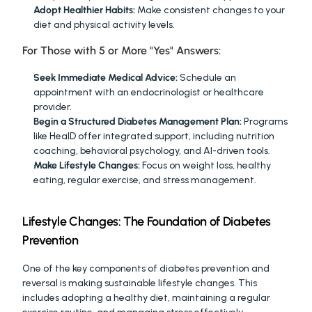
Adopt Healthier Habits:
 Make consistent changes to your 
diet and physical activity levels.
For Those with 5 or More "Yes" Answers:
Seek Immediate Medical Advice:
 Schedule an 
appointment with an endocrinologist or healthcare 
provider.
Begin a Structured Diabetes Management Plan:
 Programs 
like HealD offer integrated support, including nutrition 
coaching, behavioral psychology, and AI-driven tools.
Make Lifestyle Changes:
 Focus on weight loss, healthy 
eating, regular exercise, and stress management.
Lifestyle Changes: The Foundation of Diabetes 
Prevention
One of the key components of diabetes prevention and 
reversal is making sustainable lifestyle changes. This 
includes adopting a healthy diet, maintaining a regular 