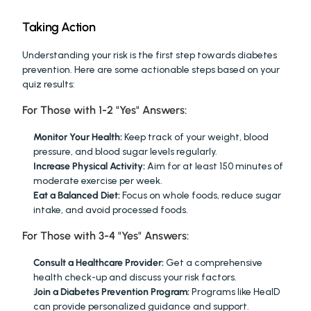
Taking Action
Understanding your risk is the first step towards diabetes 
prevention. Here are some actionable steps based on your 
quiz results:
For Those with 1-2 "Yes" Answers:
Monitor Your Health:
 Keep track of your weight, blood 
pressure, and blood sugar levels regularly.
Increase Physical Activity:
 Aim for at least 150 minutes of 
moderate exercise per week.
Eat a Balanced Diet:
 Focus on whole foods, reduce sugar 
intake, and avoid processed foods.
For Those with 3-4 "Yes" Answers:
Consult a Healthcare Provider:
 Get a comprehensive 
health check-up and discuss your risk factors.
Join a Diabetes Prevention Program:
 Programs like HealD 
can provide personalized guidance and support.