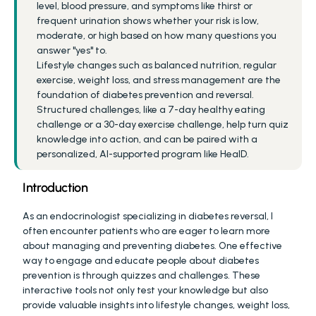
level, blood pressure, and symptoms like thirst or 
frequent urination shows whether your risk is low, 
moderate, or high based on how many questions you 
answer "yes" to.
Lifestyle changes such as balanced nutrition, regular 
exercise, weight loss, and stress management are the 
foundation of diabetes prevention and reversal.
Structured challenges, like a 7-day healthy eating 
challenge or a 30-day exercise challenge, help turn quiz 
knowledge into action, and can be paired with a 
personalized, AI-supported program like HealD.
Introduction
As an endocrinologist specializing in diabetes reversal, I 
often encounter patients who are eager to learn more 
about managing and preventing diabetes. One effective 
way to engage and educate people about diabetes 
prevention is through quizzes and challenges. These 
interactive tools not only test your knowledge but also 
provide valuable insights into lifestyle changes, weight loss, 