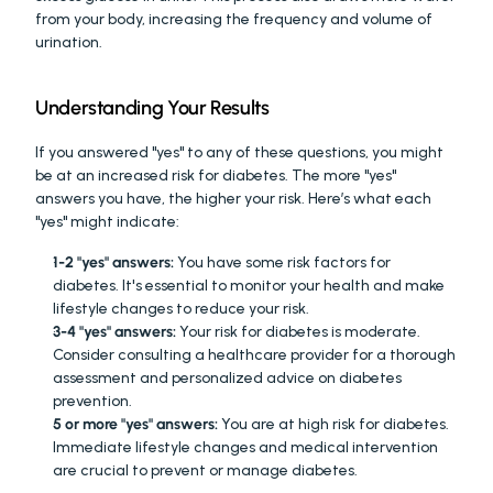
from your body, increasing the frequency and volume of 
urination.
Understanding Your Results
If you answered "yes" to any of these questions, you might 
be at an increased risk for diabetes. The more "yes" 
answers you have, the higher your risk. Here’s what each 
"yes" might indicate:
1-2 "yes" answers:
 You have some risk factors for 
diabetes. It's essential to monitor your health and make 
lifestyle changes to reduce your risk.
3-4 "yes" answers:
 Your risk for diabetes is moderate. 
Consider consulting a healthcare provider for a thorough 
assessment and personalized advice on diabetes 
prevention.
5 or more "yes" answers:
 You are at high risk for diabetes. 
Immediate lifestyle changes and medical intervention 
are crucial to prevent or manage diabetes.