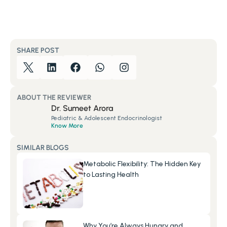
SHARE POST
ABOUT THE REVIEWER
Dr. Sumeet Arora
Pediatric & Adolescent Endocrinologist
Know More
SIMILAR BLOGS
Metabolic Flexibility: The Hidden Key 
to Lasting Health
Why You’re Always Hungry and 