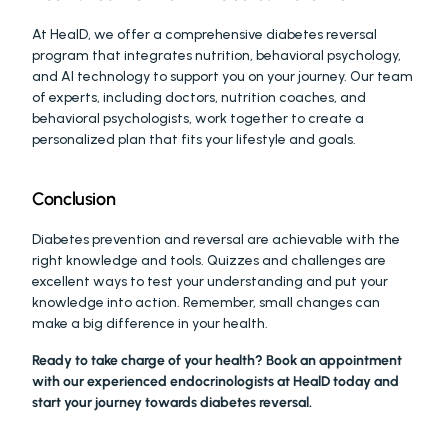
At HealD, we offer a comprehensive diabetes reversal 
program that integrates nutrition, behavioral psychology, 
and AI technology to support you on your journey. Our team 
of experts, including doctors, nutrition coaches, and 
behavioral psychologists, work together to create a 
personalized plan that fits your lifestyle and goals.
Conclusion
Diabetes prevention and reversal are achievable with the 
right knowledge and tools. Quizzes and challenges are 
excellent ways to test your understanding and put your 
knowledge into action. Remember, small changes can 
make a big difference in your health.
Ready to take charge of your health? Book an appointment 
with our experienced endocrinologists at HealD today and 
start your journey towards diabetes reversal. 