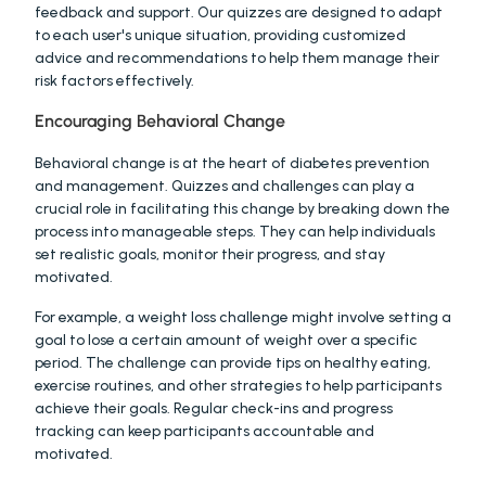
feedback and support. Our quizzes are designed to adapt 
to each user's unique situation, providing customized 
advice and recommendations to help them manage their 
risk factors effectively.
Encouraging Behavioral Change
Behavioral change is at the heart of diabetes prevention 
and management. Quizzes and challenges can play a 
crucial role in facilitating this change by breaking down the 
process into manageable steps. They can help individuals 
set realistic goals, monitor their progress, and stay 
motivated.
For example, a weight loss challenge might involve setting a 
goal to lose a certain amount of weight over a specific 
period. The challenge can provide tips on healthy eating, 
exercise routines, and other strategies to help participants 
achieve their goals. Regular check-ins and progress 
tracking can keep participants accountable and 
motivated.