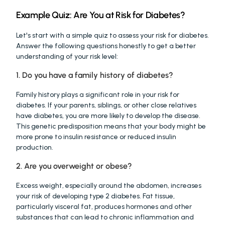
Example Quiz: Are You at Risk for Diabetes?
Let's start with a simple quiz to assess your risk for diabetes. 
Answer the following questions honestly to get a better 
understanding of your risk level:
1. Do you have a family history of diabetes?
Family history plays a significant role in your risk for 
diabetes. If your parents, siblings, or other close relatives 
have diabetes, you are more likely to develop the disease. 
This genetic predisposition means that your body might be 
more prone to insulin resistance or reduced insulin 
production.
2. Are you overweight or obese?
Excess weight, especially around the abdomen, increases 
your risk of developing type 2 diabetes. Fat tissue, 
particularly visceral fat, produces hormones and other 
substances that can lead to chronic inflammation and 