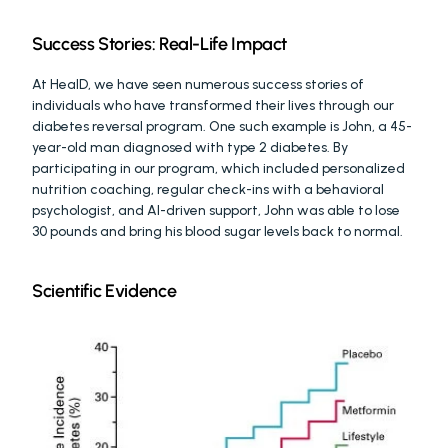
Success Stories: Real-Life Impact
At HealD, we have seen numerous success stories of 
individuals who have transformed their lives through our 
diabetes reversal program. One such example is John, a 45-
year-old man diagnosed with type 2 diabetes. By 
participating in our program, which included personalized 
nutrition coaching, regular check-ins with a behavioral 
psychologist, and AI-driven support, John was able to lose 
30 pounds and bring his blood sugar levels back to normal.
Scientific Evidence