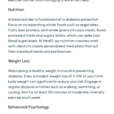
exercise routine, and managing stress effectively.
Nutrition
A balanced diet is fundamental to diabetes prevention. 
Focus on incorporating whole foods such as vegetables, 
fruits, lean proteins, and whole grains into your meals. Avoid 
processed foods and sugary drinks, which can spike your 
blood sugar levels. At HealD, our nutrition coaches work 
with clients to create personalized meal plans that suit 
their individual needs and preferences.
Weight Loss
Maintaining a healthy weight is crucial in preventing 
diabetes. Even a modest weight loss of 5-10% of your total 
body weight can significantly reduce your risk. Engage in 
regular physical activities such as walking, swimming, or 
cycling. Aim for at least 150 minutes of moderate-intensity 
exercise each week.
Behavioral Psychology