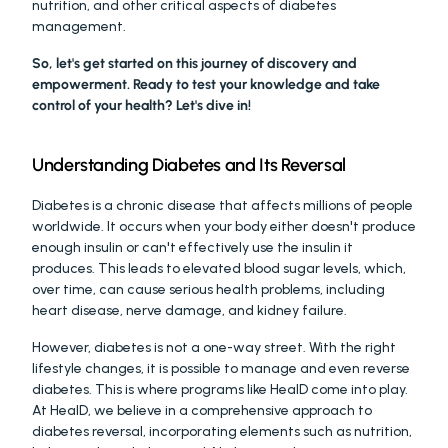
nutrition, and other critical aspects of diabetes 
management.
So, let's get started on this journey of discovery and 
empowerment. Ready to test your knowledge and take 
control of your health? Let's dive in!
Understanding Diabetes and Its Reversal
Diabetes is a chronic disease that affects millions of people 
worldwide. It occurs when your body either doesn't produce 
enough insulin or can't effectively use the insulin it 
produces. This leads to elevated blood sugar levels, which, 
over time, can cause serious health problems, including 
heart disease, nerve damage, and kidney failure.
However, diabetes is not a one-way street. With the right 
lifestyle changes, it is possible to manage and even reverse 
diabetes. This is where programs like HealD come into play. 
At HealD, we believe in a comprehensive approach to 
diabetes reversal, incorporating elements such as nutrition, 