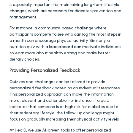
is especially important for maintaining long-term lifestyle 
changes, which are necessary for diabetes prevention and 
management.
For instance, a community-based challenge where 
participants compete to see who can log the most steps in 
a month can encourage physical activity. Similarly, a 
nutrition quiz with a leaderboard can motivate individuals 
to learn more about healthy eating and make better 
dietary choices.
Providing Personalized Feedback
Quizzes and challenges can be tailored to provide 
personalized feedback based on an individual's responses. 
This personalized approach can make the information 
more relevant and actionable. For instance, if a quiz 
indicates that someone is at high risk for diabetes due to 
their sedentary lifestyle, the follow-up challenge might 
focus on gradually increasing their physical activity levels.
At HealD, we use AI-driven tools to offer personalized 