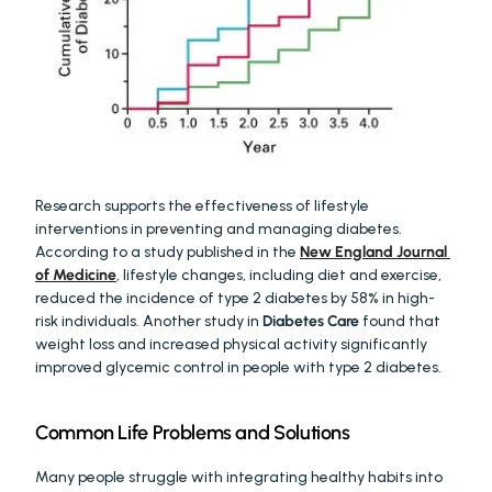
Research supports the effectiveness of lifestyle 
interventions in preventing and managing diabetes. 
According to a study published in the 
New England Journal 
of Medicine
, lifestyle changes, including diet and exercise, 
reduced the incidence of type 2 diabetes by 58% in high-
risk individuals. Another study in 
Diabetes Care
 found that 
weight loss and increased physical activity significantly 
improved glycemic control in people with type 2 diabetes.
Common Life Problems and Solutions
Many people struggle with integrating healthy habits into 