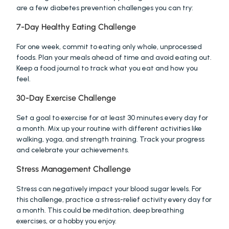
are a few diabetes prevention challenges you can try:
7-Day Healthy Eating Challenge
For one week, commit to eating only whole, unprocessed 
foods. Plan your meals ahead of time and avoid eating out. 
Keep a food journal to track what you eat and how you 
feel.
30-Day Exercise Challenge
Set a goal to exercise for at least 30 minutes every day for 
a month. Mix up your routine with different activities like 
walking, yoga, and strength training. Track your progress 
and celebrate your achievements.
Stress Management Challenge
Stress can negatively impact your blood sugar levels. For 
this challenge, practice a stress-relief activity every day for 
a month. This could be meditation, deep breathing 
exercises, or a hobby you enjoy.