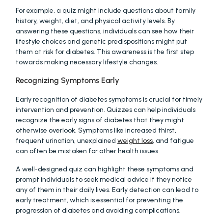
For example, a quiz might include questions about family 
history, weight, diet, and physical activity levels. By 
answering these questions, individuals can see how their 
lifestyle choices and genetic predispositions might put 
them at risk for diabetes. This awareness is the first step 
towards making necessary lifestyle changes.
Recognizing Symptoms Early
Early recognition of diabetes symptoms is crucial for timely 
intervention and prevention. Quizzes can help individuals 
recognize the early signs of diabetes that they might 
otherwise overlook. Symptoms like increased thirst, 
frequent urination, unexplained 
weight loss
, and fatigue 
can often be mistaken for other health issues.
A well-designed quiz can highlight these symptoms and 
prompt individuals to seek medical advice if they notice 
any of them in their daily lives. Early detection can lead to 
early treatment, which is essential for preventing the 
progression of diabetes and avoiding complications.