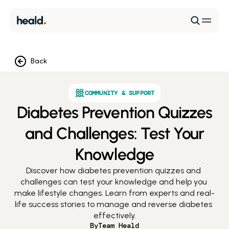
Back
COMMUNITY & SUPPORT
Diabetes Prevention Quizzes
and Challenges: Test Your
Knowledge
Discover how diabetes prevention quizzes and 
challenges can test your knowledge and help you 
make lifestyle changes. Learn from experts and real-
life success stories to manage and reverse diabetes 
effectively.
By
Team Heald