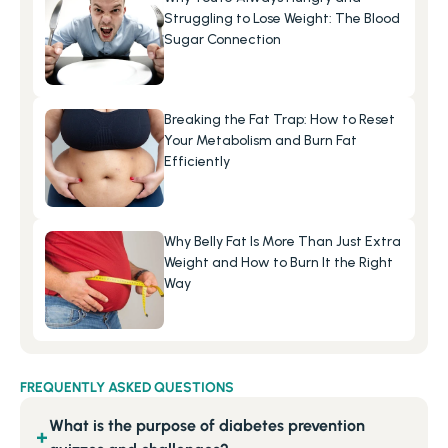
Struggling to Lose Weight: The Blood 
Sugar Connection
Breaking the Fat Trap: How to Reset 
Your Metabolism and Burn Fat 
Efficiently
Why Belly Fat Is More Than Just Extra 
Weight and How to Burn It the Right 
Way
FREQUENTLY ASKED QUESTIONS
What is the purpose of diabetes prevention
+