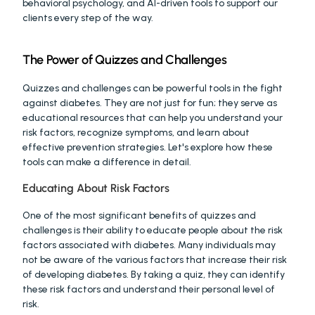
behavioral psychology, and AI-driven tools to support our 
clients every step of the way.
The Power of Quizzes and Challenges
Quizzes and challenges can be powerful tools in the fight 
against diabetes. They are not just for fun; they serve as 
educational resources that can help you understand your 
risk factors, recognize symptoms, and learn about 
effective prevention strategies. Let's explore how these 
tools can make a difference in detail.
Educating About Risk Factors
One of the most significant benefits of quizzes and 
challenges is their ability to educate people about the risk 
factors associated with diabetes. Many individuals may 
not be aware of the various factors that increase their risk 
of developing diabetes. By taking a quiz, they can identify 
these risk factors and understand their personal level of 
risk.