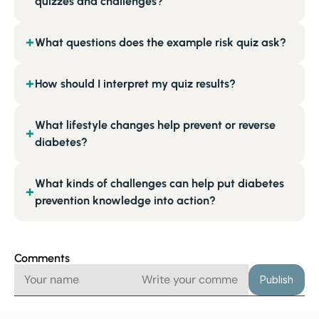
quizzes and challenges?
What questions does the example risk quiz ask?
+
How should I interpret my quiz results?
+
What lifestyle changes help prevent or reverse
+
diabetes?
What kinds of challenges can help put diabetes
+
prevention knowledge into action?
Comments
Publish