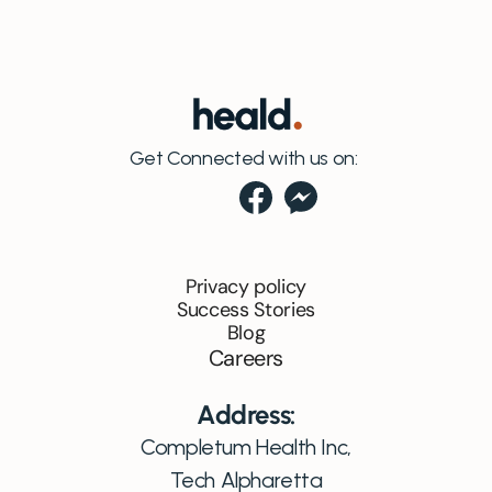
Get Connected with us on:
Privacy policy
Success Stories
Blog
Careers
Address:
Completum Health Inc,
Tech Alpharetta