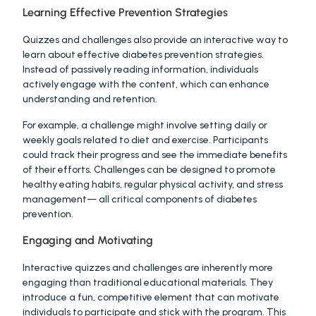
Learning Effective Prevention Strategies
Quizzes and challenges also provide an interactive way to 
learn about effective diabetes prevention strategies. 
Instead of passively reading information, individuals 
actively engage with the content, which can enhance 
understanding and retention.
For example, a challenge might involve setting daily or 
weekly goals related to diet and exercise. Participants 
could track their progress and see the immediate benefits 
of their efforts. Challenges can be designed to promote 
healthy eating habits, regular physical activity, and stress 
management— all critical components of diabetes 
prevention.
Engaging and Motivating
Interactive quizzes and challenges are inherently more 
engaging than traditional educational materials. They 
introduce a fun, competitive element that can motivate 
individuals to participate and stick with the program. This 