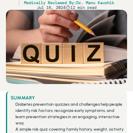
Medically Reviewed By:
Dr. Manu Kaushik
Jul 16, 2024
12 min read
SUMMARY
Diabetes prevention quizzes and challenges help people 
identify risk factors, recognize early symptoms, and 
learn prevention strategies in an engaging, interactive 
way.
A simple risk quiz covering family history, weight, activity 